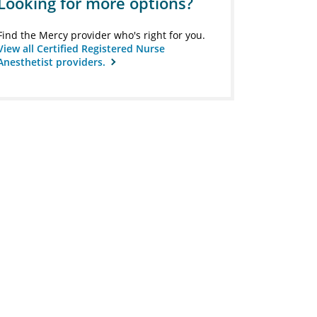
Looking for more options?
Find the Mercy provider who's right for you.
View all Certified Registered Nurse
Anesthetist providers.