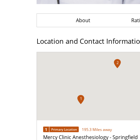
About
Rat
Location and Contact Informati
2
1
1
195.3 Miles away
Primary Location
Mercy Clinic Anesthesiology - Springfield