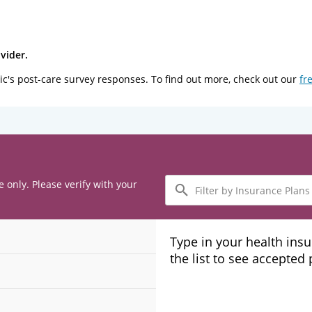
vider.
ic's post-care survey responses. To find out more, check out our
fr
Filter
e only. Please verify with your
by
Insurance
Plans
Type in your health ins
the list to see accepted