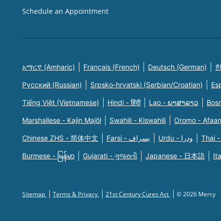
Schedule an Appointment
አማርኛ (Amharic)
Français (French)
Deutsch (German)
한
Русский (Russian)
Srpsko-hrvatski (Serbian/Croatian)
Es
Tiếng Việt (Vietnamese)
Hindi - हिंदी
Lao - ພາສາລາວ
Bosn
Marshallese - Kajin Majõl
Swahili - Kiswahili
Oromo - Afaa
Chinese ZHS - 简体中文
Farsi - یسراف
Urdu - ودرا
Thai -
Burmese - မြန်မာ
Gujarati - ગુજરાતી
Japanese - 日本語
It
Sitemap
Terms & Privacy
21st Century Cures Act
© 2026 Mercy