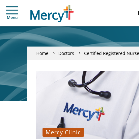
Menu
Home
Doctors
Certified Registered Nurse
Mercy Clinic