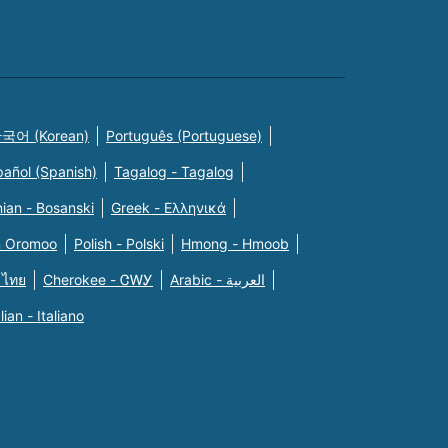
국어 (Korean)
Português (Portuguese)
pañol (Spanish)
Tagalog - Tagalog
ian - Bosanski
Greek - Eλληνικά
n Oromoo
Polish - Polski
Hmong - Hmoob
 ไทย
Cherokee - ᏣᎳᎩ
Arabic - العربية
alian - Italiano