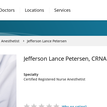
Doctors
Locations
Services
 Anesthetist
Jefferson Lance Petersen
Jefferson Lance Petersen, CRNA
Specialty
Certified Registered Nurse Anesthetist
Why no rating?