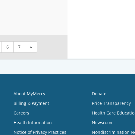
6
7
»
About MyMercy
Donate
Billing & Payment
Price Transparency
Careers
Health Care Educatio
Health Information
Newsroom
Notice of Privacy Practices
Nondiscrimination N