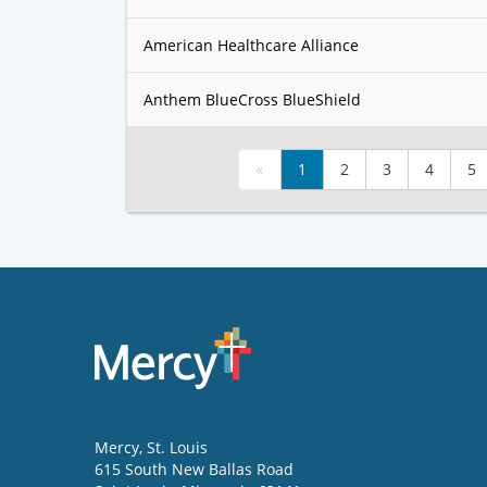
American Healthcare Alliance
Anthem BlueCross BlueShield
«
1
2
3
4
5
Mercy
, St. Louis
615 South New Ballas Road