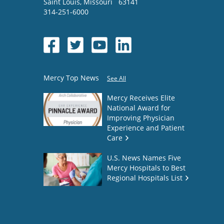
Saint Louis
,
Missouri
63141
314-251-6000
Mercy Top News
See All
Mercy Receives Elite
National Award for
Improving Physician
Experience and Patient
Care
U.S. News Names Five
Mercy Hospitals to Best
Regional Hospitals List