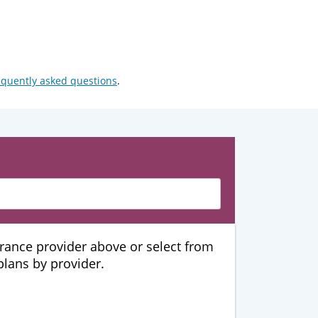
equently asked questions
.
urance provider above or select from
 plans by provider.