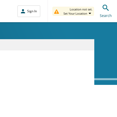
Location not set.
Sign In
Set Your Location
Search