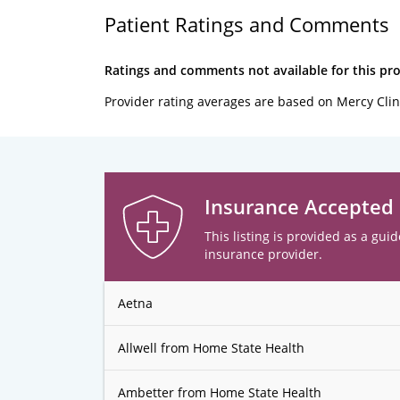
Patient Ratings and Comments
Ratings and comments not available for this pro
Provider rating averages are based on Mercy Clin
Insurance Accepted
This listing is provided as a guid
insurance provider.
Aetna
Allwell from Home State Health
Ambetter from Home State Health