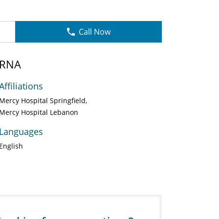
Call Now
CRNA
Affiliations
Mercy Hospital Springfield
Mercy Hospital Lebanon
Languages
English