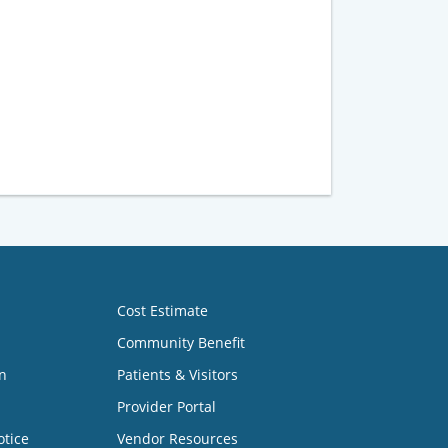
Cost Estimate
Community Benefit
n
Patients & Visitors
Provider Portal
otice
Vendor Resources