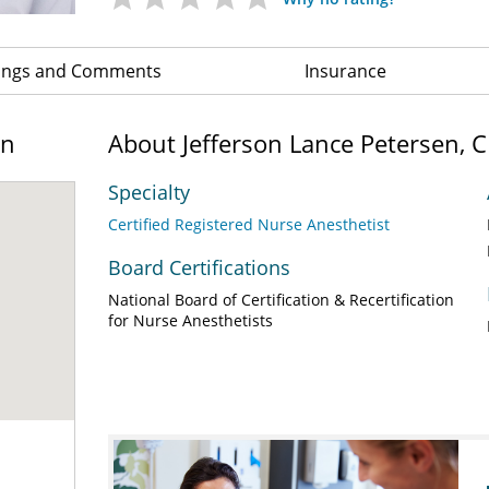
ings and Comments
Insurance
on
About Jefferson Lance Petersen, 
Specialty
Certified Registered Nurse Anesthetist
Board Certifications
National Board of Certification & Recertification
for Nurse Anesthetists