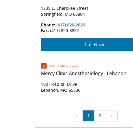
1235 E. Cherokee Street
Springfield, MO 65804
Phone:
(417) 820-2829
Fax:
(417) 820-8852
Call Now
2
147.5 Miles away
Mercy Clinic Anesthesiology - Lebanon
100 Hospital Drive
Lebanon, MO 65536
«
1
2
»