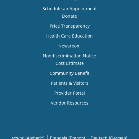
Schedule an Appointment
Donate
Price Transparency
Health Care Education
Newsroom
Nondiscrimination Notice
Cost Estimate
Community Benefit
Patients & Visitors
Provider Portal
Vendor Resources
አማርኛ (Amharic)
Français (French)
Deutsch (German)