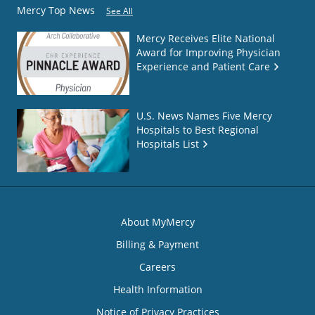
Mercy Top News
See All
Mercy Receives Elite National
Award for Improving Physician
Experience and Patient Care
U.S. News Names Five Mercy
Hospitals to Best Regional
Hospitals List
About MyMercy
Billing & Payment
Careers
Health Information
Notice of Privacy Practices