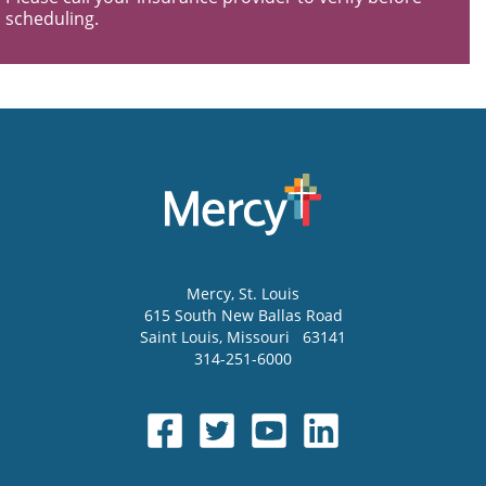
scheduling.
Mercy
, St. Louis
615 South New Ballas Road
Saint Louis
,
Missouri
63141
314-251-6000