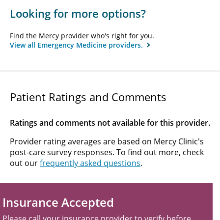
Looking for more options?
Find the Mercy provider who's right for you.
View all Emergency Medicine providers.
Patient Ratings and Comments
Ratings and comments not available for this provider.
Provider rating averages are based on Mercy Clinic's
post-care survey responses. To find out more, check
out our
frequently asked questions
.
Insurance Accepted
Please call your insurance provider to verify before