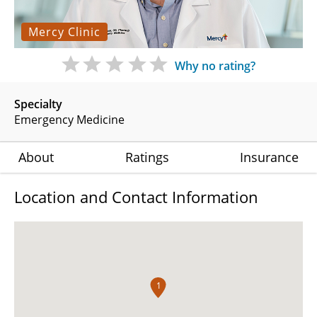
Mercy Clinic
Why no rating?
Specialty
Emergency Medicine
About
Ratings
Insurance
Location and Contact Information
1