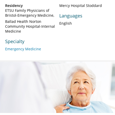
Residency
Mercy Hospital Stoddard
ETSU Family Physicians of
Languages
Bristol-Emergency Medicine
Ballad Health Norton
English
Community Hospital-Internal
Medicine
Specialty
Emergency Medicine