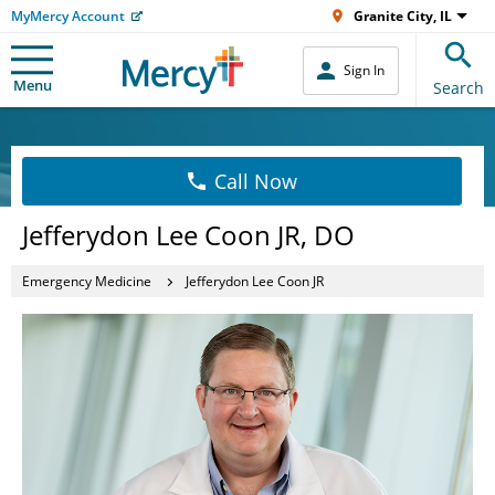
MyMercy Account
Granite City, IL
Sign In
Menu
Search
Call Now
Jefferydon Lee Coon JR, DO
Emergency Medicine
Jefferydon Lee Coon JR