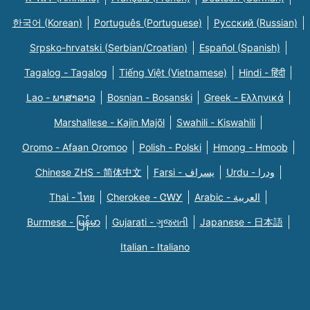
한국어 (Korean)
Português (Portuguese)
Русский (Russian)
Srpsko-hrvatski (Serbian/Croatian)
Español (Spanish)
Tagalog - Tagalog
Tiếng Việt (Vietnamese)
Hindi - हिंदी
Lao - ພາສາລາວ
Bosnian - Bosanski
Greek - Eλληνικά
Marshallese - Kajin Majõl
Swahili - Kiswahili
Oromo - Afaan Oromoo
Polish - Polski
Hmong - Hmoob
Chinese ZHS - 简体中文
Farsi - یسراف
Urdu - ودرا
Thai - ไทย
Cherokee - ᏣᎳᎩ
Arabic - العربية
Burmese - မြန်မာ
Gujarati - ગુજરાતી
Japanese - 日本語
Italian - Italiano