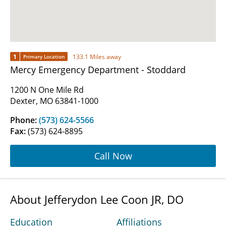
1
133.1 Miles away
Primary Location
Mercy Emergency Department - Stoddard
1200 N One Mile Rd
Dexter, MO 63841-1000
Phone:
(573) 624-5566
Fax:
(573) 624-8895
Call Now
About Jefferydon Lee Coon JR, DO
Education
Affiliations