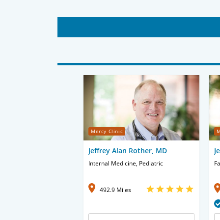
Mercy Clinic
M
Jeffrey Alan Rother, MD
J
Internal Medicine, Pediatric
Fa
492.9 Miles