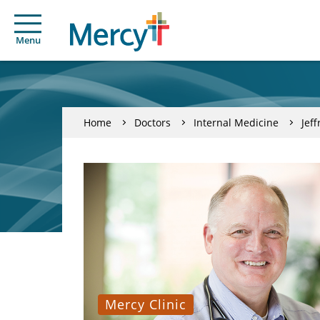
Menu
Home
Doctors
Internal Medicine
Jef
Mercy Clinic