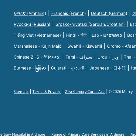
አማርኛ (Amharic)
Français (French)
Deutsch (German)
한
Русский (Russian)
Srpsko-hrvatski (Serbian/Croatian)
Es
Tiếng Việt (Vietnamese)
Hindi - हिंदी
Lao - ພາສາລາວ
Bosn
Marshallese - Kajin Majõl
Swahili - Kiswahili
Oromo - Afaa
Chinese ZHS - 简体中文
Farsi - یسراف
Urdu - ودرا
Thai -
Burmese - မြန်မာ
Gujarati - ગુજરાતી
Japanese - 日本語
It
Sitemap
Terms & Privacy
21st Century Cures Act
© 2026 Mercy
ertiary Hospital in Ardmore
Range of Primary Care Services in Ardmore
Ard