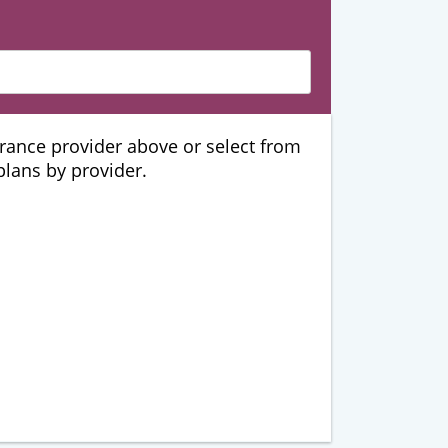
urance provider above or select from
 plans by provider.