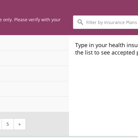
Filter
e only. Please verify with your
by
Insurance
Plans
Type in your health ins
the list to see accepted
5
»