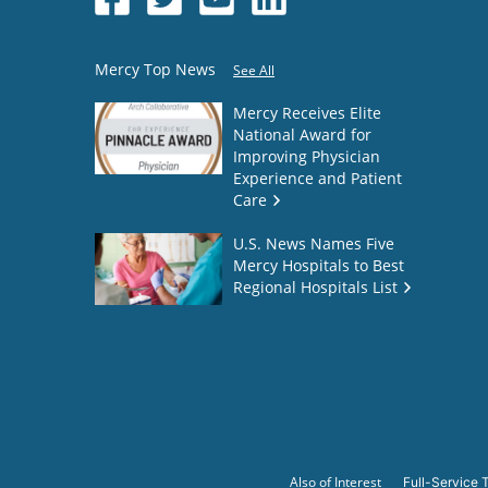
Mercy Top News
See All
Mercy Receives Elite
National Award for
Improving Physician
Experience and Patient
Care
U.S. News Names Five
Mercy Hospitals to Best
Regional Hospitals List
Also of Interest
Full-Service T