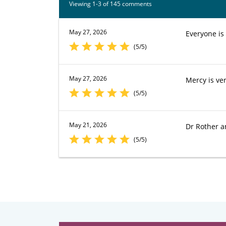
Viewing 1-3 of 145 comments
May 27, 2026
Everyone is
(5/5)
May 27, 2026
Mercy is ver
(5/5)
May 21, 2026
Dr Rother an
(5/5)