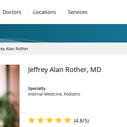
Doctors
Locations
Services
frey Alan Rother
Jeffrey Alan Rother, MD
Specialty
Internal Medicine
Pediatric
(4.8/5)