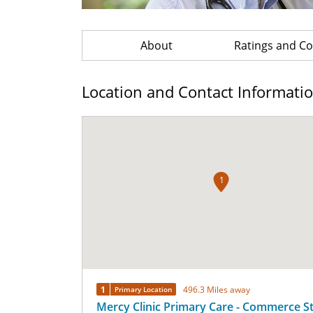
About
Ratings and 
Location and Contact Informati
1
1
496.3 Miles away
Primary Location
Mercy Clinic Primary Care - Commerce S