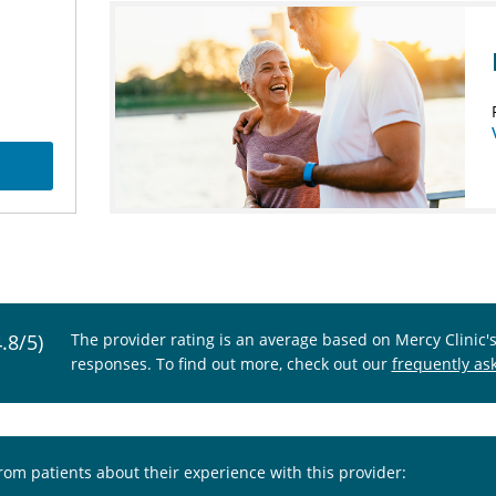
4.8/5)
The provider rating is an average based on Mercy Clinic'
responses. To find out more, check out our
frequently as
from patients about their experience with this provider: