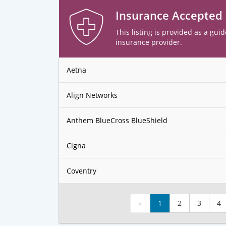
Insurance Accepted
This listing is provided as a guid
insurance provider.
Aetna
Align Networks
Anthem BlueCross BlueShield
Cigna
Coventry
«
1
2
3
4