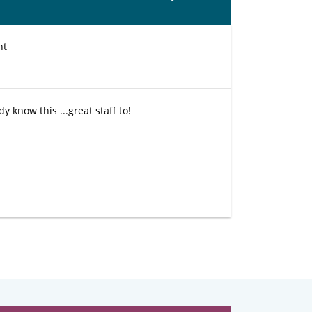
nt
 know this ...great staff to!