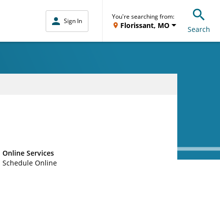
You're searching from:
Sign In
Florissant, MO
Search
Online Services
Schedule Online