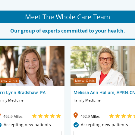
Meet The Whole Care Team
Our group of experts committed to your health.
ercy Clinic
Mercy Clinic
erri Lynn Bradshaw, PA
Melissa Ann Hallum, APRN-C
mily Medicine
Family Medicine
492.9 Miles
492.9 Miles
Accepting new patients
Accepting new patients