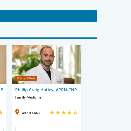
Mercy Clinic
NP
Phillip Craig Hatley, APRN-CNP
Family Medicine
492.9 Miles