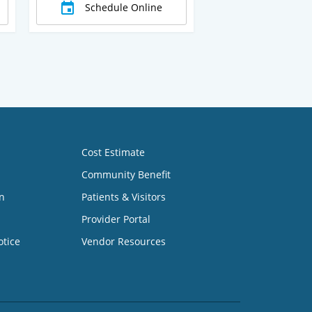
Schedule Online
Cost Estimate
Community Benefit
n
Patients & Visitors
Provider Portal
otice
Vendor Resources