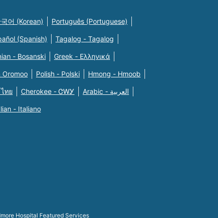
국어 (Korean)
Português (Portuguese)
pañol (Spanish)
Tagalog - Tagalog
ian - Bosanski
Greek - Eλληνικά
n Oromoo
Polish - Polski
Hmong - Hmoob
 ไทย
Cherokee - ᏣᎳᎩ
Arabic - العربية
alian - Italiano
more Hospital Featured Services