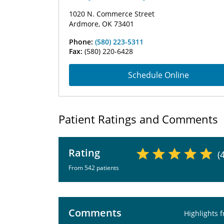
1020 N. Commerce Street
Ardmore, OK 73401
Phone:
(580) 223-5311
Fax:
(580) 220-6428
Schedule Online
Patient Ratings and Comments
Rating
(
From 542 patients
Comments
Highlights 