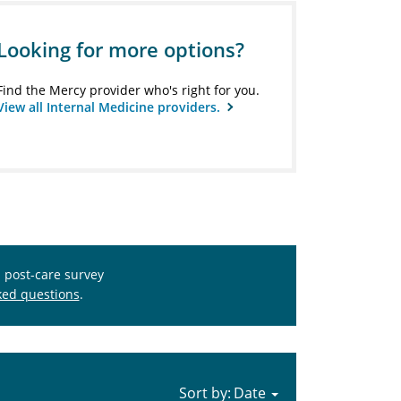
Looking for more options?
Find the Mercy provider who's right for you.
View all Internal Medicine providers.
s post-care survey
ked questions
.
Sort by: