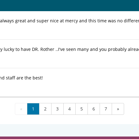
 always great and super nice at mercy and this time was no differe
y lucky to have DR. Rother ..I've seen many and you probably already
d staff are the best!
«
1
2
3
4
5
6
7
»