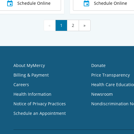
Schedule Online
Schedule Online
«
1
2
»
About MyMercy
Donate
Billing & Payment
Price Transparency
Careers
Health Care Educatio
Health Information
Newsroom
Notice of Privacy Practices
Nondiscrimination N
Schedule an Appointment