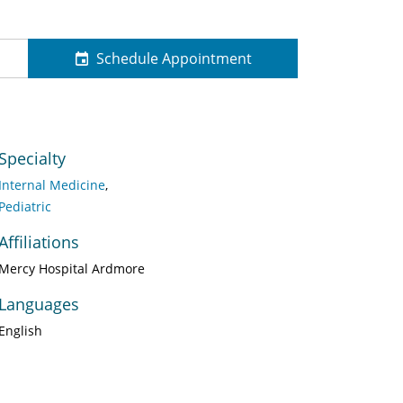
Schedule Appointment
Specialty
Internal Medicine
Pediatric
Affiliations
Mercy Hospital Ardmore
Languages
English