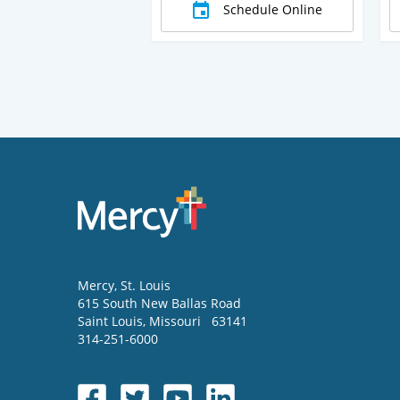
Schedule Online
Mercy
, St. Louis
615 South New Ballas Road
Saint Louis
,
Missouri
63141
314-251-6000