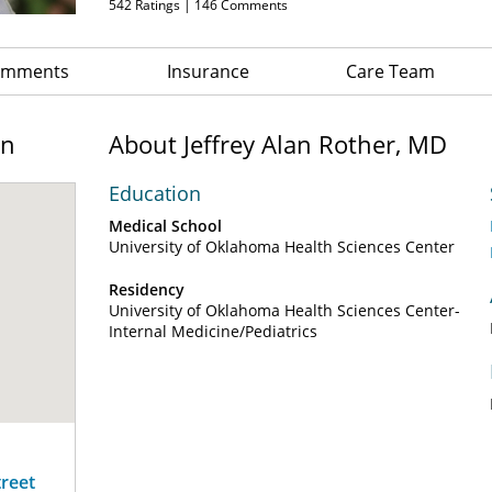
542
Ratings |
146
Comments
Comments
Insurance
Care Team
on
About Jeffrey Alan Rother, MD
Education
Medical School
University of Oklahoma Health Sciences Center
Residency
University of Oklahoma Health Sciences Center-
Internal Medicine/Pediatrics
treet