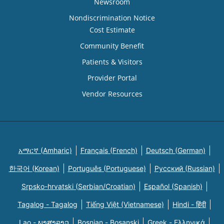
Newsroom
Nondiscrimination Notice
Cost Estimate
Community Benefit
Patients & Visitors
Provider Portal
Vendor Resources
አማርኛ (Amharic)
Français (French)
Deutsch (German)
한국어 (Korean)
Português (Portuguese)
Русский (Russian)
Srpsko-hrvatski (Serbian/Croatian)
Español (Spanish)
Tagalog - Tagalog
Tiếng Việt (Vietnamese)
Hindi - हिंदी
Lao - ພາສາລາວ
Bosnian - Bosanski
Greek - Eλληνικά