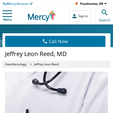
MyMercy Account
Pocahontas, AR
Sign In
Menu
Search
Call Now
Jeffrey Leon Reed, MD
Anesthesiology
Jeffrey Leon Reed