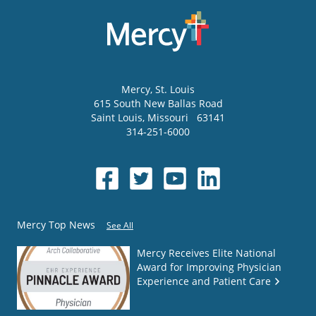
Mercy
, St. Louis
615 South New Ballas Road
Saint Louis
,
Missouri
63141
314-251-6000
Mercy Top News
See All
Mercy Receives Elite National
Award for Improving Physician
Experience and Patient Care