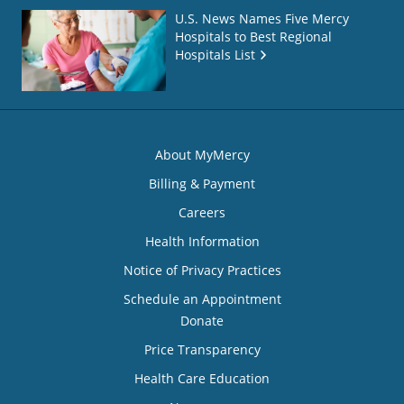
U.S. News Names Five Mercy
Hospitals to Best Regional
Hospitals List
About MyMercy
Billing & Payment
Careers
Health Information
Notice of Privacy Practices
Schedule an Appointment
Donate
Price Transparency
Health Care Education