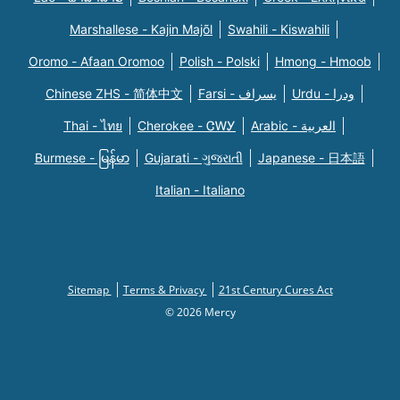
Marshallese - Kajin Majõl
Swahili - Kiswahili
Oromo - Afaan Oromoo
Polish - Polski
Hmong - Hmoob
Chinese ZHS - 简体中文
Farsi - یسراف
Urdu - ودرا
Thai - ไทย
Cherokee - ᏣᎳᎩ
Arabic - العربية
Burmese - မြန်မာ
Gujarati - ગુજરાતી
Japanese - 日本語
Italian - Italiano
Sitemap
Terms & Privacy
21st Century Cures Act
© 2026 Mercy