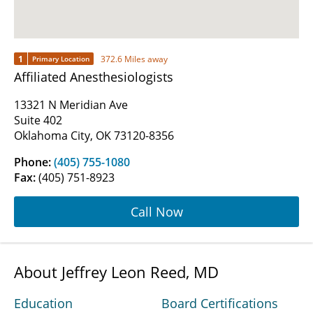
1
372.6 Miles away
Primary Location
Affiliated Anesthesiologists
13321 N Meridian Ave
Suite 402
Oklahoma City, OK 73120-8356
Phone:
(405) 755-1080
Fax:
(405) 751-8923
Call Now
About Jeffrey Leon Reed, MD
Education
Board Certifications