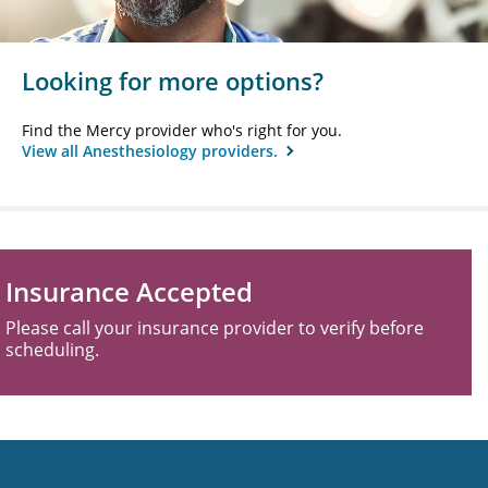
Looking for more options?
Find the Mercy provider who's right for you.
View all Anesthesiology providers.
Insurance Accepted
Please call your insurance provider to verify before
scheduling.