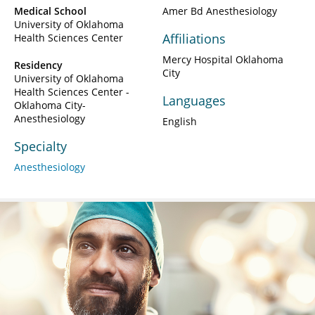
Medical School
Amer Bd Anesthesiology
University of Oklahoma
Affiliations
Health Sciences Center
Mercy Hospital Oklahoma
Residency
City
University of Oklahoma
Health Sciences Center -
Languages
Oklahoma City-
Anesthesiology
English
Specialty
Anesthesiology