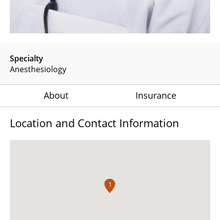
Specialty
Anesthesiology
About
Insurance
Location and Contact Information
1