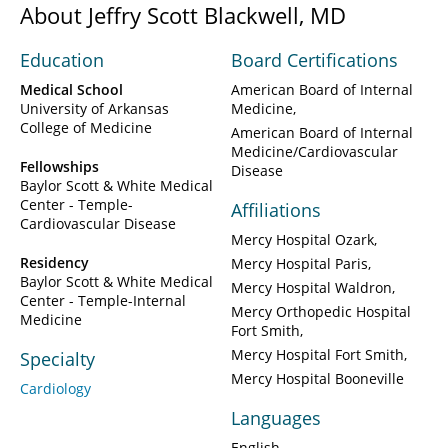
About Jeffry Scott Blackwell, MD
Education
Board Certifications
Medical School
American Board of Internal
University of Arkansas
Medicine
College of Medicine
American Board of Internal
Medicine/Cardiovascular
Fellowships
Disease
Baylor Scott & White Medical
Center - Temple-
Affiliations
Cardiovascular Disease
Mercy Hospital Ozark
Residency
Mercy Hospital Paris
Baylor Scott & White Medical
Mercy Hospital Waldron
Center - Temple-Internal
Mercy Orthopedic Hospital
Medicine
Fort Smith
Mercy Hospital Fort Smith
Specialty
Mercy Hospital Booneville
Cardiology
Languages
English