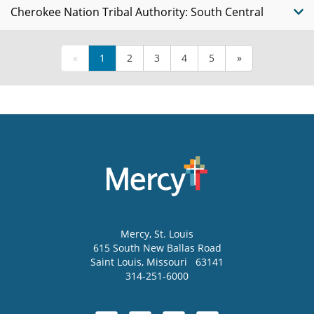
Cherokee Nation Tribal Authority: South Central
«
1
2
3
4
5
»
Mercy
, St. Louis
615 South New Ballas Road
Saint Louis
,
Missouri
63141
314-251-6000