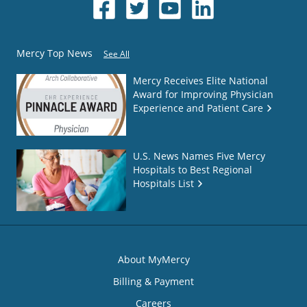
Mercy Top News
See All
Mercy Receives Elite National
Award for Improving Physician
Experience and Patient Care
U.S. News Names Five Mercy
Hospitals to Best Regional
Hospitals List
About MyMercy
Billing & Payment
Careers