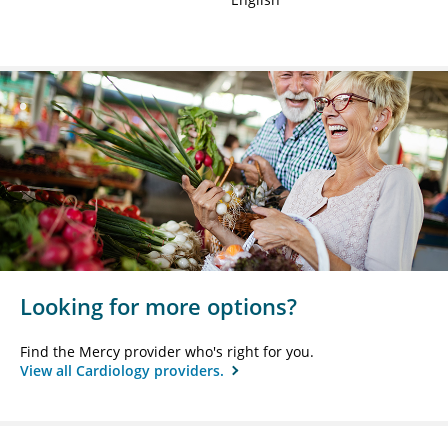
Looking for more options?
Find the Mercy provider who's right for you.
View all Cardiology providers.