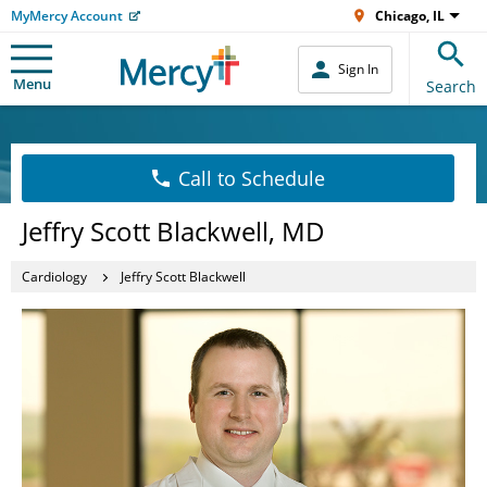
MyMercy Account
Chicago, IL
Sign In
Menu
Search
Call to Schedule
Jeffry Scott Blackwell, MD
Cardiology
Jeffry Scott Blackwell