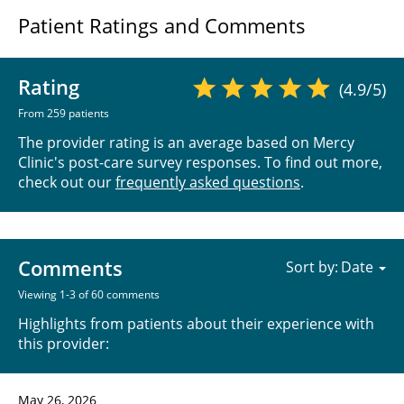
Patient Ratings and Comments
Rating
(4.9/5)
From 259 patients
The provider rating is an average based on Mercy
Clinic's post-care survey responses. To find out more,
check out our
frequently asked questions
.
Comments
Sort by:
Viewing 1-3 of 60 comments
Highlights from patients about their experience with
this provider:
May 26, 2026