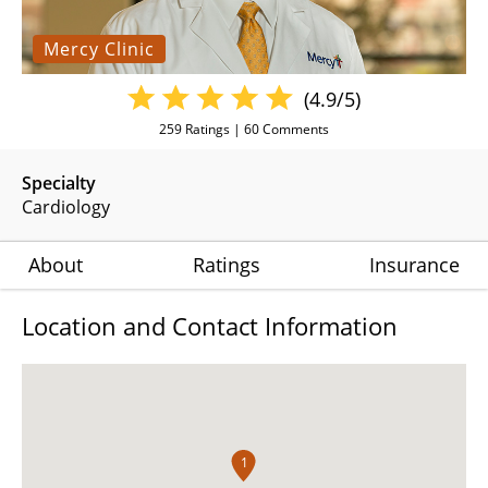
Mercy Clinic
(4.9/5)
259
Ratings |
60
Comments
Specialty
Cardiology
About
Ratings
Insurance
Location and Contact Information
1