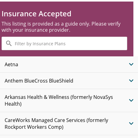
Insurance Accepted
This listing is provided as a guide only. Please verify
with your insurance provider.
Filter
by
Insurance
Plans
Aetna
Anthem BlueCross BlueShield
Arkansas Health & Wellness (formerly NovaSys
Health)
CareWorks Managed Care Services (formerly
Rockport Workers Comp)