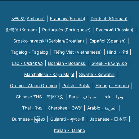
አማርኛ (Amharic)
Français (French)
Deutsch (German)
한국어 (Korean)
Português (Portuguese)
Русский (Russian)
Srpsko-hrvatski (Serbian/Croatian)
Español (Spanish)
Tagalog - Tagalog
Tiếng Việt (Vietnamese)
Hindi - हिंदी
Lao - ພາສາລາວ
Bosnian - Bosanski
Greek - Eλληνικά
Marshallese - Kajin Majõl
Swahili - Kiswahili
Oromo - Afaan Oromoo
Polish - Polski
Hmong - Hmoob
Chinese ZHS - 简体中文
Farsi - یسراف
Urdu - ودرا
Thai - ไทย
Cherokee - ᏣᎳᎩ
Arabic - العربية
Burmese - မြန်မာ
Gujarati - ગુજરાતી
Japanese - 日本語
Italian - Italiano