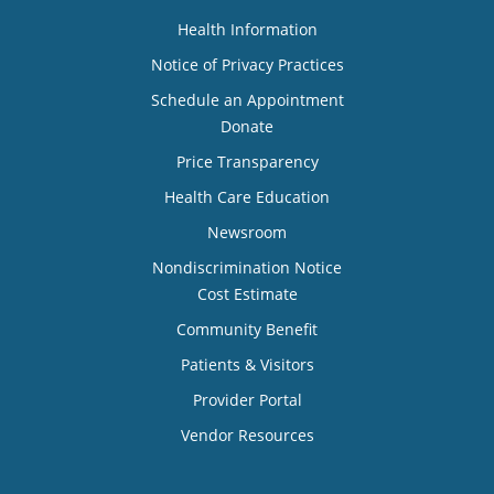
Health Information
Notice of Privacy Practices
Schedule an Appointment
Donate
Price Transparency
Health Care Education
Newsroom
Nondiscrimination Notice
Cost Estimate
Community Benefit
Patients & Visitors
Provider Portal
Vendor Resources