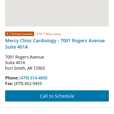
1
578.7 Miles away
Primary Location
Mercy Clinic Cardiology - 7001 Rogers Avenue
Suite 401A
7001 Rogers Avenue
Suite 401A
Fort Smith, AR 72903
Phone:
(479) 314-4650
Fax:
(479) 452-9459
Call to Schedule