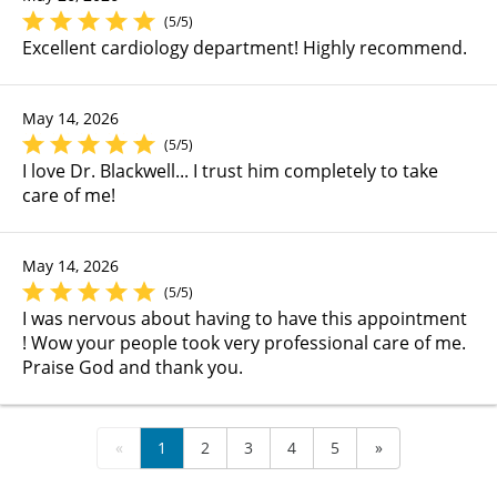
(5/5)
Excellent cardiology department! Highly recommend.
May 14, 2026
(5/5)
I love Dr. Blackwell... I trust him completely to take
care of me!
May 14, 2026
(5/5)
I was nervous about having to have this appointment
! Wow your people took very professional care of me.
Praise God and thank you.
«
1
2
3
4
5
»