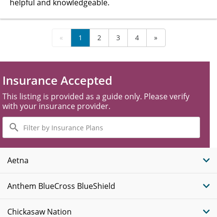
helpful and knowledgeable.
«
1
2
3
4
»
Insurance Accepted
This listing is provided as a guide only. Please verify
with your insurance provider.
Filter
by
Insurance
Plans
Aetna
Anthem BlueCross BlueShield
Chickasaw Nation