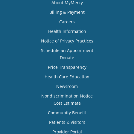
About MyMercy
Billing & Payment
Careers
Health Information
Notice of Privacy Practices
Schedule an Appointment
Donate
Price Transparency
Health Care Education
Newsroom
Nondiscrimination Notice
Cost Estimate
Community Benefit
Patients & Visitors
Provider Portal