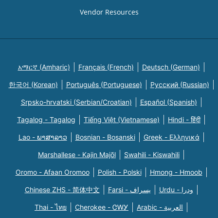
Vendor Resources
አማርኛ (Amharic)
Français (French)
Deutsch (German)
한국어 (Korean)
Português (Portuguese)
Русский (Russian)
Srpsko-hrvatski (Serbian/Croatian)
Español (Spanish)
Tagalog - Tagalog
Tiếng Việt (Vietnamese)
Hindi - हिंदी
Lao - ພາສາລາວ
Bosnian - Bosanski
Greek - Eλληνικά
Marshallese - Kajin Majõl
Swahili - Kiswahili
Oromo - Afaan Oromoo
Polish - Polski
Hmong - Hmoob
Chinese ZHS - 简体中文
Farsi - یسراف
Urdu - ودرا
Thai - ไทย
Cherokee - ᏣᎳᎩ
Arabic - العربية