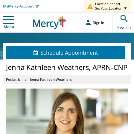
Location not set.
MyMercy Account
Set Your Location
Sign In
Menu
Search
Schedule Appointment
Jenna Kathleen Weathers, APRN-CNP
Pediatric
Jenna Kathleen Weathers