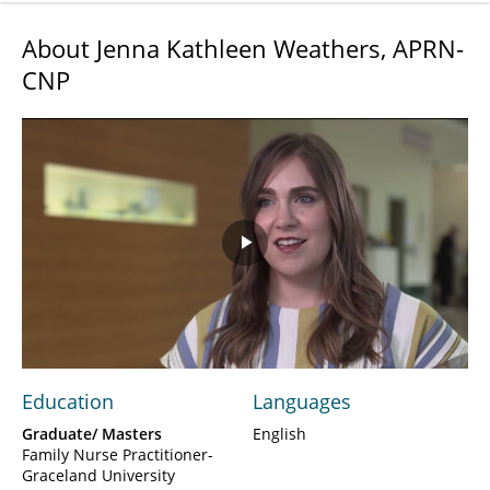
About Jenna Kathleen Weathers, APRN-
CNP
Play
Video
Education
Languages
Graduate/ Masters
English
Family Nurse Practitioner-
Graceland University