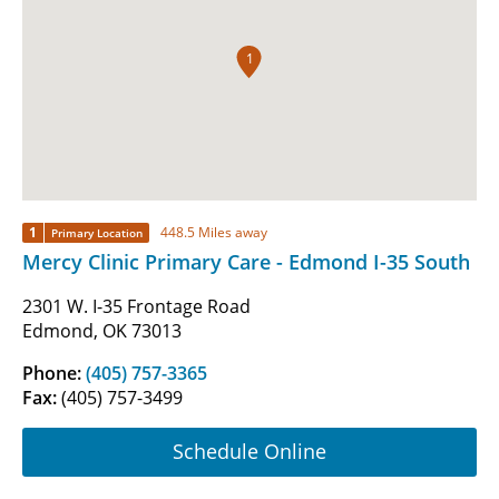
1
1
448.5 Miles away
Primary Location
Mercy Clinic Primary Care - Edmond I-35 South
2301 W. I-35 Frontage Road
Edmond, OK 73013
Phone:
(405) 757-3365
Fax:
(405) 757-3499
Schedule Online