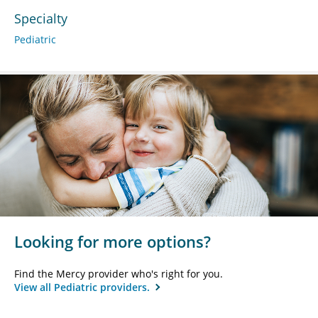
Specialty
Pediatric
Looking for more options?
Find the Mercy provider who's right for you.
View all Pediatric providers.