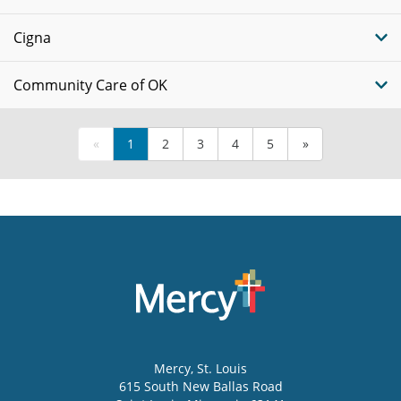
Cigna
Community Care of OK
«
1
2
3
4
5
»
Mercy
, St. Louis
615 South New Ballas Road