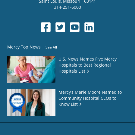
Saint Louis
,
Missouri
63141
314-251-6000
Mercy Top News
See All
U.S. News Names Five Mercy
Hospitals to Best Regional
Hospitals List
Mercy’s Marie Moore Named to
Community Hospital CEOs to
Know List