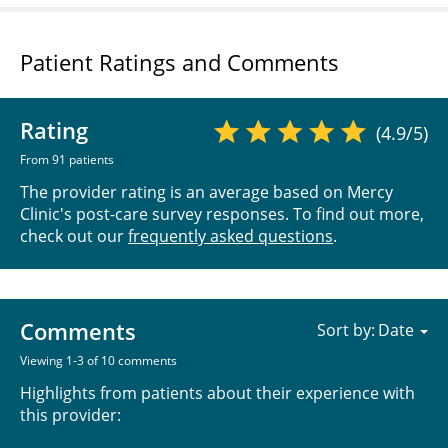
Patient Ratings and Comments
Rating
(4.9/5)
From 91 patients
The provider rating is an average based on Mercy
Clinic's post-care survey responses. To find out more,
check out our
frequently asked questions
.
Comments
Sort by:
Viewing 1-3 of 10 comments
Highlights from patients about their experience with
this provider: