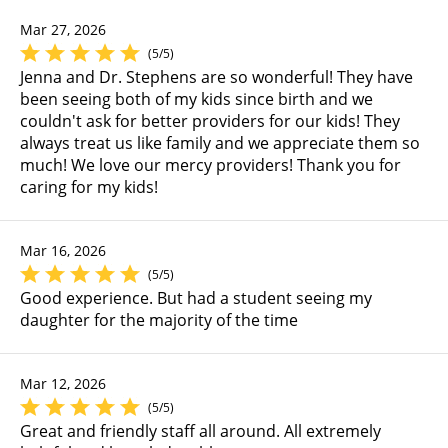
Mar 27, 2026
(5/5)
Jenna and Dr. Stephens are so wonderful! They have
been seeing both of my kids since birth and we
couldn't ask for better providers for our kids! They
always treat us like family and we appreciate them so
much! We love our mercy providers! Thank you for
caring for my kids!
Mar 16, 2026
(5/5)
Good experience. But had a student seeing my
daughter for the majority of the time
Mar 12, 2026
(5/5)
Great and friendly staff all around. All extremely