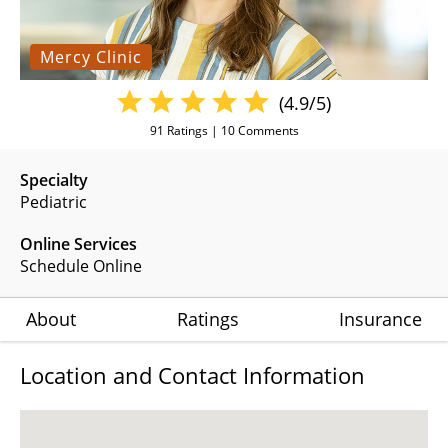
Mercy Clinic
(4.9/5)
91
Ratings |
10
Comments
Specialty
Pediatric
Online Services
Schedule Online
About
Ratings
Insurance
Location and Contact Information