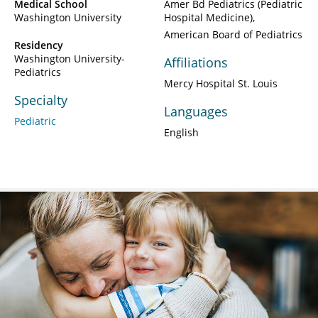
Medical School
Amer Bd Pediatrics (Pediatric
Washington University
Hospital Medicine)
American Board of Pediatrics
Residency
Washington University-
Affiliations
Pediatrics
Mercy Hospital St. Louis
Specialty
Languages
Pediatric
English