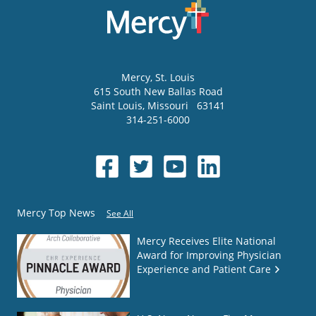
Mercy
, St. Louis
615 South New Ballas Road
Saint Louis
,
Missouri
63141
314-251-6000
Mercy Top News
See All
Mercy Receives Elite National
Award for Improving Physician
Experience and Patient Care