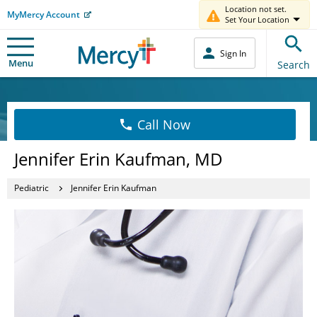
Location not set.
MyMercy Account
Set Your Location
Sign In
Menu
Search
Call Now
Jennifer Erin Kaufman, MD
Pediatric
Jennifer Erin Kaufman