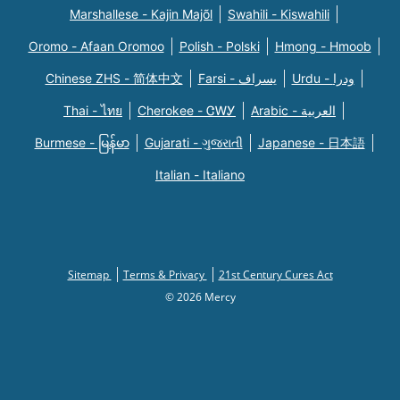
Marshallese - Kajin Majõl
Swahili - Kiswahili
Oromo - Afaan Oromoo
Polish - Polski
Hmong - Hmoob
Chinese ZHS - 简体中文
Farsi - یسراف
Urdu - ودرا
Thai - ไทย
Cherokee - ᏣᎳᎩ
Arabic - العربية
Burmese - မြန်မာ
Gujarati - ગુજરાતી
Japanese - 日本語
Italian - Italiano
Sitemap
Terms & Privacy
21st Century Cures Act
© 2026 Mercy