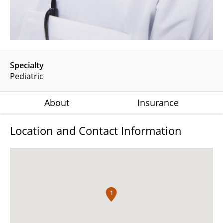
Specialty
Pediatric
About
Insurance
Location and Contact Information
1