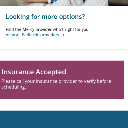
Looking for more options?
Find the Mercy provider who's right for you.
View all Pediatric providers.
Insurance Accepted
Please call your insurance provider to verify before
scheduling.