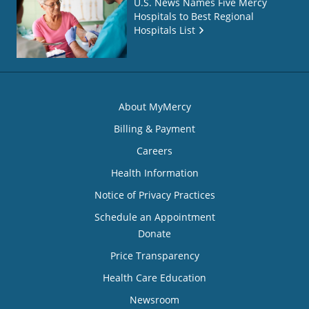
U.S. News Names Five Mercy
Hospitals to Best Regional
Hospitals List
About MyMercy
Billing & Payment
Careers
Health Information
Notice of Privacy Practices
Schedule an Appointment
Donate
Price Transparency
Health Care Education
Newsroom