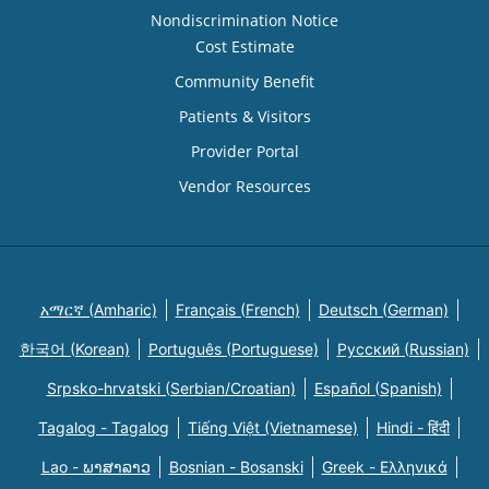
Nondiscrimination Notice
Cost Estimate
Community Benefit
Patients & Visitors
Provider Portal
Vendor Resources
አማርኛ (Amharic)
Français (French)
Deutsch (German)
한국어 (Korean)
Português (Portuguese)
Русский (Russian)
Srpsko-hrvatski (Serbian/Croatian)
Español (Spanish)
Tagalog - Tagalog
Tiếng Việt (Vietnamese)
Hindi - हिंदी
Lao - ພາສາລາວ
Bosnian - Bosanski
Greek - Eλληνικά