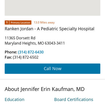
1
13.0 Miles away
Primary Location
Ranken Jordan - A Pediatric Specialty Hospital
11365 Dorsett Rd
Maryland Heights, MO 63043-3411
Phone:
(314) 872-6430
Fax:
(314) 872-6502
Call Now
About Jennifer Erin Kaufman, MD
Education
Board Certifications