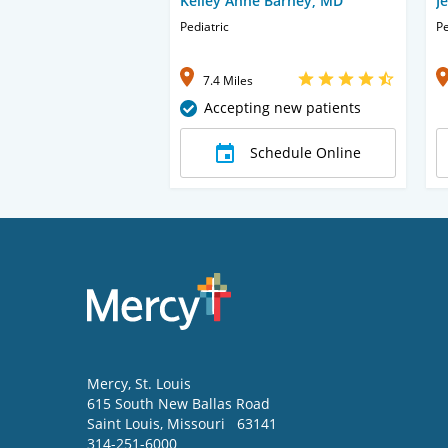
Kelley Anne Barney, MD
J
Pediatric
Pe
7.4 Miles
Accepting new patients
Schedule Online
Mercy
, St. Louis
615 South New Ballas Road
Saint Louis
,
Missouri
63141
314-251-6000