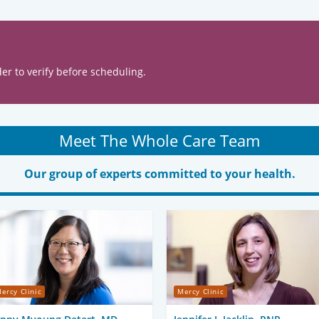
er to verify before scheduling.
Meet The Whole Care Team
Our group of experts committed to your health.
ercy Clinic
Mercy Clinic