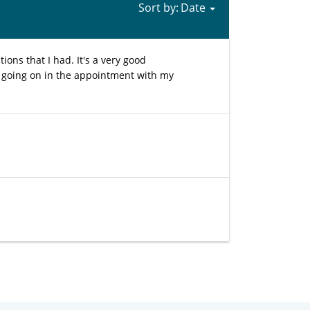
Sort by:
ions that I had. It's a very good
 going on in the appointment with my