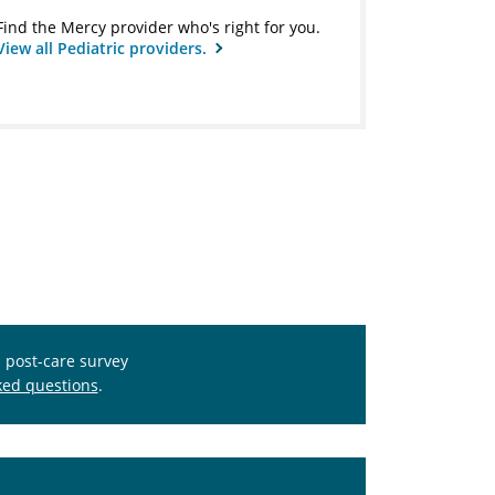
Find the Mercy provider who's right for you.
View all Pediatric providers.
s post-care survey
ked questions
.