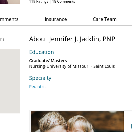
119
Ratings |
18
Comments
Comments
Insurance
Care Team
on
About Jennifer J. Jacklin, PNP
Education
Graduate/ Masters
Nursing-University of Missouri - Saint Louis
Specialty
Pediatric