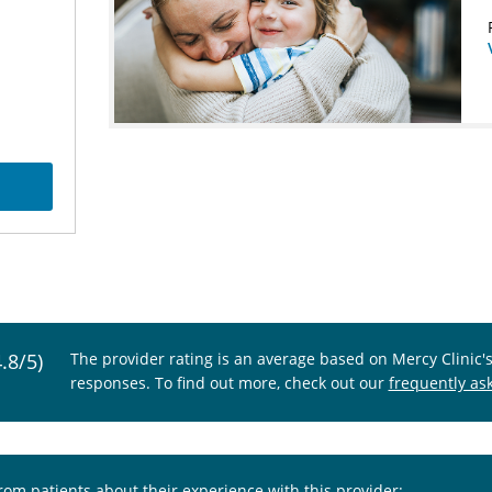
4.8/5)
The provider rating is an average based on Mercy Clinic'
responses. To find out more, check out our
frequently as
from patients about their experience with this provider: