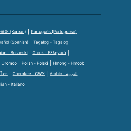
국어 (Korean)
Português (Portuguese)
pañol (Spanish)
Tagalog - Tagalog
ian - Bosanski
Greek - Eλληνικά
n Oromoo
Polish - Polski
Hmong - Hmoob
 ไทย
Cherokee - ᏣᎳᎩ
Arabic - العربية
alian - Italiano