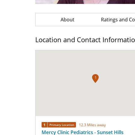
About
Ratings and 
Location and Contact Informati
1
1
12.3 Miles away
Primary Location
Mercy Clinic Pediatrics - Sunset Hills