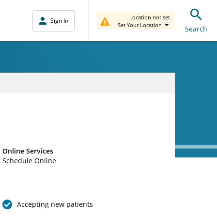
Location not set.
Sign In
Set Your Location
Search
Online Services
Schedule Online
Accepting new patients