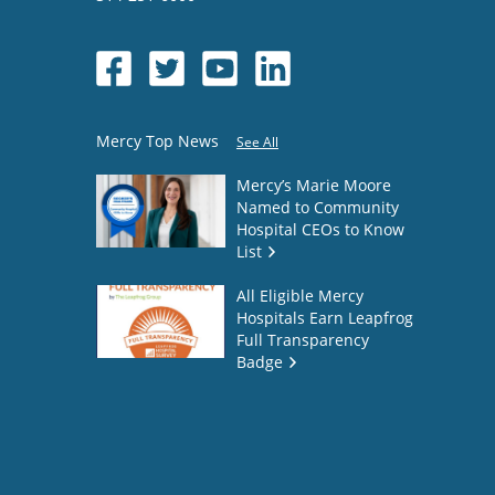
Mercy Top News
See All
Mercy’s Marie Moore
Named to Community
Hospital CEOs to Know
List
All Eligible Mercy
Hospitals Earn Leapfrog
Full Transparency
Badge