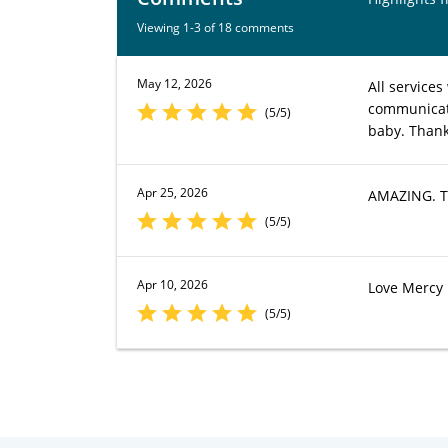
Viewing 1-3 of 18 comments
May 12, 2026
All services
communicati
(5/5)
baby. Thank
Apr 25, 2026
AMAZING. Th
(5/5)
Apr 10, 2026
Love Mercy P
(5/5)