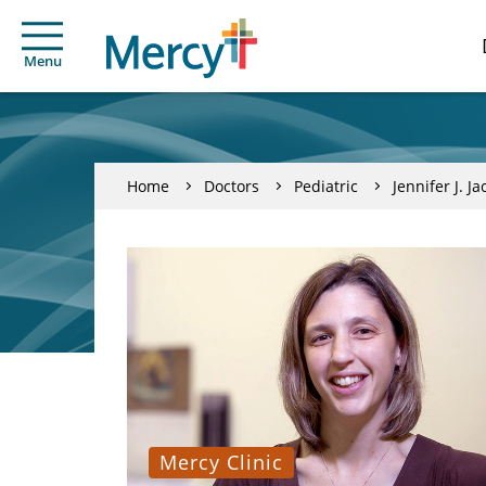
Menu
Home
Doctors
Pediatric
Jennifer J. Ja
Mercy Clinic