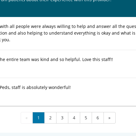
 with all people were always willing to help and answer all the quest
on and also helping to understand everything is okay and what is
 you.
e entire team was kind and so helpful. Love this staff!!
eds, staff is absolutely wonderful!
«
1
2
3
4
5
6
»