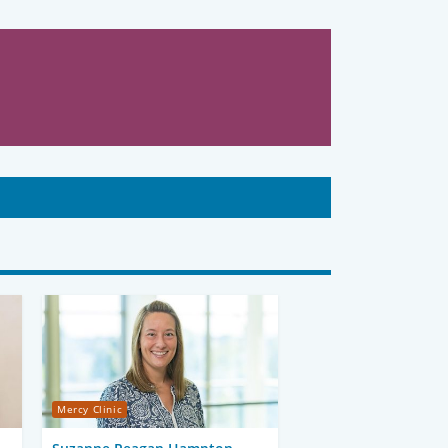
Mercy Clinic