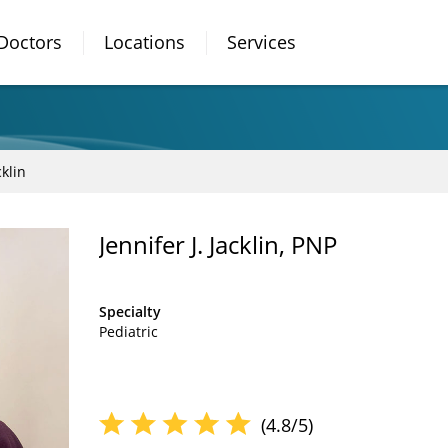
Doctors
Locations
Services
cklin
Jennifer J. Jacklin, PNP
Specialty
Pediatric
(4.8/5)