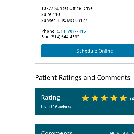
10777 Sunset Office Drive
Suite 110
Sunset Hills, MO 63127
Phone:
(314) 781-7415
Fax:
(314) 644-4592
Schedule Online
Patient Ratings and Comments
Rating
(
From 119 patients
Comments
Highlights 