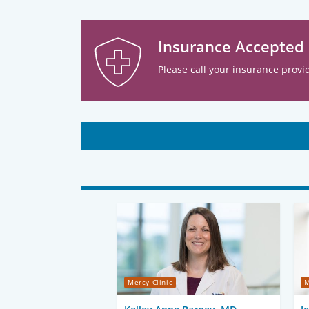
Insurance Accepted
Please call your insurance provid
Mercy Clinic
M