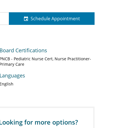
Schedule Appointment
Board Certifications
PNCB - Pediatric Nurse Cert, Nurse Practitioner-
Primary Care
Languages
English
Looking for more options?