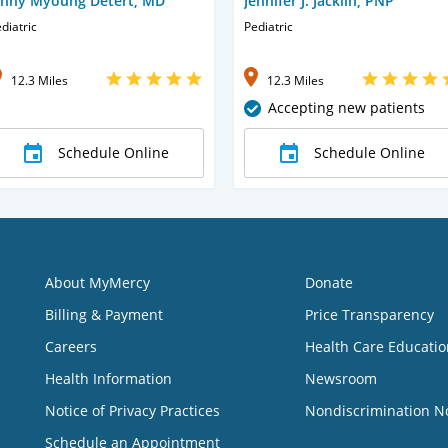
enny Myoung Detert, MD
Jennifer J. Jacklin, PNP
diatric
Pediatric
12.3 Miles
12.3 Miles
Accepting new patients
Schedule Online
Schedule Online
About MyMercy
Donate
Billing & Payment
Price Transparency
Careers
Health Care Educatio
Health Information
Newsroom
Notice of Privacy Practices
Nondiscrimination N
Schedule an Appointment