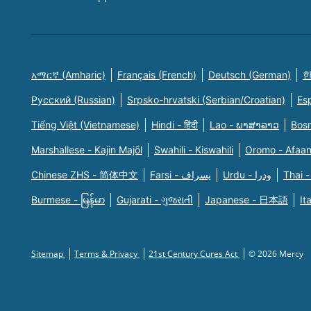
አማርኛ (Amharic)
Français (French)
Deutsch (German)
한
Русский (Russian)
Srpsko-hrvatski (Serbian/Croatian)
Es
Tiếng Việt (Vietnamese)
Hindi - हिंदी
Lao - ພາສາລາວ
Bosn
Marshallese - Kajin Majõl
Swahili - Kiswahili
Oromo - Afaa
Chinese ZHS - 简体中文
Farsi - یسراف
Urdu - ودرا
Thai -
Burmese - မြန်မာ
Gujarati - ગુજરાતી
Japanese - 日本語
It
Sitemap
Terms & Privacy
21st Century Cures Act
© 2026 Mercy