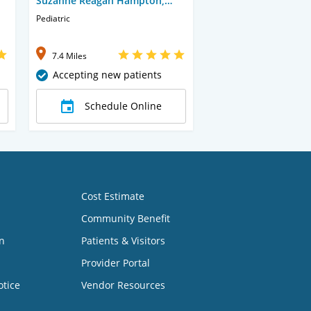
Suzanne Reagan Hampton,
CNP
Pediatric
7.4 Miles
Accepting new patients
Schedule Online
Cost Estimate
Community Benefit
n
Patients & Visitors
Provider Portal
otice
Vendor Resources