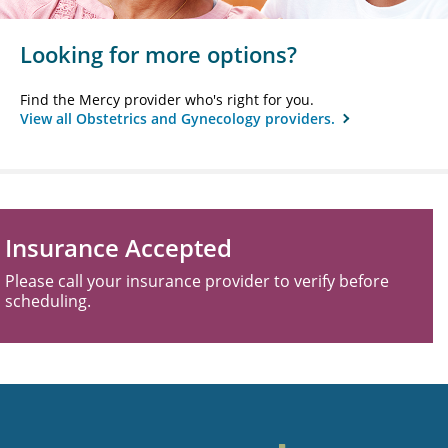
Looking for more options?
Find the Mercy provider who's right for you.
View all Obstetrics and Gynecology providers.
Insurance Accepted
Please call your insurance provider to verify before
scheduling.