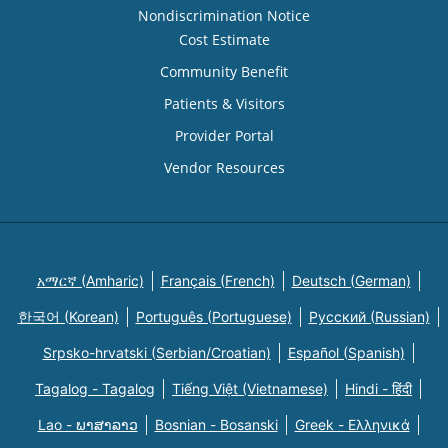
Nondiscrimination Notice
Cost Estimate
Community Benefit
Patients & Visitors
Provider Portal
Vendor Resources
አማርኛ (Amharic)
Français (French)
Deutsch (German)
한국어 (Korean)
Português (Portuguese)
Русский (Russian)
Srpsko-hrvatski (Serbian/Croatian)
Español (Spanish)
Tagalog - Tagalog
Tiếng Việt (Vietnamese)
Hindi - हिंदी
Lao - ພາສາລາວ
Bosnian - Bosanski
Greek - Eλληνικά