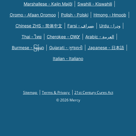
Marshallese - Kajin Majõl
Swahili - Kiswahili
Oromo - Afaan Oromoo
Polish - Polski
Hmong - Hmoob
Chinese ZHS - 简体中文
Farsi - یسراف
Urdu - ودرا
Thai - ไทย
Cherokee - ᏣᎳᎩ
Arabic - العربية
Burmese - မြန်မာ
Gujarati - ગુજરાતી
Japanese - 日本語
Italian - Italiano
Sitemap
Terms & Privacy
21st Century Cures Act
© 2026 Mercy