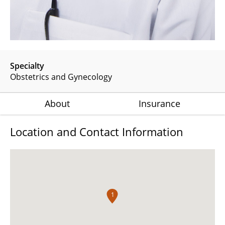
Specialty
Obstetrics and Gynecology
About
Insurance
Location and Contact Information
1