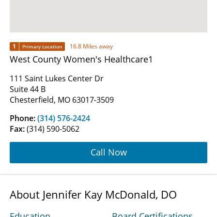
1
16.8 Miles away
Primary Location
West County Women's Healthcare1
111 Saint Lukes Center Dr
Suite 44 B
Chesterfield, MO 63017-3509
Phone:
(314) 576-2424
Fax:
(314) 590-5062
Call Now
About Jennifer Kay McDonald, DO
Education
Board Certifications