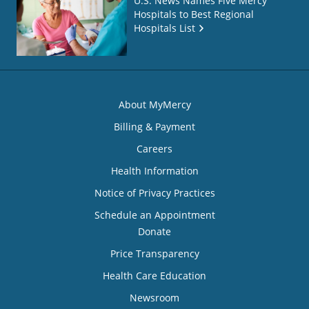
U.S. News Names Five Mercy
Hospitals to Best Regional
Hospitals List
About MyMercy
Billing & Payment
Careers
Health Information
Notice of Privacy Practices
Schedule an Appointment
Donate
Price Transparency
Health Care Education
Newsroom