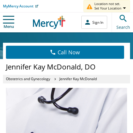
Location not set.
MyMercy Account
Set Your Location
Sign In
Menu
Search
Call Now
Jennifer Kay McDonald, DO
Obstetrics and Gynecology
Jennifer Kay McDonald