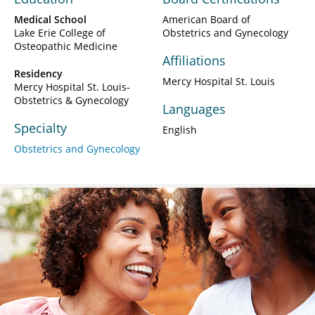
Medical School
American Board of
Lake Erie College of
Obstetrics and Gynecology
Osteopathic Medicine
Affiliations
Residency
Mercy Hospital St. Louis
Mercy Hospital St. Louis-
Obstetrics & Gynecology
Languages
Specialty
English
Obstetrics and Gynecology