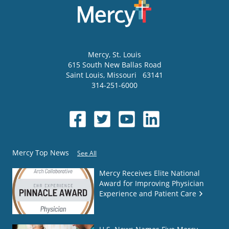
Mercy
, St. Louis
615 South New Ballas Road
Saint Louis
,
Missouri
63141
314-251-6000
Mercy Top News
See All
Mercy Receives Elite National
Award for Improving Physician
Experience and Patient Care