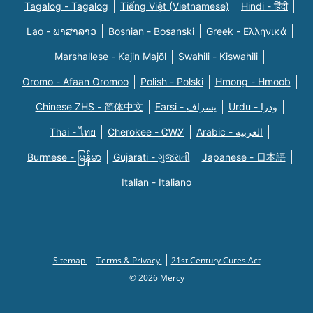
Tagalog - Tagalog
Tiếng Việt (Vietnamese)
Hindi - हिंदी
Lao - ພາສາລາວ
Bosnian - Bosanski
Greek - Eλληνικά
Marshallese - Kajin Majõl
Swahili - Kiswahili
Oromo - Afaan Oromoo
Polish - Polski
Hmong - Hmoob
Chinese ZHS - 简体中文
Farsi - یسراف
Urdu - ودرا
Thai - ไทย
Cherokee - ᏣᎳᎩ
Arabic - العربية
Burmese - မြန်မာ
Gujarati - ગુજરાતી
Japanese - 日本語
Italian - Italiano
Sitemap
Terms & Privacy
21st Century Cures Act
© 2026 Mercy