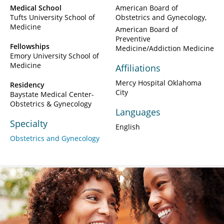
Medical School
American Board of
Tufts University School of
Obstetrics and Gynecology
Medicine
American Board of
Preventive
Fellowships
Medicine/Addiction Medicine
Emory University School of
Medicine
Affiliations
Mercy Hospital Oklahoma
Residency
City
Baystate Medical Center-
Obstetrics & Gynecology
Languages
Specialty
English
Obstetrics and Gynecology