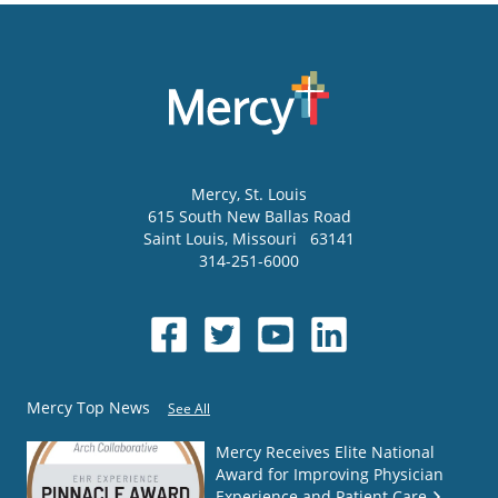
Mercy
, St. Louis
615 South New Ballas Road
Saint Louis
,
Missouri
63141
314-251-6000
Mercy Top News
See All
Mercy Receives Elite National
Award for Improving Physician
Experience and Patient Care