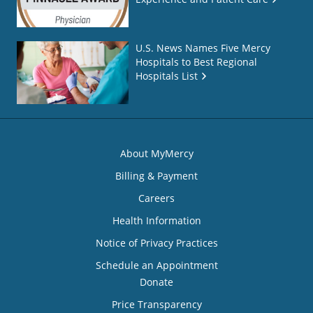
U.S. News Names Five Mercy
Hospitals to Best Regional
Hospitals List
About MyMercy
Billing & Payment
Careers
Health Information
Notice of Privacy Practices
Schedule an Appointment
Donate
Price Transparency