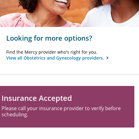
Looking for more options?
Find the Mercy provider who's right for you.
View all Obstetrics and Gynecology providers.
Insurance Accepted
Please call your insurance provider to verify before
scheduling.