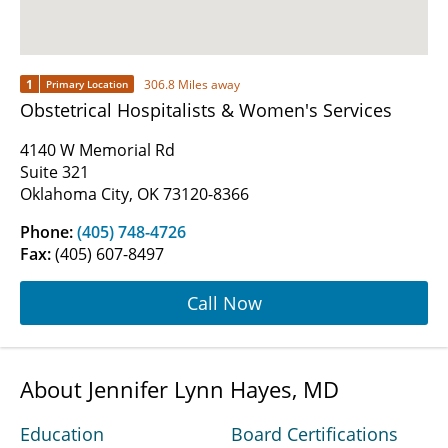
1
306.8 Miles away
Primary Location
Obstetrical Hospitalists & Women's Services
4140 W Memorial Rd
Suite 321
Oklahoma City, OK 73120-8366
Phone:
(405) 748-4726
Fax:
(405) 607-8497
Call Now
About Jennifer Lynn Hayes, MD
Education
Board Certifications