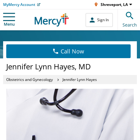
MyMercy Account
Shreveport, LA
Sign In
Menu
Search
Call Now
Jennifer Lynn Hayes, MD
Obstetrics and Gynecology
Jennifer Lynn Hayes