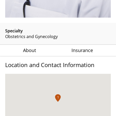
Specialty
Obstetrics and Gynecology
About
Insurance
Location and Contact Information
1