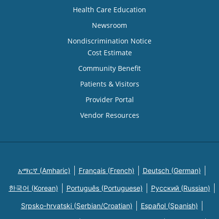
Health Care Education
Newsroom
Nondiscrimination Notice
Cost Estimate
Community Benefit
Patients & Visitors
Provider Portal
Vendor Resources
አማርኛ (Amharic)
Français (French)
Deutsch (German)
한국어 (Korean)
Português (Portuguese)
Русский (Russian)
Srpsko-hrvatski (Serbian/Croatian)
Español (Spanish)