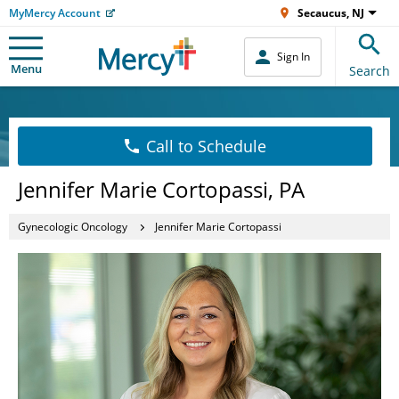
MyMercy Account
Secaucus, NJ
Sign In
Menu
Search
Call to Schedule
Jennifer Marie Cortopassi, PA
Gynecologic Oncology
Jennifer Marie Cortopassi