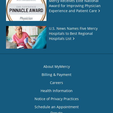
Mercy Receives Elite National
Award for Improving Physician
Experience and Patient Care
U.S. News Names Five Mercy
Hospitals to Best Regional
Hospitals List
About MyMercy
Billing & Payment
Careers
Health Information
Notice of Privacy Practices
Schedule an Appointment
Donate