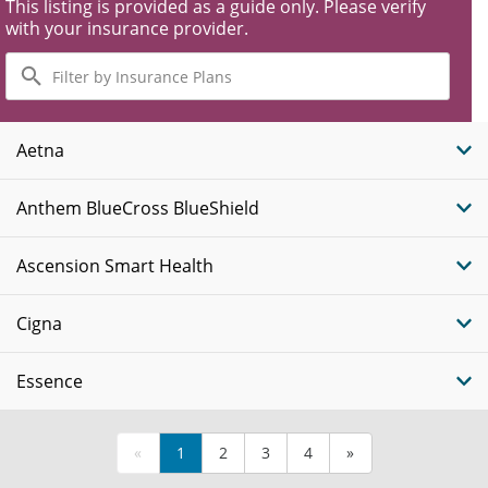
This listing is provided as a guide only. Please verify
with your insurance provider.
Filter
by
Insurance
Plans
Aetna
Anthem BlueCross BlueShield
Ascension Smart Health
Cigna
Essence
«
1
2
3
4
»