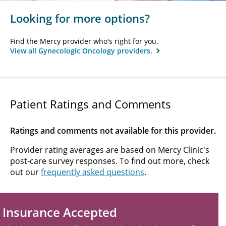
Looking for more options?
Find the Mercy provider who's right for you.
View all Gynecologic Oncology providers.
Patient Ratings and Comments
Ratings and comments not available for this provider.
Provider rating averages are based on Mercy Clinic's
post-care survey responses. To find out more, check
out our
frequently asked questions
.
Insurance Accepted