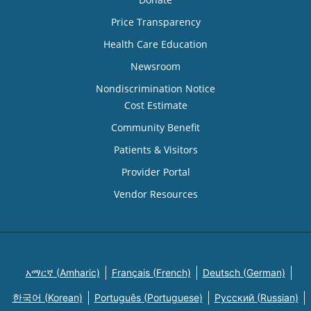
Price Transparency
Health Care Education
Newsroom
Nondiscrimination Notice
Cost Estimate
Community Benefit
Patients & Visitors
Provider Portal
Vendor Resources
አማርኛ (Amharic)
Français (French)
Deutsch (German)
한국어 (Korean)
Português (Portuguese)
Русский (Russian)