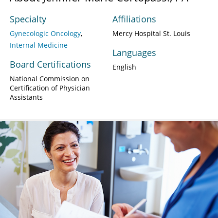
Specialty
Affiliations
Gynecologic Oncology
Mercy Hospital St. Louis
Internal Medicine
Languages
Board Certifications
English
National Commission on
Certification of Physician
Assistants