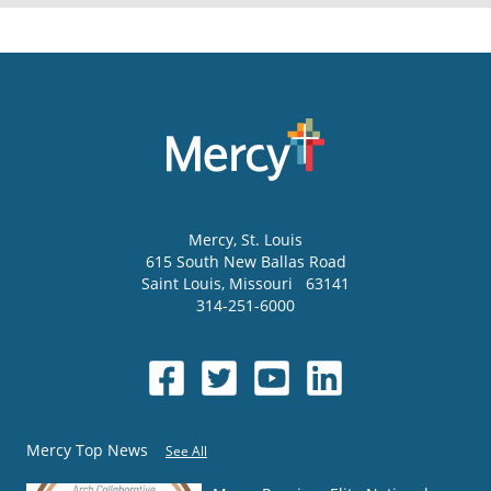
Mercy
, St. Louis
615 South New Ballas Road
Saint Louis
,
Missouri
63141
314-251-6000
Mercy Top News
See All