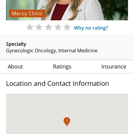
Mercy Clinic
Why no rating?
Specialty
Gynecologic Oncology
Internal Medicine
About
Ratings
Insurance
Location and Contact Information
1