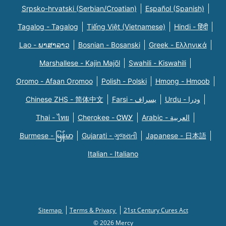
Srpsko-hrvatski (Serbian/Croatian)
Español (Spanish)
Tagalog - Tagalog
Tiếng Việt (Vietnamese)
Hindi - हिंदी
Lao - ພາສາລາວ
Bosnian - Bosanski
Greek - Eλληνικά
Marshallese - Kajin Majõl
Swahili - Kiswahili
Oromo - Afaan Oromoo
Polish - Polski
Hmong - Hmoob
Chinese ZHS - 简体中文
Farsi - یسراف
Urdu - ودرا
Thai - ไทย
Cherokee - ᏣᎳᎩ
Arabic - العربية
Burmese - မြန်မာ
Gujarati - ગુજરાતી
Japanese - 日本語
Italian - Italiano
Sitemap
Terms & Privacy
21st Century Cures Act
© 2026 Mercy