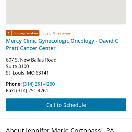
1
882.0 Miles away
Primary Location
Mercy Clinic Gynecologic Oncology - David C
Pratt Cancer Center
607 S. New Ballas Road
Suite 3100
St. Louis, MO 63141
Phone:
(314) 251-4260
Fax:
(314) 251-4261
Call to Schedule
About Jennifer Marie Cortopassi, PA