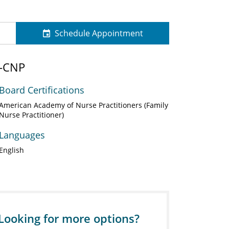
Schedule Appointment
N-CNP
Board Certifications
American Academy of Nurse Practitioners (Family
Nurse Practitioner)
Languages
English
Looking for more options?