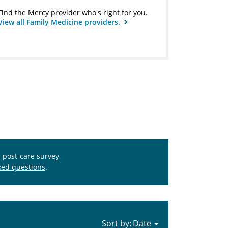
Find the Mercy provider who's right for you.
View all Family Medicine providers.
s post-care survey
ked questions
.
Sort by: