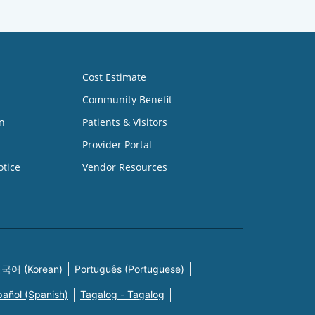
Cost Estimate
Community Benefit
n
Patients & Visitors
Provider Portal
otice
Vendor Resources
국어 (Korean)
Português (Portuguese)
pañol (Spanish)
Tagalog - Tagalog