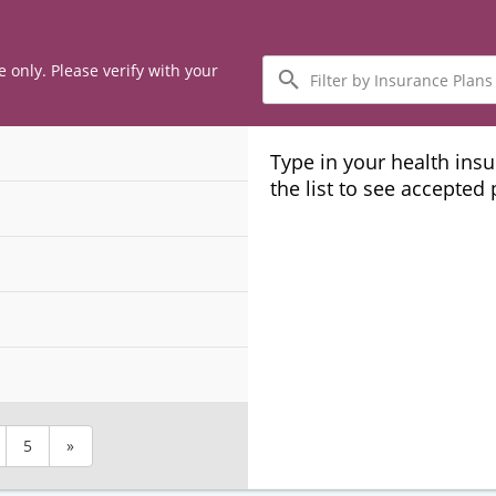
Filter
e only. Please verify with your
by
Insurance
Plans
Type in your health ins
the list to see accepted
5
»