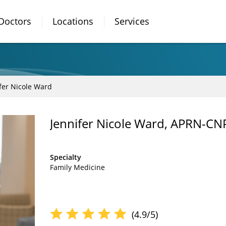
Doctors
Locations
Services
fer Nicole Ward
Jennifer Nicole Ward, APRN-CN
Specialty
Family Medicine
(4.9/5)