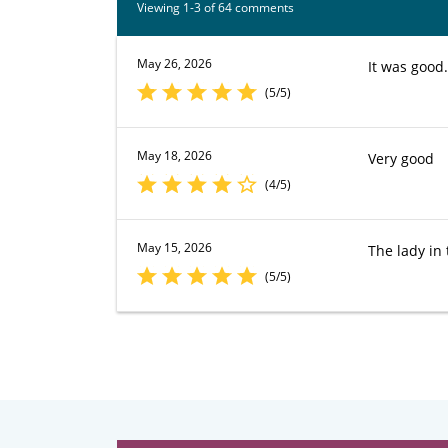
Viewing 1-3 of 64 comments
May 26, 2026
It was good.
(5/5)
May 18, 2026
Very good
(4/5)
May 15, 2026
The lady in
(5/5)