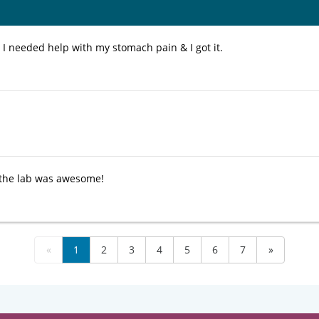
 I needed help with my stomach pain & I got it.
 the lab was awesome!
«
1
2
3
4
5
6
7
»