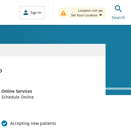
Location not set.
Sign In
Set Your Location
Search
P
Online Services
Schedule Online
Accepting new patients