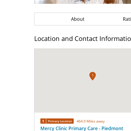
About
Rat
Location and Contact Informati
1
1
464.9 Miles away
Primary Location
Mercy Clinic Primary Care - Piedmont