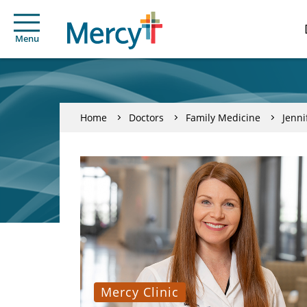
Menu
Home
Doctors
Family Medicine
Jenni
Mercy Clinic