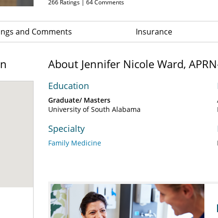
266
Ratings |
64
Comments
ings and Comments
Insurance
on
About Jennifer Nicole Ward, APR
Education
Graduate/ Masters
University of South Alabama
Specialty
Family Medicine