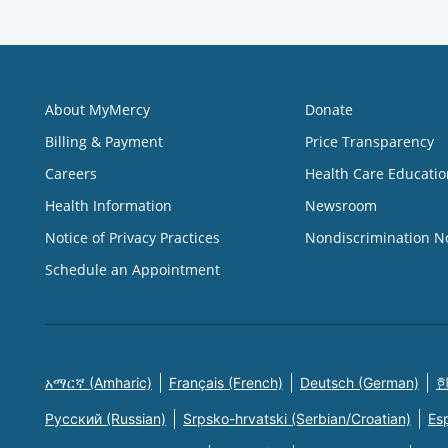
About MyMercy
Donate
Billing & Payment
Price Transparency
Careers
Health Care Educatio
Health Information
Newsroom
Notice of Privacy Practices
Nondiscrimination N
Schedule an Appointment
አማርኛ (Amharic)
Français (French)
Deutsch (German)
한
Русский (Russian)
Srpsko-hrvatski (Serbian/Croatian)
Es