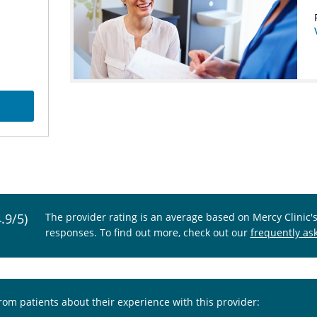
4.9/5)
The provider rating is an average based on Mercy Clinic'
responses. To find out more, check out our
frequently as
from patients about their experience with this provider: