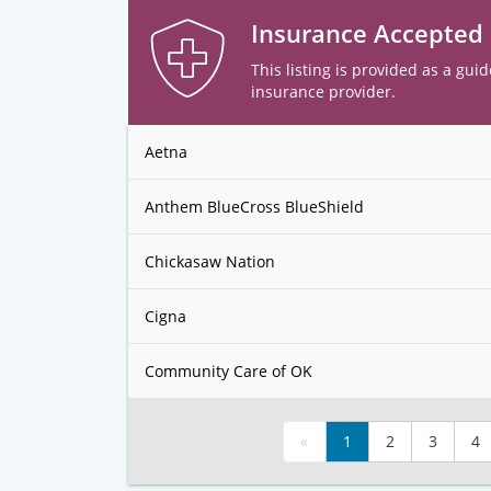
Insurance Accepted
This listing is provided as a guid
insurance provider.
Aetna
Anthem BlueCross BlueShield
Chickasaw Nation
Cigna
Community Care of OK
«
1
2
3
4