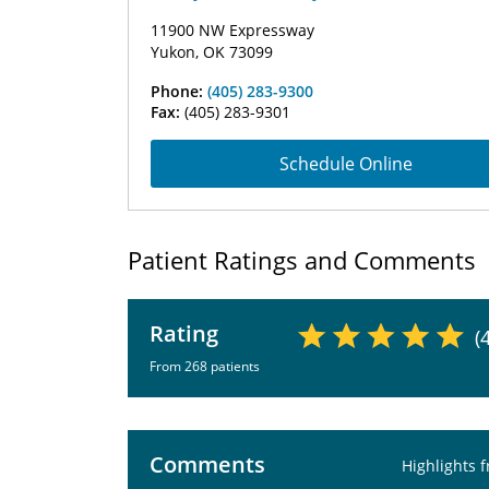
11900 NW Expressway
Yukon, OK 73099
Phone:
(405) 283-9300
Fax:
(405) 283-9301
Schedule Online
Patient Ratings and Comments
Rating
(
From 268 patients
Comments
Highlights 