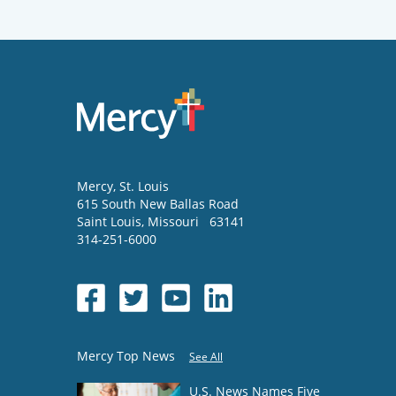
Mercy
, St. Louis
615 South New Ballas Road
Saint Louis
,
Missouri
63141
314-251-6000
Mercy Top News
See All
U.S. News Names Five