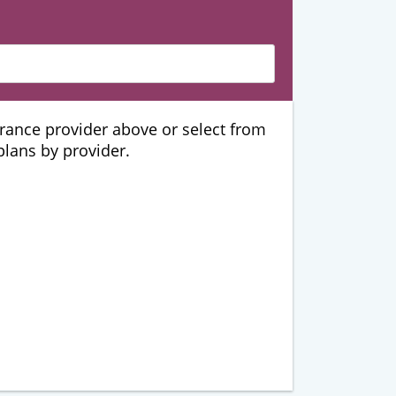
urance provider above or select from
 plans by provider.