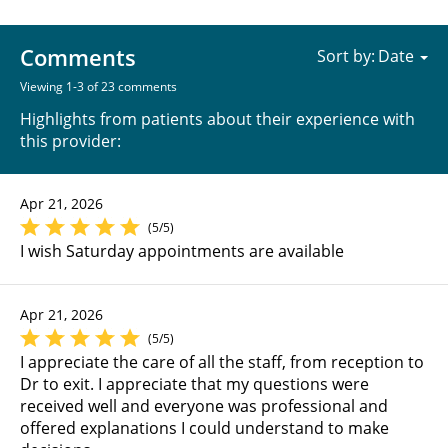
Comments
Sort by:
Viewing 1-3 of 23 comments
Highlights from patients about their experience with
this provider:
Apr 21, 2026
(5/5)
I wish Saturday appointments are available
Apr 21, 2026
(5/5)
I appreciate the care of all the staff, from reception to
Dr to exit. I appreciate that my questions were
received well and everyone was professional and
offered explanations I could understand to make