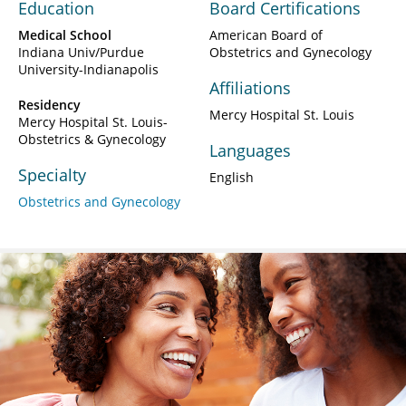
Education
Board Certifications
Medical School
American Board of
Indiana Univ/Purdue
Obstetrics and Gynecology
University-Indianapolis
Affiliations
Residency
Mercy Hospital St. Louis
Mercy Hospital St. Louis-
Obstetrics & Gynecology
Languages
Specialty
English
Obstetrics and Gynecology