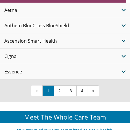
Plans
Aetna
Anthem BlueCross BlueShield
Ascension Smart Health
Cigna
Essence
«
1
2
3
4
»
Meet The Whole Care Team