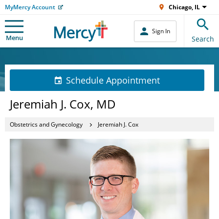
MyMercy Account
Chicago, IL
Sign In
Menu
Search
Schedule Appointment
Jeremiah J. Cox, MD
Obstetrics and Gynecology
Jeremiah J. Cox