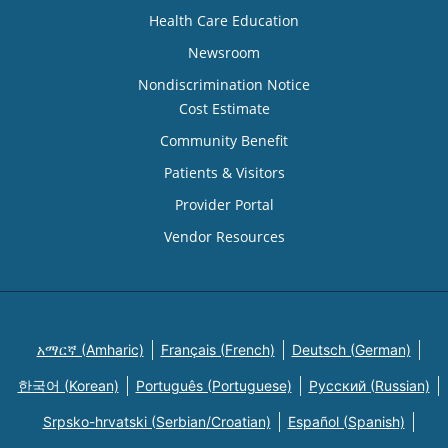
Health Care Education
Newsroom
Nondiscrimination Notice
Cost Estimate
Community Benefit
Patients & Visitors
Provider Portal
Vendor Resources
አማርኛ (Amharic)
Français (French)
Deutsch (German)
한국어 (Korean)
Português (Portuguese)
Русский (Russian)
Srpsko-hrvatski (Serbian/Croatian)
Español (Spanish)