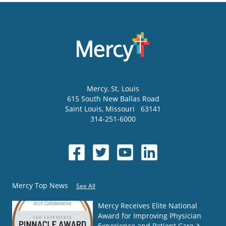
Mercy
, St. Louis
615 South New Ballas Road
Saint Louis
,
Missouri
63141
314-251-6000
Mercy Top News
See All
Mercy Receives Elite National
Award for Improving Physician
Experience and Patient Care