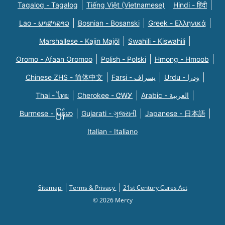
Tagalog - Tagalog
Tiếng Việt (Vietnamese)
Hindi - हिंदी
Lao - ພາສາລາວ
Bosnian - Bosanski
Greek - Eλληνικά
Marshallese - Kajin Majõl
Swahili - Kiswahili
Oromo - Afaan Oromoo
Polish - Polski
Hmong - Hmoob
Chinese ZHS - 简体中文
Farsi - یسراف
Urdu - ودرا
Thai - ไทย
Cherokee - ᏣᎳᎩ
Arabic - العربية
Burmese - မြန်မာ
Gujarati - ગુજરાતી
Japanese - 日本語
Italian - Italiano
Sitemap
Terms & Privacy
21st Century Cures Act
© 2026 Mercy