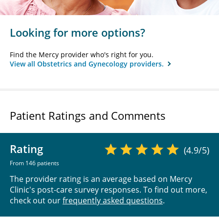
Looking for more options?
Find the Mercy provider who's right for you.
View all Obstetrics and Gynecology providers.
Patient Ratings and Comments
Rating
(4.9/5)
From 146 patients
The provider rating is an average based on Mercy
Clinic's post-care survey responses. To find out more,
check out our
frequently asked questions
.