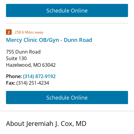
Schedule Online
2
258.6 Miles away
Mercy Clinic OB/Gyn - Dunn Road
755 Dunn Road
Suite 130
Hazelwood, MO 63042
Phone:
(314) 872-9192
Fax:
(314) 251-4234
Schedule Online
About Jeremiah J. Cox, MD