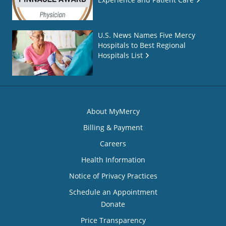
U.S. News Names Five Mercy
Hospitals to Best Regional
Hospitals List
About MyMercy
Billing & Payment
Careers
Health Information
Notice of Privacy Practices
Schedule an Appointment
Donate
Price Transparency