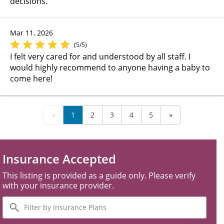
decisions.
Mar 11, 2026
(5/5)
I felt very cared for and understood by all staff. I
would highly recommend to anyone having a baby to
come here!
«
1
2
3
4
5
»
Insurance Accepted
This listing is provided as a guide only. Please verify
with your insurance provider.
Filter
by
Insurance