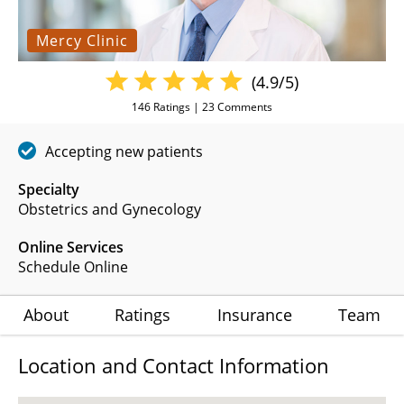
Mercy Clinic
(4.9/5)
146
Ratings |
23
Comments
Accepting new patients
Specialty
Obstetrics and Gynecology
Online Services
Schedule Online
About
Ratings
Insurance
Team
Location and Contact Information