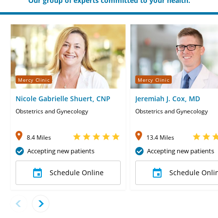
Our group of experts committed to your health.
Mercy Clinic
Mercy Clinic
Nicole Gabrielle Shuert, CNP
Jeremiah J. Cox, MD
Obstetrics and Gynecology
Obstetrics and Gynecology
8.4 Miles
13.4 Miles
Accepting new patients
Accepting new patients
Schedule Online
Schedule Onli