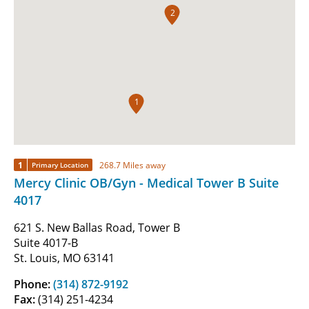
2
1
1
268.7 Miles away
Primary Location
Mercy Clinic OB/Gyn - Medical Tower B Suite
4017
621 S. New Ballas Road, Tower B
Suite 4017-B
St. Louis, MO 63141
Phone:
(314) 872-9192
Fax:
(314) 251-4234