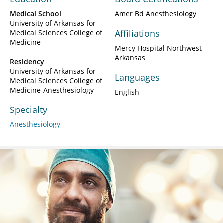
Medical School
Amer Bd Anesthesiology
University of Arkansas for
Affiliations
Medical Sciences College of
Medicine
Mercy Hospital Northwest
Arkansas
Residency
University of Arkansas for
Languages
Medical Sciences College of
Medicine-Anesthesiology
English
Specialty
Anesthesiology