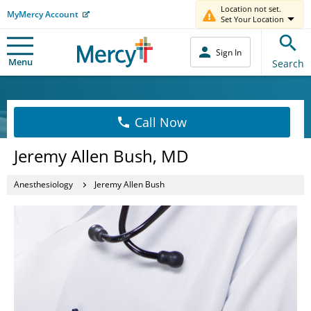
Location not set.
MyMercy Account
Set Your Location
Sign In
Menu
Search
Call Now
Jeremy Allen Bush, MD
Anesthesiology
Jeremy Allen Bush