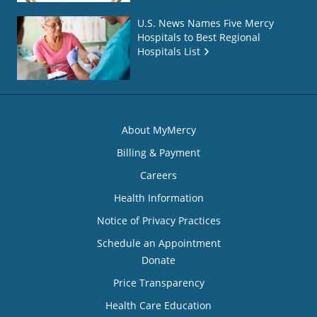
U.S. News Names Five Mercy
Hospitals to Best Regional
Hospitals List
About MyMercy
Billing & Payment
Careers
Health Information
Notice of Privacy Practices
Schedule an Appointment
Donate
Price Transparency
Health Care Education