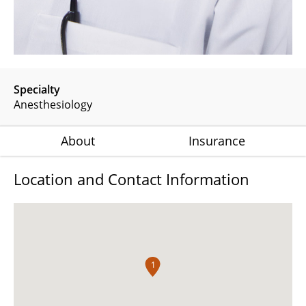
Specialty
Anesthesiology
About
Insurance
Location and Contact Information
1