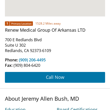
1
1528.2 Miles away
Primary Location
Renew Medical Group Of Arkansas LTD
700 E Redlands Blvd
Suite U 302
Redlands, CA 92373-6109
Phone:
(909) 206-4495
Fax:
(909) 804-6420
Call Now
About Jeremy Allen Bush, MD
Education
Board Certifications