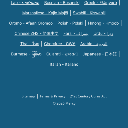
Lao - ພາສາລາວ
Bosnian - Bosanski
Greek - Eλληνικά
Marshallese - Kajin Majõl
Swahili - Kiswahili
Oromo - Afaan Oromoo
Polish - Polski
Hmong - Hmoob
Chinese ZHS - 简体中文
Farsi - یسراف
Urdu - ودرا
Thai - ไทย
Cherokee - ᏣᎳᎩ
Arabic - العربية
Burmese - မြန်မာ
Gujarati - ગુજરાતી
Japanese - 日本語
Italian - Italiano
Sitemap
Terms & Privacy
21st Century Cures Act
© 2026 Mercy