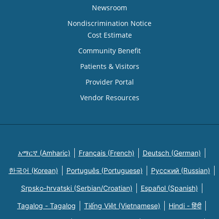
Newsroom
Nondiscrimination Notice
Cost Estimate
Community Benefit
Patients & Visitors
Provider Portal
Vendor Resources
አማርኛ (Amharic)
Français (French)
Deutsch (German)
한국어 (Korean)
Português (Portuguese)
Русский (Russian)
Srpsko-hrvatski (Serbian/Croatian)
Español (Spanish)
Tagalog - Tagalog
Tiếng Việt (Vietnamese)
Hindi - हिंदी