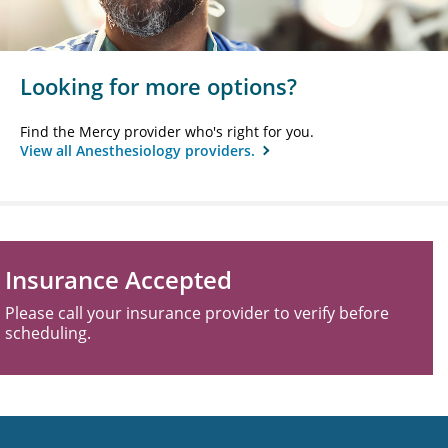
Looking for more options?
Find the Mercy provider who's right for you.
View all Anesthesiology providers.
Insurance Accepted
Please call your insurance provider to verify before
scheduling.