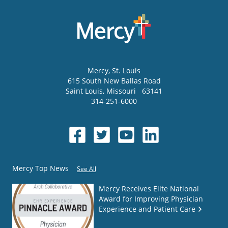
Mercy
, St. Louis
615 South New Ballas Road
Saint Louis
,
Missouri
63141
314-251-6000
Mercy Top News
See All
Mercy Receives Elite National
Award for Improving Physician
Experience and Patient Care