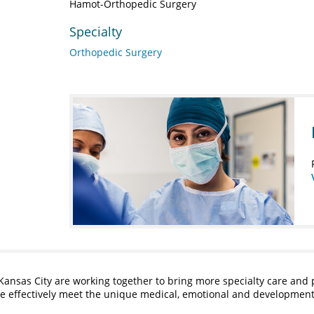
Hamot-Orthopedic Surgery
Specialty
Orthopedic Surgery
Kansas City are working together to bring more specialty care and 
ore effectively meet the unique medical, emotional and developmen