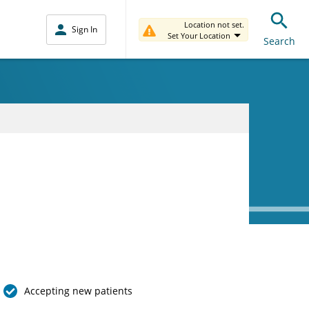
Location not set.
Sign In
Set Your Location
Search
Accepting new patients