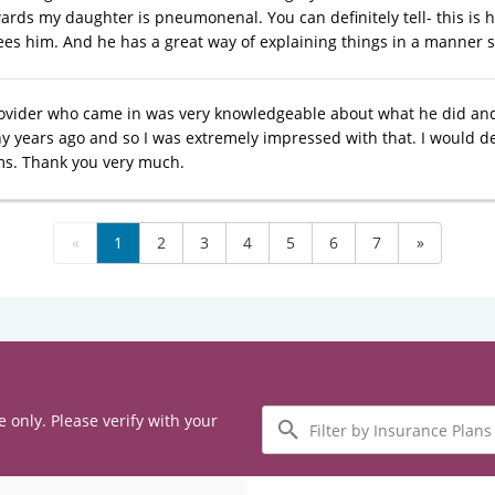
rds my daughter is pneumonenal. You can definitely tell- this is hi
es him. And he has a great way of explaining things in a manner 
ovider who came in was very knowledgeable about what he did an
 years ago and so I was extremely impressed with that. I would def
s. Thank you very much.
«
1
2
3
4
5
6
7
»
Filter
e only. Please verify with your
by
Insurance
Plans