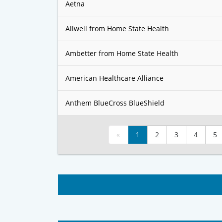
Aetna
Allwell from Home State Health
Ambetter from Home State Health
American Healthcare Alliance
Anthem BlueCross BlueShield
«
1
2
3
4
5