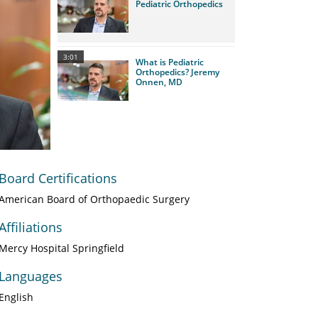
Pediatric Orthopedics
3:01
What is Pediatric
Orthopedics? Jeremy
Onnen, MD
Board Certifications
American Board of Orthopaedic Surgery
Affiliations
Mercy Hospital Springfield
Languages
English