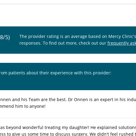
.8/5)
The provider rating is an average based on Mercy Clinic'
responses. To find out more, check out our
frequently as
from patients about their experience with this provider:
nnen and his Team are the best. Dr Onnen is an expert in his indu
mmend him to anyone!
s beyond wonderful treating my daughter! He explained solutions c
ness to give us some time to discuss surgery. We didn't feel rushed