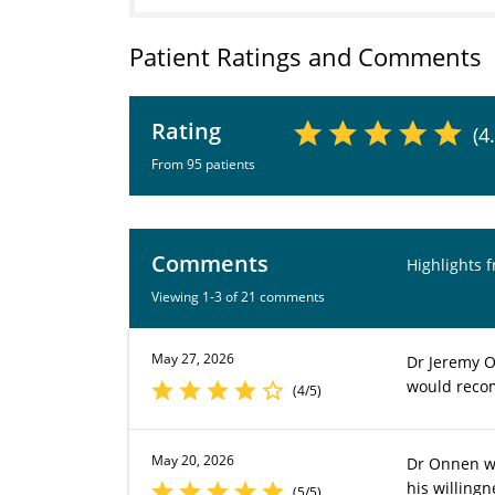
Patient Ratings and Comments
Rating
(4
From 95 patients
Comments
Highlights 
Viewing 1-3 of 21 comments
May 27, 2026
Dr Jeremy O
would reco
(4/5)
May 20, 2026
Dr Onnen wa
his willing
(5/5)