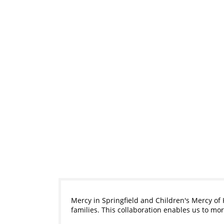
Mercy in Springfield and Children's Mercy of 
families. This collaboration enables us to m