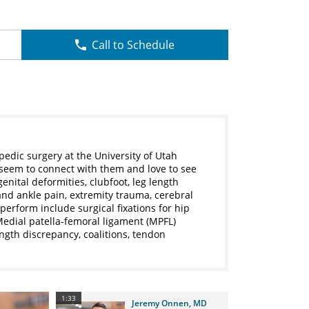
Call to Schedule
pedic surgery at the University of Utah
 seem to connect with them and love to see
enital deformities, clubfoot, leg length
and ankle pain, extremity trauma, cerebral
perform include surgical fixations for hip
 Medial patella-femoral ligament (MPFL)
ength discrepancy, coalitions, tendon
1:33
Jeremy Onnen, MD