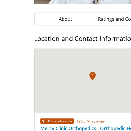
About
Ratings and 
Location and Contact Informati
1
1
196.3 Miles away
Primary Location
Mercy Clinic Orthopedics - Orthopedic H