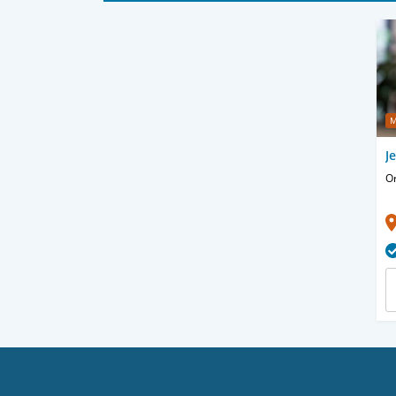
M
J
O