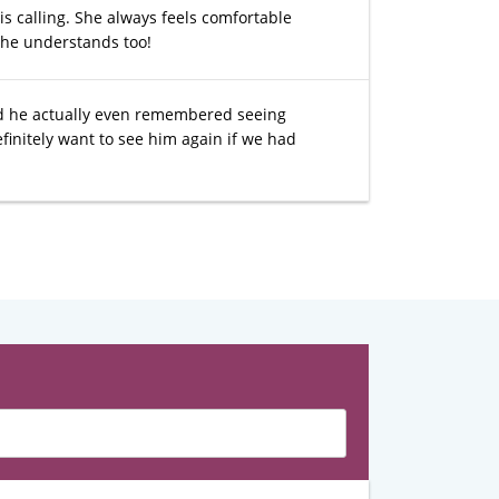
s calling. She always feels comfortable
she understands too!
d he actually even remembered seeing
initely want to see him again if we had