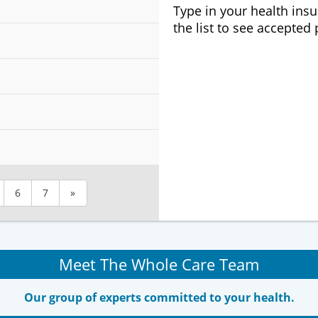
Type in your health ins
the list to see accepted
6
7
»
Meet The Whole Care Team
Our group of experts committed to your health.