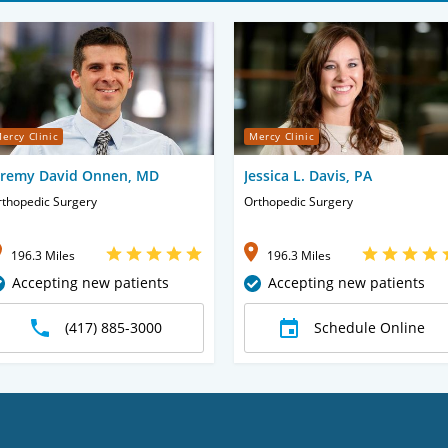
ercy Clinic
Mercy Clinic
eremy David Onnen, MD
Jessica L. Davis, PA
rthopedic Surgery
Orthopedic Surgery
196.3 Miles
196.3 Miles
Accepting new patients
Accepting new patients
(417) 885-3000
Schedule Online