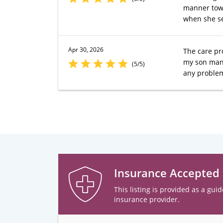
manner towa
when she se
Apr 30, 2026
The care pr
my son many
(5/5)
any problem
Insurance Accepted
This listing is provided as a guid
insurance provider.