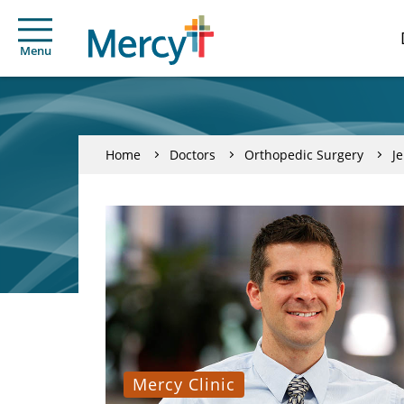
Menu
Home
Doctors
Orthopedic Surgery
J
Mercy Clinic