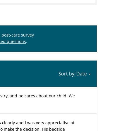
s post-care survey
ked questions
.
Sort by:
stry, and he cares about our child. We
learly and I was very appreciative at
 to make the decision. His bedside