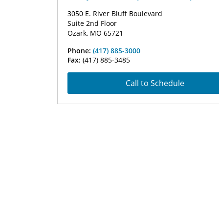
3050 E. River Bluff Boulevard
Suite 2nd Floor
Ozark, MO 65721
Phone:
(417) 885-3000
Fax:
(417) 885-3485
Call to Schedule