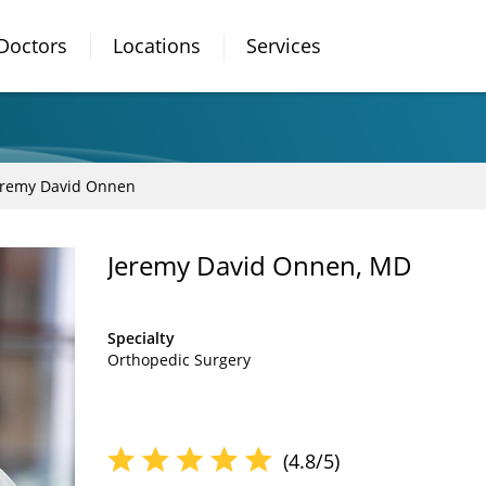
Doctors
Locations
Services
eremy David Onnen
Jeremy David Onnen, MD
Specialty
Orthopedic Surgery
(4.8/5)