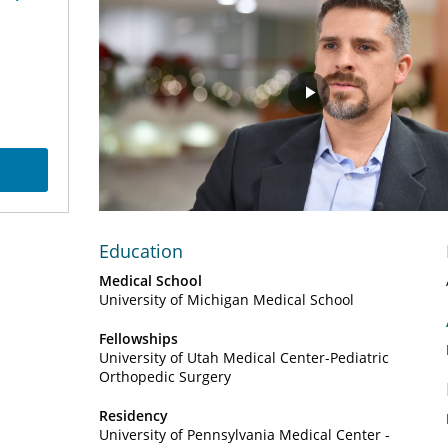
Play
Video
Education
Medical School
University of Michigan Medical School
Fellowships
University of Utah Medical Center-Pediatric
Orthopedic Surgery
Residency
University of Pennsylvania Medical Center -