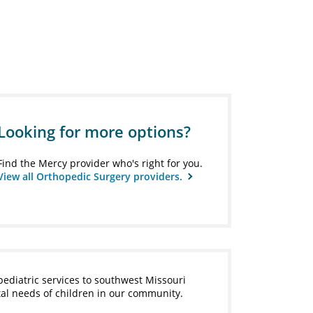
Looking for more options?
Find the Mercy provider who's right for you.
View all Orthopedic Surgery providers.
pediatric services to southwest Missouri
tal needs of children in our community.