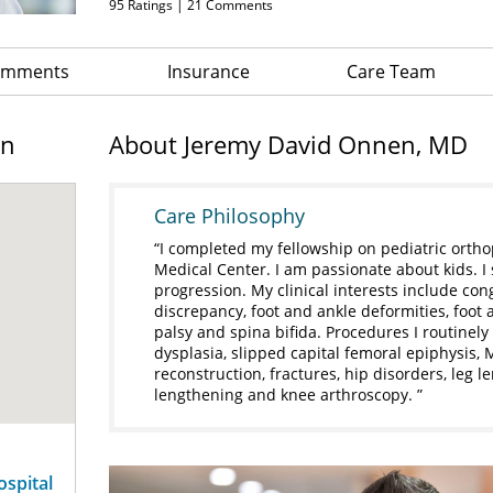
95
Ratings |
21
Comments
Comments
Insurance
Care Team
on
About Jeremy David Onnen, MD
Care Philosophy
I completed my fellowship on pediatric ortho
Medical Center. I am passionate about kids. I
progression. My clinical interests include cong
discrepancy, foot and ankle deformities, foot 
palsy and spina bifida. Procedures I routinely 
dysplasia, slipped capital femoral epiphysis,
reconstruction, fractures, hip disorders, leg l
lengthening and knee arthroscopy.
ospital