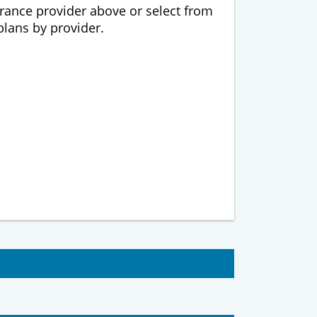
urance provider above or select from
 plans by provider.