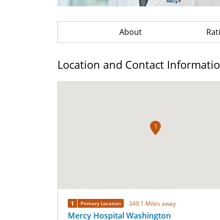
About
Rat
Location and Contact Informati
1
1
349.1 Miles away
Primary Location
Mercy Hospital Washington