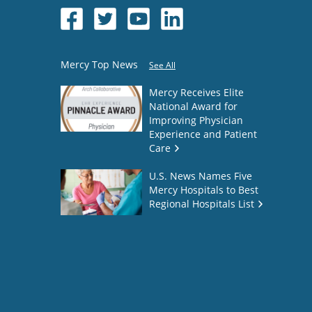
Mercy Top News
See All
Mercy Receives Elite
National Award for
Improving Physician
Experience and Patient
Care
U.S. News Names Five
Mercy Hospitals to Best
Regional Hospitals List