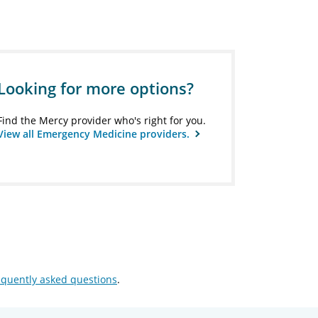
Looking for more options?
Find the Mercy provider who's right for you.
View all Emergency Medicine providers.
equently asked questions
.