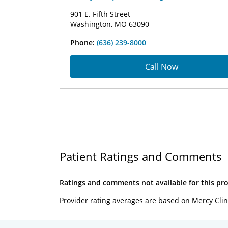
901 E. Fifth Street
Washington, MO 63090
Phone:
(636) 239-8000
Call Now
Patient Ratings and Comments
Ratings and comments not available for this pro
Provider rating averages are based on Mercy Clin