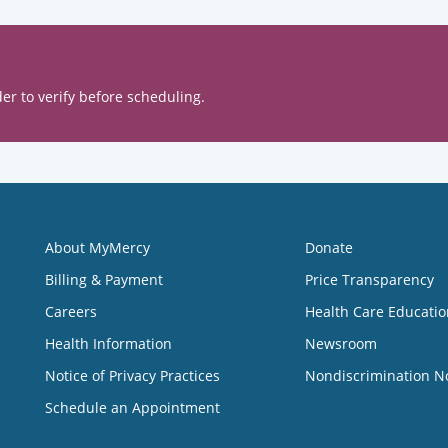
er to verify before scheduling.
About MyMercy
Donate
Billing & Payment
Price Transparency
Careers
Health Care Educatio
Health Information
Newsroom
Notice of Privacy Practices
Nondiscrimination N
Schedule an Appointment