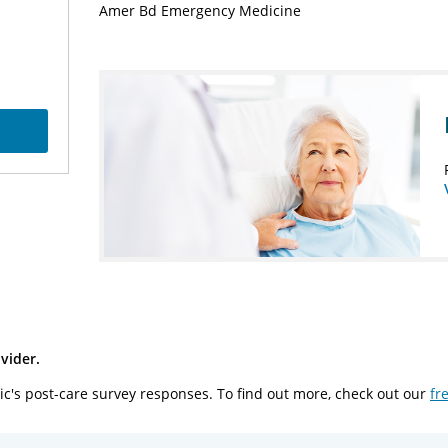
Amer Bd Emergency Medicine
vider.
ic's post-care survey responses. To find out more, check out our
fr