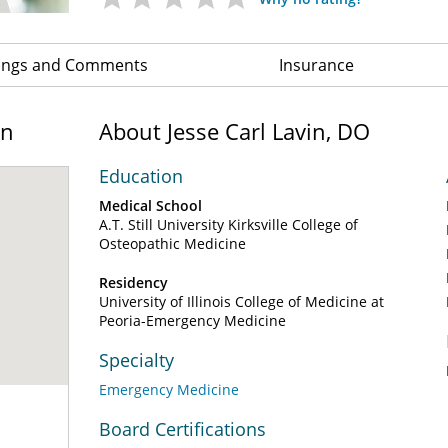
ings and Comments
Insurance
on
About Jesse Carl Lavin, DO
Education
Medical School
A.T. Still University Kirksville College of
Osteopathic Medicine
Residency
University of Illinois College of Medicine at
Peoria-Emergency Medicine
Specialty
Emergency Medicine
Board Certifications