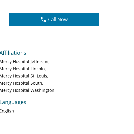
Call Now
Affiliations
Mercy Hospital Jefferson
Mercy Hospital Lincoln
Mercy Hospital St. Louis
Mercy Hospital South
Mercy Hospital Washington
Languages
English