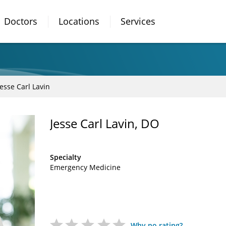
Doctors
Locations
Services
Jesse Carl Lavin
Jesse Carl Lavin, DO
Specialty
Emergency Medicine
Why no rating?