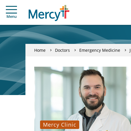
Menu
Home
Doctors
Emergency Medicine
Mercy Clinic