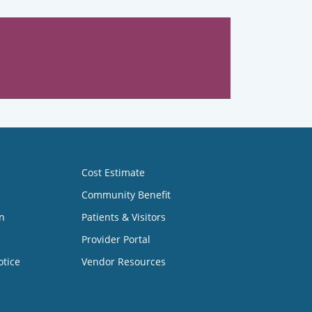
Cost Estimate
Community Benefit
n
Patients & Visitors
Provider Portal
otice
Vendor Resources