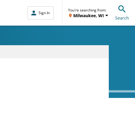
You're searching from:
Sign In
Milwaukee, WI
Search