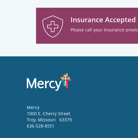
Insurance Accepted
Please call your insurance provid
Mercy
1000 E. Cherry Street
Troy
,
Missouri
63379
636-528-8551