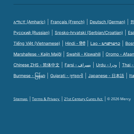
አማርኛ (Amharic)
Français (French)
Deutsch (German)
한
Русский (Russian)
Srpsko-hrvatski (Serbian/Croatian)
Es
Tiếng Việt (Vietnamese)
Hindi - हिंदी
Lao - ພາສາລາວ
Bosn
Marshallese - Kajin Majõl
Swahili - Kiswahili
Oromo - Afaa
Chinese ZHS - 简体中文
Farsi - یسراف
Urdu - ودرا
Thai -
Burmese - မြန်မာ
Gujarati - ગુજરાતી
Japanese - 日本語
It
Sitemap
Terms & Privacy
21st Century Cures Act
© 2026 Mercy