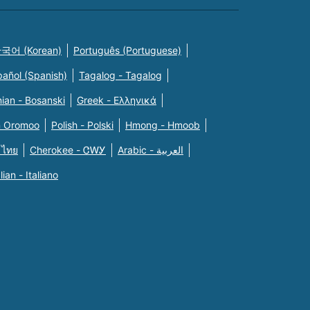
국어 (Korean)
Português (Portuguese)
pañol (Spanish)
Tagalog - Tagalog
ian - Bosanski
Greek - Eλληνικά
n Oromoo
Polish - Polski
Hmong - Hmoob
 ไทย
Cherokee - ᏣᎳᎩ
Arabic - العربية
alian - Italiano