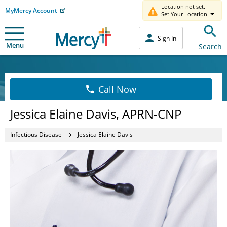
Location not set.
MyMercy Account
Set Your Location
Sign In
Menu
Search
Call Now
Jessica Elaine Davis, APRN-CNP
Infectious Disease
Jessica Elaine Davis