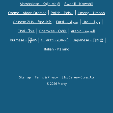
Marshallese - Kajin Majõl
Swahili - Kiswahili
Oromo - Afaan Oromoo
Polish - Polski
Hmong - Hmoob
Chinese ZHS - 简体中文
Farsi - یسراف
Urdu - ودرا
Thai - ไทย
Cherokee - ᏣᎳᎩ
Arabic - العربية
Burmese - မြန်မာ
Gujarati - ગુજરાતી
Japanese - 日本語
Italian - Italiano
Sitemap
Terms & Privacy
21st Century Cures Act
© 2026 Mercy