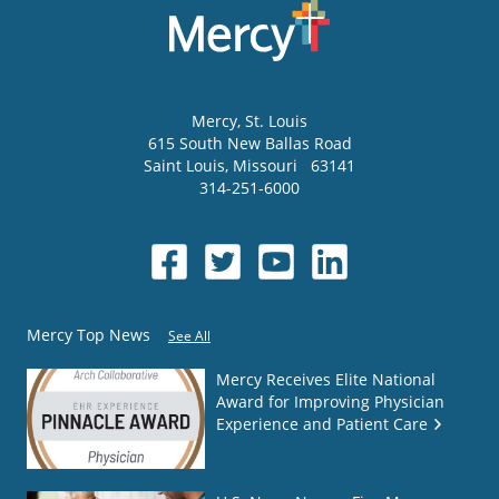
Mercy
, St. Louis
615 South New Ballas Road
Saint Louis
,
Missouri
63141
314-251-6000
Mercy Top News
See All
Mercy Receives Elite National
Award for Improving Physician
Experience and Patient Care