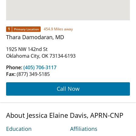
1
454.9 Miles away
Primary Location
Thara Damodaran, MD
1925 NW 142nd St
Oklahoma City, OK 73134-6193
Phone:
(405) 706-3117
Fax:
(877) 349-5185
Call Now
About Jessica Elaine Davis, APRN-CNP
Education
Affiliations