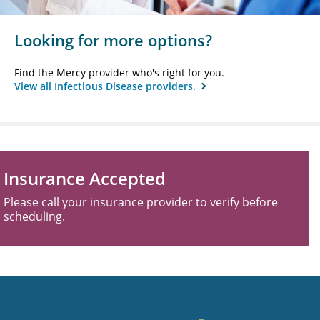
Looking for more options?
Find the Mercy provider who's right for you.
View all Infectious Disease providers.
Insurance Accepted
Please call your insurance provider to verify before
scheduling.