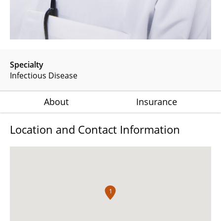
Specialty
Infectious Disease
About
Insurance
Location and Contact Information
1