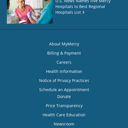
U.S. News Names Five Mercy
Hospitals to Best Regional
Hospitals List
About MyMercy
Billing & Payment
Careers
Health Information
Notice of Privacy Practices
Schedule an Appointment
Donate
Price Transparency
Health Care Education
Newsroom