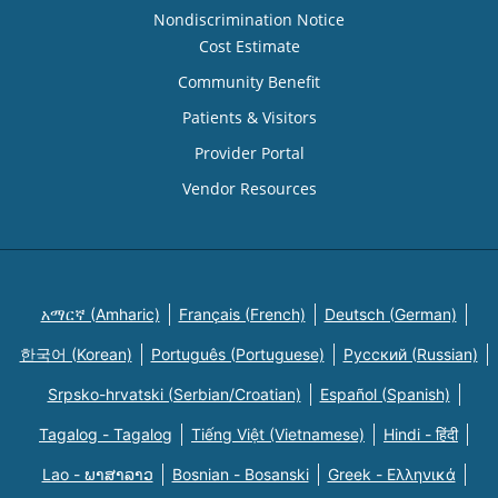
Nondiscrimination Notice
Cost Estimate
Community Benefit
Patients & Visitors
Provider Portal
Vendor Resources
አማርኛ (Amharic)
Français (French)
Deutsch (German)
한국어 (Korean)
Português (Portuguese)
Русский (Russian)
Srpsko-hrvatski (Serbian/Croatian)
Español (Spanish)
Tagalog - Tagalog
Tiếng Việt (Vietnamese)
Hindi - हिंदी
Lao - ພາສາລາວ
Bosnian - Bosanski
Greek - Eλληνικά