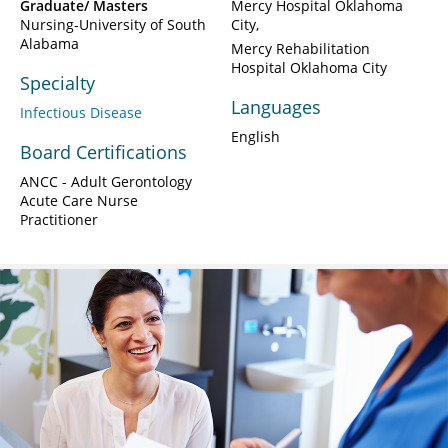
Graduate/ Masters
Mercy Hospital Oklahoma
Nursing-University of South
City
Alabama
Mercy Rehabilitation
Hospital Oklahoma City
Specialty
Languages
Infectious Disease
English
Board Certifications
ANCC - Adult Gerontology
Acute Care Nurse
Practitioner