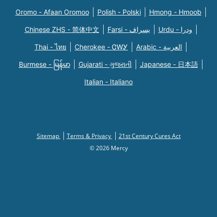
Oromo - Afaan Oromoo
Polish - Polski
Hmong - Hmoob
Chinese ZHS - 简体中文
Farsi - یسراف
Urdu - ودرا
Thai - ไทย
Cherokee - ᏣᎳᎩ
Arabic - العربية
Burmese - မြန်မာ
Gujarati - ગુજરાતી
Japanese - 日本語
Italian - Italiano
Sitemap
Terms & Privacy
21st Century Cures Act
© 2026 Mercy