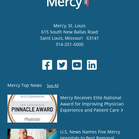
Mercy
, St. Louis
615 South New Ballas Road
Saint Louis
,
Missouri
63141
314-251-6000
Mercy Top News
See All
Mercy Receives Elite National
Award for Improving Physician
Experience and Patient Care
U.S. News Names Five Mercy
Hospitals to Best Regional