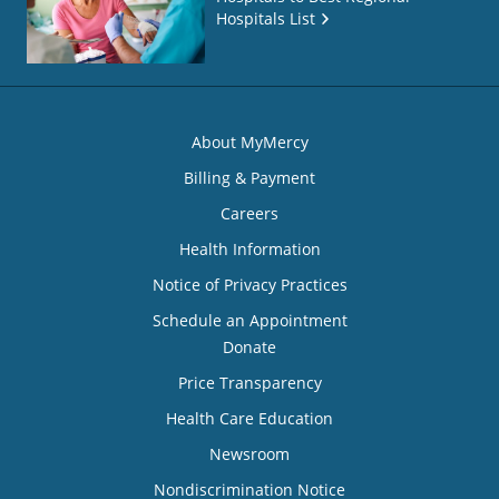
Hospitals List
About MyMercy
Billing & Payment
Careers
Health Information
Notice of Privacy Practices
Schedule an Appointment
Donate
Price Transparency
Health Care Education
Newsroom
Nondiscrimination Notice