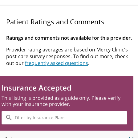
Patient Ratings and Comments
Ratings and comments not available for this provider.
Provider rating averages are based on Mercy Clinic's
post-care survey responses. To find out more, check
out our
frequently asked questions
.
Insurance Accepted
This listing is provided as a guide only. Please verify
with your insurance provider.
Filter
by
Insurance
Plans