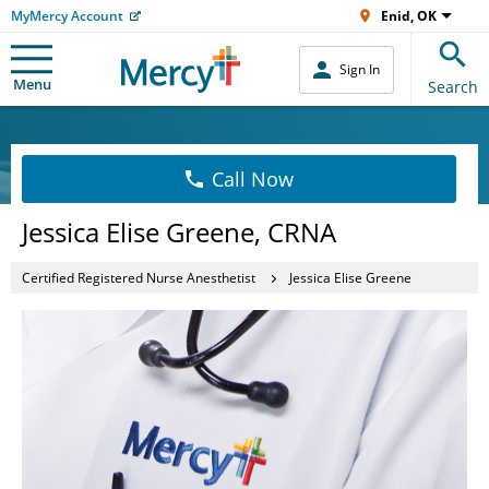
MyMercy Account
Enid, OK
Sign In
Menu
Search
Call Now
Jessica Elise Greene, CRNA
Certified Registered Nurse Anesthetist
Jessica Elise Greene