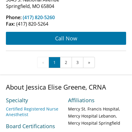
Springfield, MO 65804
Phone:
(417) 820-5260
Fax:
(417) 820-5264
Call Now
«
1
2
3
»
About Jessica Elise Greene, CRNA
Specialty
Affiliations
Certified Registered Nurse
Mercy St. Francis Hospital
Anesthetist
Mercy Hospital Lebanon
Mercy Hospital Springfield
Board Certifications