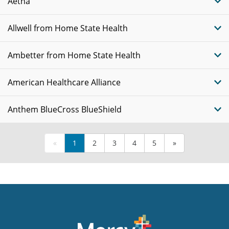
Aetna
Allwell from Home State Health
Ambetter from Home State Health
American Healthcare Alliance
Anthem BlueCross BlueShield
«
1
2
3
4
5
»