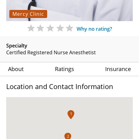
Mercy Clinic
Why no rating?
Specialty
Certified Registered Nurse Anesthetist
About
Ratings
Insurance
Location and Contact Information
1
2