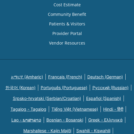
Cost Estimate
Community Benefit
Patients & Visitors
Provider Portal
Vendor Resources
አማርኛ (Amharic)
Français (French)
Deutsch (German)
한국어 (Korean)
Português (Portuguese)
Русский (Russian)
Srpsko-hrvatski (Serbian/Croatian)
Español (Spanish)
Tagalog - Tagalog
Tiếng Việt (Vietnamese)
Hindi - हिंदी
Lao - ພາສາລາວ
Bosnian - Bosanski
Greek - Eλληνικά
Marshallese - Kajin Majõl
Swahili - Kiswahili