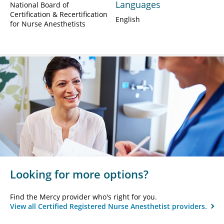
Languages
National Board of
Certification & Recertification
English
for Nurse Anesthetists
Looking for more options?
Find the Mercy provider who's right for you.
View all Certified Registered Nurse Anesthetist providers.