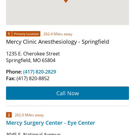
1
262.4 Miles away
Primary Location
Mercy Clinic Anesthesiology - Springfield
1235 E. Cherokee Street
Springfield, MO 65804
Phone:
(417) 820-2829
Fax:
(417) 820-8852
Call Now
2
262.0 Miles away
Mercy Surgery Center - Eye Center
3045 S. National Avenue