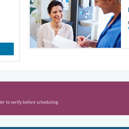
er to verify before scheduling.