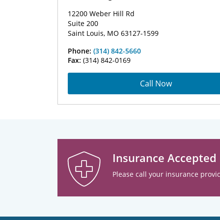
12200 Weber Hill Rd
Suite 200
Saint Louis, MO 63127-1599
Phone:
(314) 842-5660
Fax:
(314) 842-0169
Call Now
Insurance Accepted
Please call your insurance provid