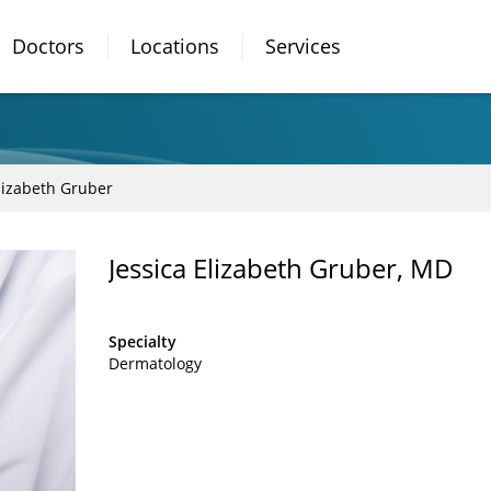
Doctors
Locations
Services
Elizabeth Gruber
Jessica Elizabeth Gruber, MD
Specialty
Dermatology