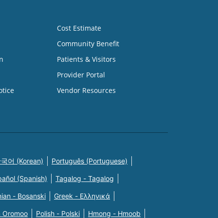
Cost Estimate
Community Benefit
n
Patients & Visitors
Provider Portal
otice
Vendor Resources
국어 (Korean)
Português (Portuguese)
pañol (Spanish)
Tagalog - Tagalog
ian - Bosanski
Greek - Eλληνικά
n Oromoo
Polish - Polski
Hmong - Hmoob