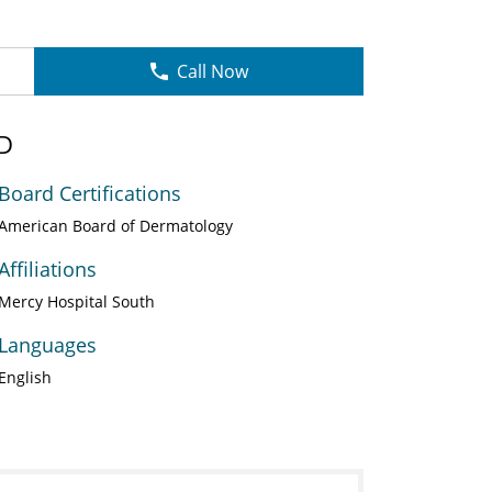
Call Now
MD
Board Certifications
American Board of Dermatology
Affiliations
Mercy Hospital South
Languages
English