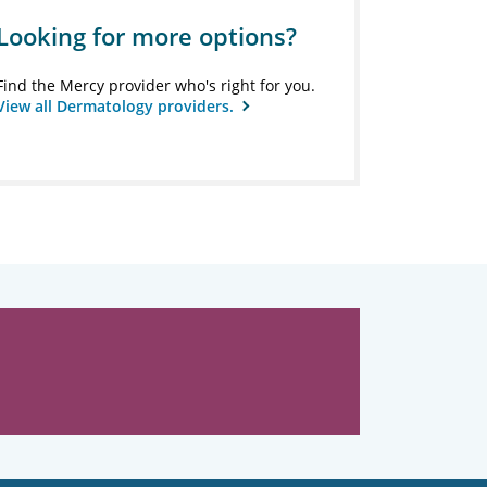
Looking for more options?
Find the Mercy provider who's right for you.
View all Dermatology providers.