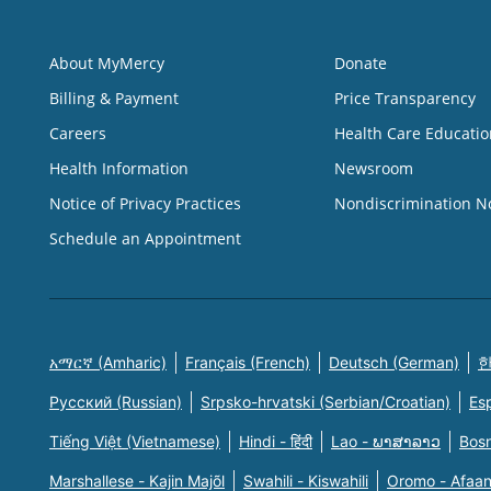
About MyMercy
Donate
Billing & Payment
Price Transparency
Careers
Health Care Educatio
Health Information
Newsroom
Notice of Privacy Practices
Nondiscrimination N
Schedule an Appointment
አማርኛ (Amharic)
Français (French)
Deutsch (German)
한
Русский (Russian)
Srpsko-hrvatski (Serbian/Croatian)
Es
Tiếng Việt (Vietnamese)
Hindi - हिंदी
Lao - ພາສາລາວ
Bosn
Marshallese - Kajin Majõl
Swahili - Kiswahili
Oromo - Afaa