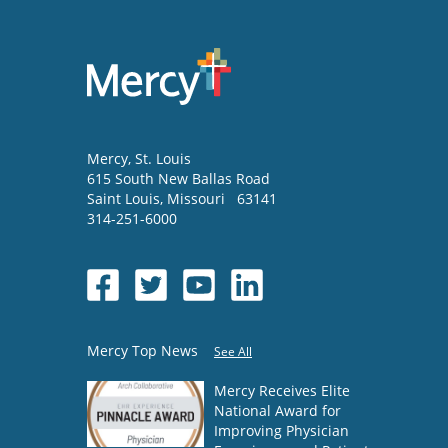
Mercy
, St. Louis
615 South New Ballas Road
Saint Louis
,
Missouri
63141
314-251-6000
Mercy Top News
See All
Mercy Receives Elite
National Award for
Improving Physician