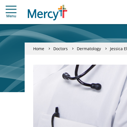
Menu
Home
Doctors
Dermatology
Jessica 