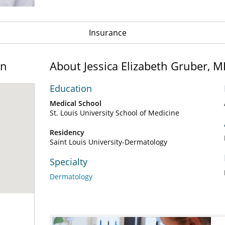
Insurance
on
About Jessica Elizabeth Gruber, 
Education
Medical School
St. Louis University School of Medicine
Residency
Saint Louis University-Dermatology
Specialty
Dermatology