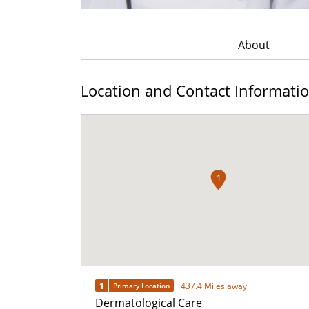
About
Location and Contact Informati
1
1
437.4 Miles away
Primary Location
Dermatological Care