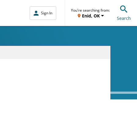
You're searching from:
Sign In
Enid, OK
Search