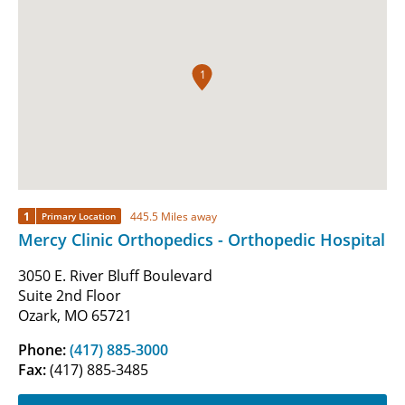
1
1
445.5 Miles away
Primary Location
Mercy Clinic Orthopedics - Orthopedic Hospital
3050 E. River Bluff Boulevard
Suite 2nd Floor
Ozark, MO 65721
Phone:
(417) 885-3000
Fax:
(417) 885-3485