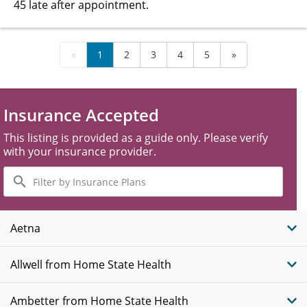
45 late after appointment.
«
1
2
3
4
5
»
Insurance Accepted
This listing is provided as a guide only. Please verify
with your insurance provider.
Filter
by
Insurance
Plans
Aetna
Allwell from Home State Health
Ambetter from Home State Health