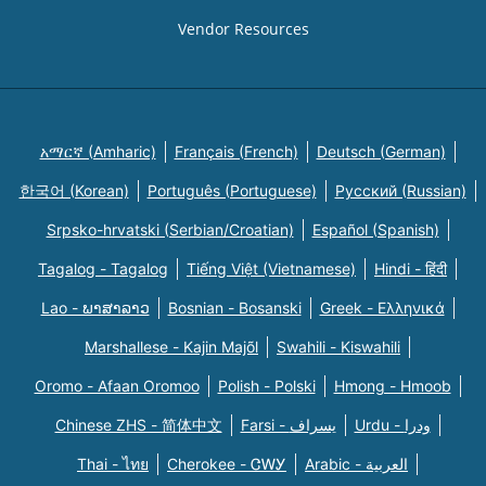
Vendor Resources
አማርኛ (Amharic)
Français (French)
Deutsch (German)
한국어 (Korean)
Português (Portuguese)
Русский (Russian)
Srpsko-hrvatski (Serbian/Croatian)
Español (Spanish)
Tagalog - Tagalog
Tiếng Việt (Vietnamese)
Hindi - हिंदी
Lao - ພາສາລາວ
Bosnian - Bosanski
Greek - Eλληνικά
Marshallese - Kajin Majõl
Swahili - Kiswahili
Oromo - Afaan Oromoo
Polish - Polski
Hmong - Hmoob
Chinese ZHS - 简体中文
Farsi - یسراف
Urdu - ودرا
Thai - ไทย
Cherokee - ᏣᎳᎩ
Arabic - العربية