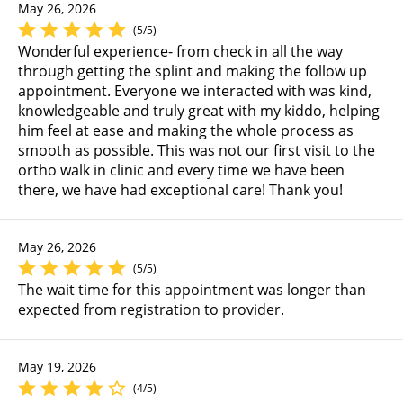
May 26, 2026
(5/5)
Wonderful experience- from check in all the way
through getting the splint and making the follow up
appointment. Everyone we interacted with was kind,
knowledgeable and truly great with my kiddo, helping
him feel at ease and making the whole process as
smooth as possible. This was not our first visit to the
ortho walk in clinic and every time we have been
there, we have had exceptional care! Thank you!
May 26, 2026
(5/5)
The wait time for this appointment was longer than
expected from registration to provider.
May 19, 2026
(4/5)