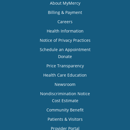
About MyMercy
Billing & Payment
Careers
Health Information
Notice of Privacy Practices
Schedule an Appointment
Donate
Price Transparency
Health Care Education
Newsroom
Nondiscrimination Notice
Cost Estimate
Community Benefit
Patients & Visitors
Provider Portal