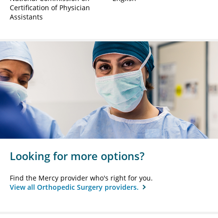
Certification of Physician
Assistants
Looking for more options?
Find the Mercy provider who's right for you.
View all Orthopedic Surgery providers.