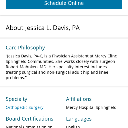
Schedule Online
About Jessica L. Davis, PA
Care Philosophy
Jessica Davis, PA-C, is a Physician Assistant at Mercy Clinc
Springfield Communities. She works closely with surgeon
Robert Mahnken, MD. Her specialty interest includes
treating surgical and non-surgical adult hip and knee
problems.
Specialty
Affiliations
Orthopedic Surgery
Mercy Hospital Springfield
Board Certifications
Languages
National Commission on
English