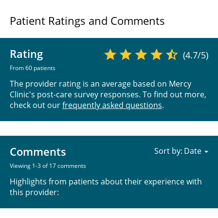
Patient Ratings and Comments
Rating
(4.7/5)
From 60 patients
The provider rating is an average based on Mercy
Clinic's post-care survey responses. To find out more,
check out our
frequently asked questions
.
Comments
Sort by:
Viewing 1-3 of 17 comments
Highlights from patients about their experience with
this provider: