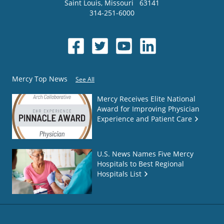
Saint Louis
,
Missouri
63141
314-251-6000
Mercy Top News
See All
Mercy Receives Elite National
Award for Improving Physician
Experience and Patient Care
U.S. News Names Five Mercy
Hospitals to Best Regional
Hospitals List