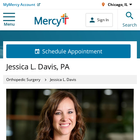
MyMercy Account
Chicago, IL
Sign In
Menu
Search
Schedule Appointment
Jessica L. Davis, PA
Orthopedic Surgery
Jessica L. Davis