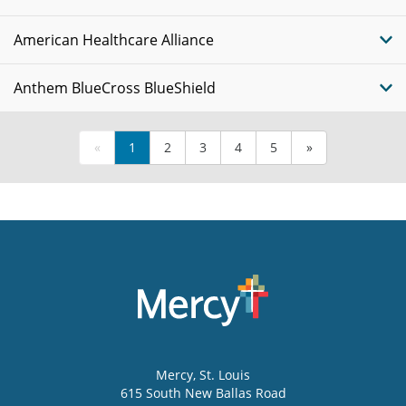
American Healthcare Alliance
Anthem BlueCross BlueShield
«
1
2
3
4
5
»
Mercy
, St. Louis
615 South New Ballas Road