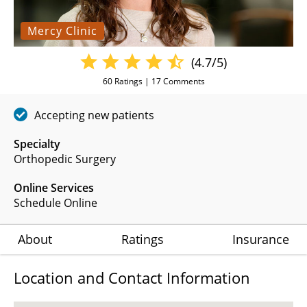
Mercy Clinic
(4.7/5)
60
Ratings |
17
Comments
Accepting new patients
Specialty
Orthopedic Surgery
Online Services
Schedule Online
About
Ratings
Insurance
Location and Contact Information