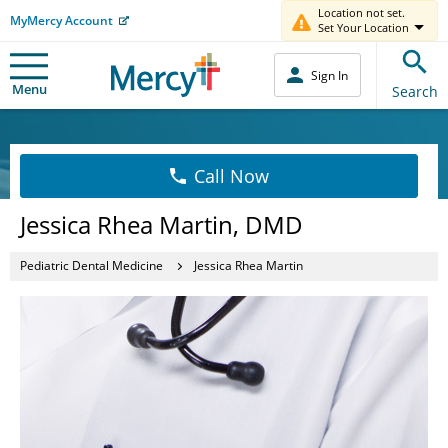
Location not set.
MyMercy Account
Set Your Location
Sign In
Menu
Search
Call Now
Jessica Rhea Martin, DMD
Pediatric Dental Medicine
Jessica Rhea Martin