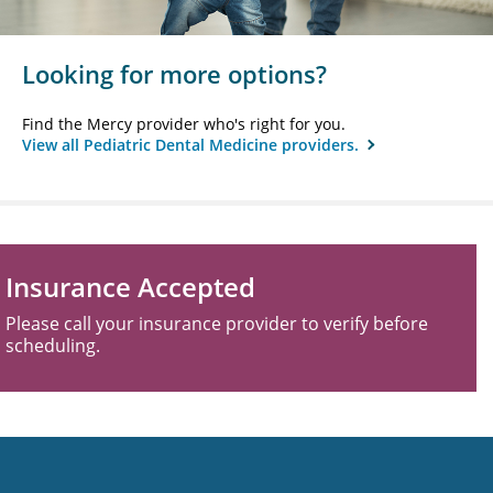
Looking for more options?
Find the Mercy provider who's right for you.
View all Pediatric Dental Medicine providers.
Insurance Accepted
Please call your insurance provider to verify before
scheduling.