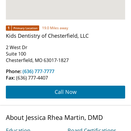
1
19.0 Miles away
Primary Location
Kids Dentistry of Chesterfield, LLC
2 West Dr
Suite 100
Chesterfield, MO 63017-1827
Phone:
(636) 777-7777
Fax:
(636) 777-4407
Call Now
About Jessica Rhea Martin, DMD
Education
Board Certifications