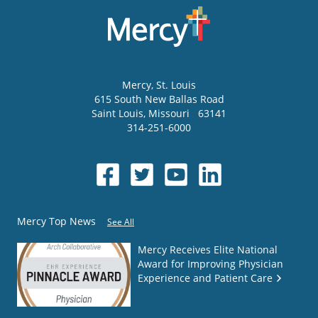
Mercy
, St. Louis
615 South New Ballas Road
Saint Louis
,
Missouri
63141
314-251-6000
Mercy Top News
See All
Mercy Receives Elite National
Award for Improving Physician
Experience and Patient Care