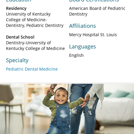
Residency
American Board of Pediatric
University of Kentucky
Dentistry
College of Medicine-
Affiliations
Dentistry, Pediatric Dentistry
Mercy Hospital St. Louis
Dental School
Dentistry-University of
Languages
Kentucky College of Medicine
English
Specialty
Pediatric Dental Medicine