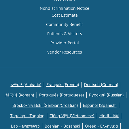
Nondiscrimination Notice
Cost Estimate
Community Benefit
Patients & Visitors
Provider Portal
Vendor Resources
አማርኛ (Amharic)
Français (French)
Deutsch (German)
한국어 (Korean)
Português (Portuguese)
Русский (Russian)
Srpsko-hrvatski (Serbian/Croatian)
Español (Spanish)
Tagalog - Tagalog
Tiếng Việt (Vietnamese)
Hindi - हिंदी
Lao - ພາສາລາວ
Bosnian - Bosanski
Greek - Eλληνικά