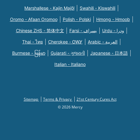
Marshallese - Kajin Majõl
Swahili - Kiswahili
Oromo - Afaan Oromoo
Polish - Polski
Hmong - Hmoob
Chinese ZHS - 简体中文
Farsi - یسراف
Urdu - ودرا
Thai - ไทย
Cherokee - ᏣᎳᎩ
Arabic - العربية
Burmese - မြန်မာ
Gujarati - ગુજરાતી
Japanese - 日本語
Italian - Italiano
Sitemap
Terms & Privacy
21st Century Cures Act
© 2026 Mercy