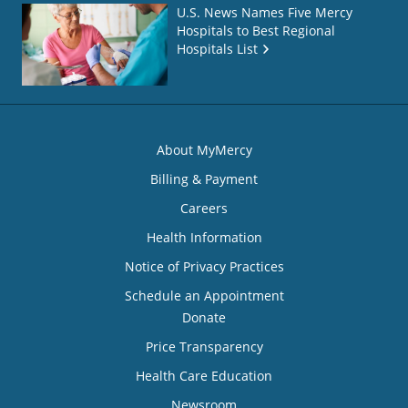
U.S. News Names Five Mercy
Hospitals to Best Regional
Hospitals List
About MyMercy
Billing & Payment
Careers
Health Information
Notice of Privacy Practices
Schedule an Appointment
Donate
Price Transparency
Health Care Education
Newsroom