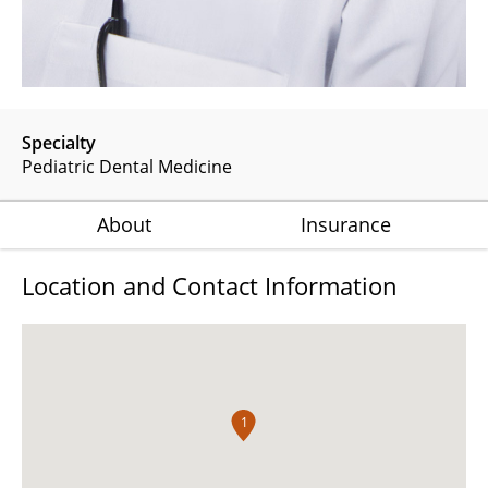
Specialty
Pediatric Dental Medicine
About
Insurance
Location and Contact Information
1