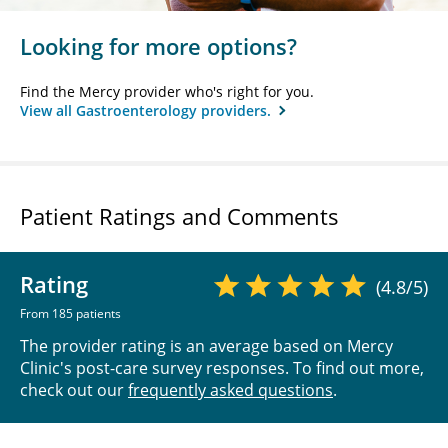
Looking for more options?
Find the Mercy provider who's right for you.
View all Gastroenterology providers.
Patient Ratings and Comments
Rating
(4.8/5)
From 185 patients
The provider rating is an average based on Mercy
Clinic's post-care survey responses. To find out more,
check out our
frequently asked questions
.