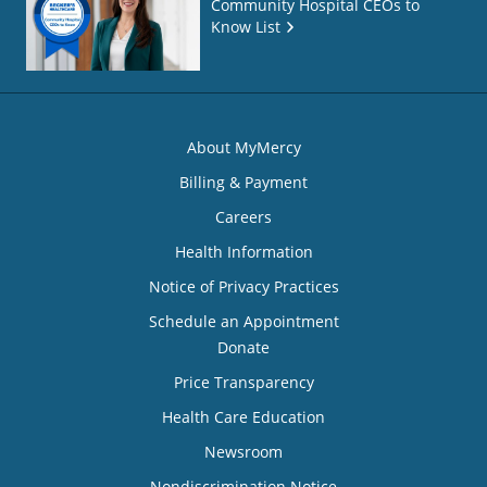
Community Hospital CEOs to
Know List
About MyMercy
Billing & Payment
Careers
Health Information
Notice of Privacy Practices
Schedule an Appointment
Donate
Price Transparency
Health Care Education
Newsroom
Nondiscrimination Notice