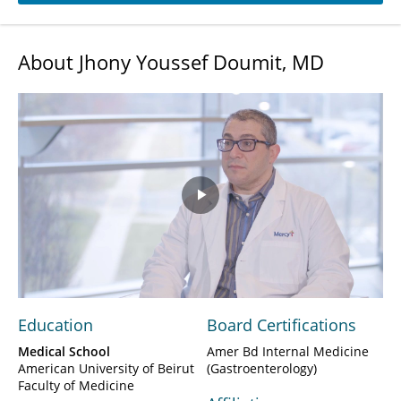
About Jhony Youssef Doumit, MD
Play
Video
Education
Board Certifications
Medical School
Amer Bd Internal Medicine
American University of Beirut
(Gastroenterology)
Faculty of Medicine