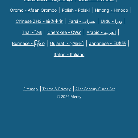
Oromo - Afaan Oromoo
Polish - Polski
Hmong - Hmoob
Chinese ZHS - 简体中文
Farsi - یسراف
Urdu - ودرا
Thai - ไทย
Cherokee - ᏣᎳᎩ
Arabic - العربية
Burmese - မြန်မာ
Gujarati - ગુજરાતી
Japanese - 日本語
Italian - Italiano
Sitemap
Terms & Privacy
21st Century Cures Act
© 2026 Mercy