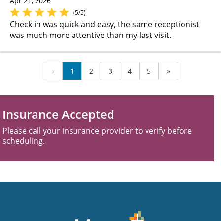
Apr 21, 2026
(5/5)
Check in was quick and easy, the same receptionist
was much more attentive than my last visit.
«
1
2
3
4
5
»
Insurance Accepted
Please call your insurance provider to verify before
scheduling.