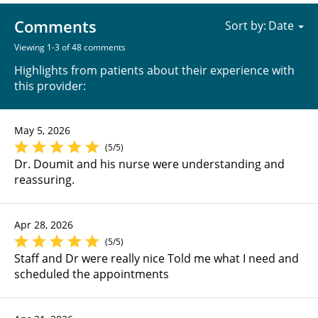
Comments
Sort by:
Viewing 1-3 of 48 comments
Highlights from patients about their experience with
this provider:
May 5, 2026
(5/5)
Dr. Doumit and his nurse were understanding and
reassuring.
Apr 28, 2026
(5/5)
Staff and Dr were really nice Told me what I need and
scheduled the appointments