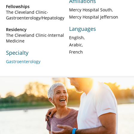
Affiliations
Fellowships
Mercy Hospital South
The Cleveland Clinic-
Mercy Hospital Jefferson
Gastroenterology/Hepatology
Languages
Residency
The Cleveland Clinic-Internal
English
Medicine
Arabic
Specialty
French
Gastroenterology