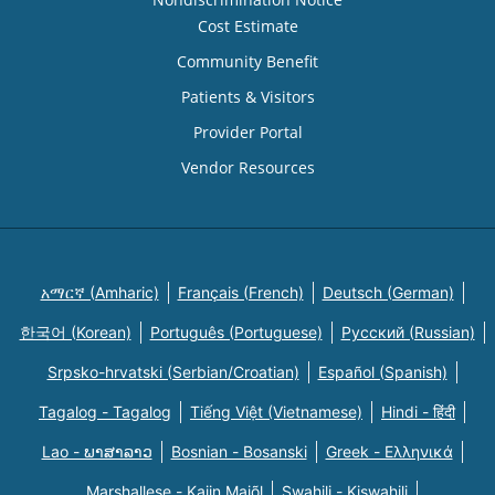
Cost Estimate
Community Benefit
Patients & Visitors
Provider Portal
Vendor Resources
አማርኛ (Amharic)
Français (French)
Deutsch (German)
한국어 (Korean)
Português (Portuguese)
Русский (Russian)
Srpsko-hrvatski (Serbian/Croatian)
Español (Spanish)
Tagalog - Tagalog
Tiếng Việt (Vietnamese)
Hindi - हिंदी
Lao - ພາສາລາວ
Bosnian - Bosanski
Greek - Eλληνικά
Marshallese - Kajin Majõl
Swahili - Kiswahili