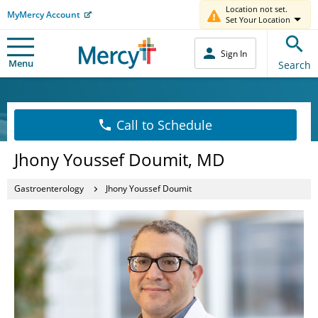
Location not set.
MyMercy Account
Set Your Location
Sign In
Menu
Search
Call to Schedule
Jhony Youssef Doumit, MD
Gastroenterology
Jhony Youssef Doumit