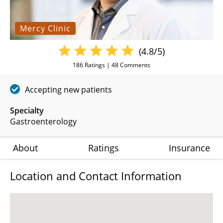
Mercy Clinic
(4.8/5)
186
Ratings |
48
Comments
Accepting new patients
Specialty
Gastroenterology
About
Ratings
Insurance
Location and Contact Information