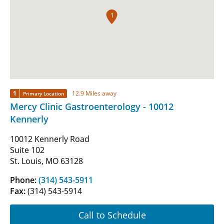
1
1
12.9 Miles away
Primary Location
Mercy Clinic Gastroenterology - 10012
Kennerly
10012 Kennerly Road
Suite 102
St. Louis, MO 63128
Phone:
(314) 543-5911
Fax:
(314) 543-5914
Call to Schedule