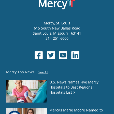
Mercy
, St. Louis
615 South New Ballas Road
Saint Louis
,
Missouri
63141
314-251-6000
Mercy Top News
See All
U.S. News Names Five Mercy
Hospitals to Best Regional
Hospitals List
Mercy’s Marie Moore Named to