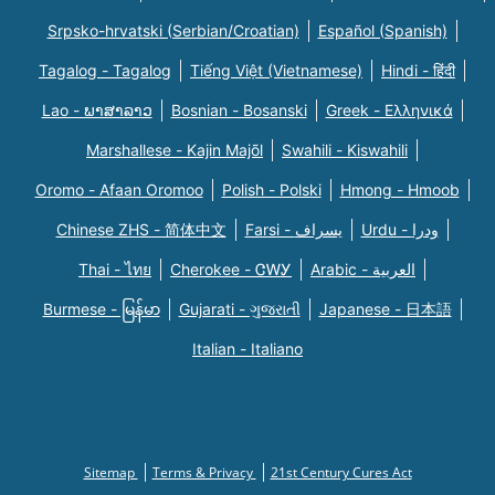
Srpsko-hrvatski (Serbian/Croatian)
Español (Spanish)
Tagalog - Tagalog
Tiếng Việt (Vietnamese)
Hindi - हिंदी
Lao - ພາສາລາວ
Bosnian - Bosanski
Greek - Eλληνικά
Marshallese - Kajin Majõl
Swahili - Kiswahili
Oromo - Afaan Oromoo
Polish - Polski
Hmong - Hmoob
Chinese ZHS - 简体中文
Farsi - یسراف
Urdu - ودرا
Thai - ไทย
Cherokee - ᏣᎳᎩ
Arabic - العربية
Burmese - မြန်မာ
Gujarati - ગુજરાતી
Japanese - 日本語
Italian - Italiano
Sitemap
Terms & Privacy
21st Century Cures Act