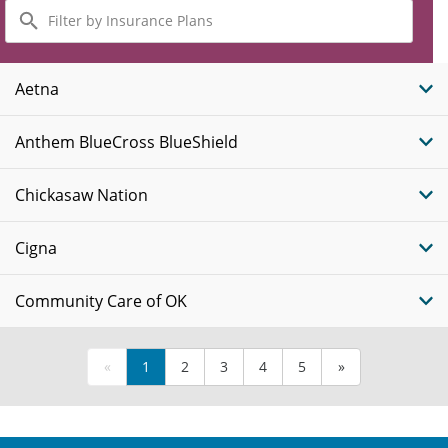
Filter
by
Insurance
Plans
Aetna
Anthem BlueCross BlueShield
Chickasaw Nation
Cigna
Community Care of OK
«
1
2
3
4
5
»