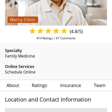
Mercy Clinic
(4.8/5)
414
Ratings |
61
Comments
Specialty
Family Medicine
Online Services
Schedule Online
About
Ratings
Insurance
Team
Location and Contact Information