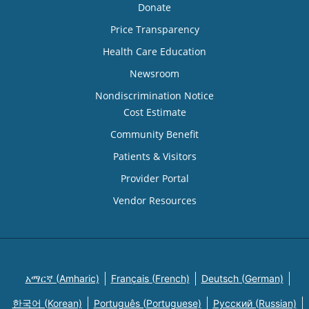
Donate
Price Transparency
Health Care Education
Newsroom
Nondiscrimination Notice
Cost Estimate
Community Benefit
Patients & Visitors
Provider Portal
Vendor Resources
አማርኛ (Amharic)
Français (French)
Deutsch (German)
한국어 (Korean)
Português (Portuguese)
Русский (Russian)