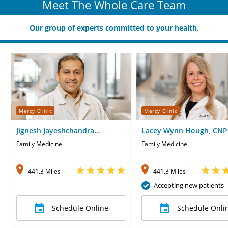
Meet The Whole Care Team
Our group of experts committed to your health.
Mercy Clinic
Mercy Clinic
Jignesh Jayeshchandra
Lacey Wynn Hough, CNP
Veragiwala, MD
Family Medicine
Family Medicine
441.3 Miles
441.3 Miles
Accepting new patients
Schedule Online
Schedule Onli