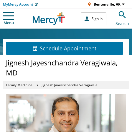
MyMercy Account
Bentonville, AR
Sign In
Menu
Search
Schedule Appointment
Jignesh Jayeshchandra Veragiwala,
MD
Family Medicine
Jignesh Jayeshchandra Veragiwala