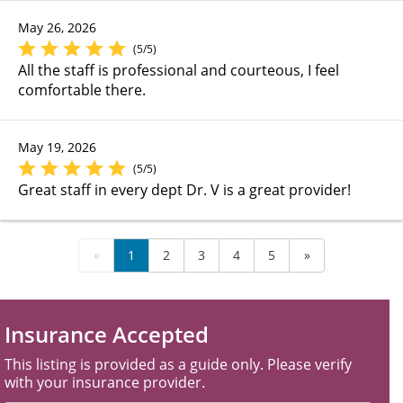
May 26, 2026
(5/5)
All the staff is professional and courteous, I feel
comfortable there.
May 19, 2026
(5/5)
Great staff in every dept Dr. V is a great provider!
«
1
2
3
4
5
»
Insurance Accepted
This listing is provided as a guide only. Please verify
with your insurance provider.