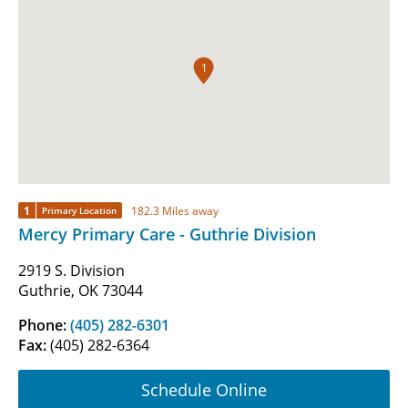
1
1
182.3 Miles away
Primary Location
Mercy Primary Care - Guthrie Division
2919 S. Division
Guthrie, OK 73044
Phone:
(405) 282-6301
Fax:
(405) 282-6364
Schedule Online