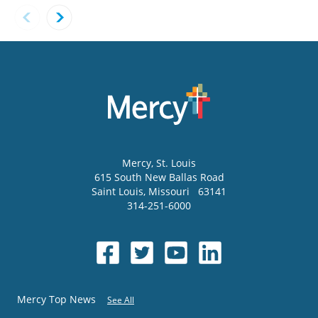
Mercy
, St. Louis
615 South New Ballas Road
Saint Louis
,
Missouri
63141
314-251-6000
Mercy Top News
See All