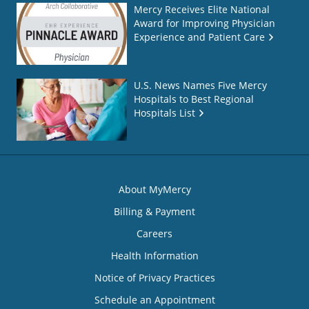
Mercy Receives Elite National
Award for Improving Physician
Experience and Patient Care
U.S. News Names Five Mercy
Hospitals to Best Regional
Hospitals List
About MyMercy
Billing & Payment
Careers
Health Information
Notice of Privacy Practices
Schedule an Appointment