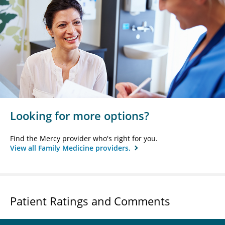
Looking for more options?
Find the Mercy provider who's right for you.
View all Family Medicine providers.
Patient Ratings and Comments