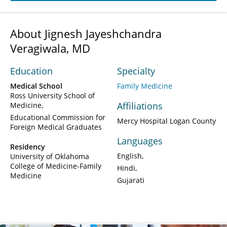
About Jignesh Jayeshchandra
Veragiwala, MD
Education
Specialty
Medical School
Family Medicine
Ross University School of
Affiliations
Medicine
Educational Commission for
Mercy Hospital Logan County
Foreign Medical Graduates
Languages
Residency
English
University of Oklahoma
College of Medicine-Family
Hindi
Medicine
Gujarati