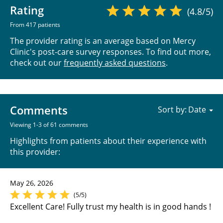
Rating
(4.8/5)
From 417 patients
The provider rating is an average based on Mercy
Clinic's post-care survey responses. To find out more,
check out our
frequently asked questions
.
Comments
Sort by:
Viewing 1-3 of 61 comments
Highlights from patients about their experience with
this provider:
May 26, 2026
(5/5)
Excellent Care! Fully trust my health is in good hands !