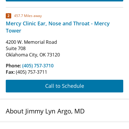
2
457.7 Miles away
Mercy Clinic Ear, Nose and Throat - Mercy
Tower
4200 W. Memorial Road
Suite 708
Oklahoma City, OK 73120
Phone:
(405) 757-3710
Fax:
(405) 757-3711
Call to Schedule
About Jimmy Lyn Argo, MD