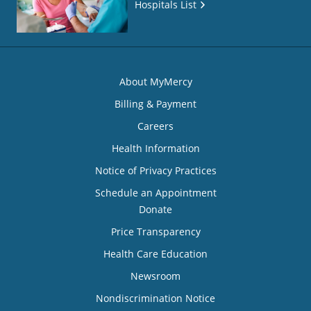
Hospitals List
About MyMercy
Billing & Payment
Careers
Health Information
Notice of Privacy Practices
Schedule an Appointment
Donate
Price Transparency
Health Care Education
Newsroom
Nondiscrimination Notice