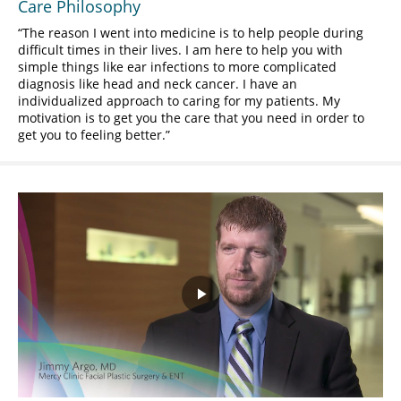
Care Philosophy
The reason I went into medicine is to help people during
difficult times in their lives. I am here to help you with
simple things like ear infections to more complicated
diagnosis like head and neck cancer. I have an
individualized approach to caring for my patients. My
motivation is to get you the care that you need in order to
get you to feeling better.
Play
Video