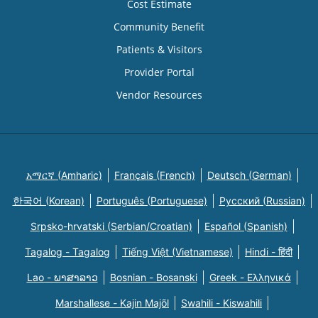
Cost Estimate
Community Benefit
Patients & Visitors
Provider Portal
Vendor Resources
አማርኛ (Amharic)
Français (French)
Deutsch (German)
한국어 (Korean)
Português (Portuguese)
Русский (Russian)
Srpsko-hrvatski (Serbian/Croatian)
Español (Spanish)
Tagalog - Tagalog
Tiếng Việt (Vietnamese)
Hindi - हिंदी
Lao - ພາສາລາວ
Bosnian - Bosanski
Greek - Eλληνικά
Marshallese - Kajin Majõl
Swahili - Kiswahili