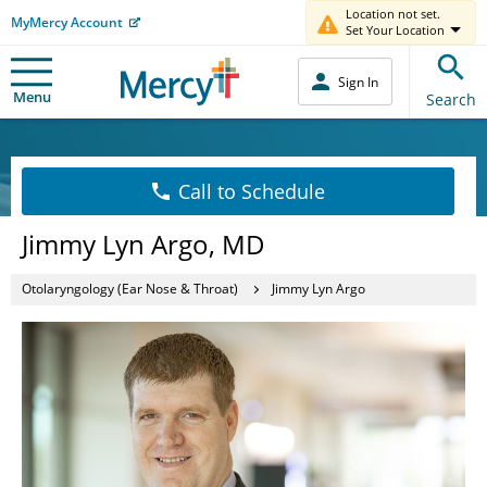
Location not set.
MyMercy Account
Set Your Location
Sign In
Menu
Search
Call to Schedule
Jimmy Lyn Argo, MD
Otolaryngology (Ear Nose & Throat)
Jimmy Lyn Argo