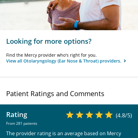
Looking for more options?
Find the Mercy provider who's right for you.
View all Otolaryngology (Ear Nose & Throat) providers.
Patient Ratings and Comments
Rating
(4.8/5)
From 281 patients
The provider rating is an average based on Mercy