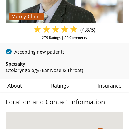
Mercy Clinic
(4.8/5)
279
Ratings |
56
Comments
Accepting new patients
Specialty
Otolaryngology (Ear Nose & Throat)
About
Ratings
Insurance
Location and Contact Information