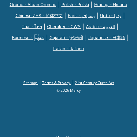
Oromo - Afaan Oromoo
Polish - Polski
Hmong - Hmoob
Chinese ZHS - 简体中文
Farsi - یسراف
Urdu - ودرا
Thai - ไทย
Cherokee - ᏣᎳᎩ
Arabic - العربية
Burmese - မြန်မာ
Gujarati - ગુજરાતી
Japanese - 日本語
Italian - Italiano
Sitemap
Terms & Privacy
21st Century Cures Act
© 2026 Mercy