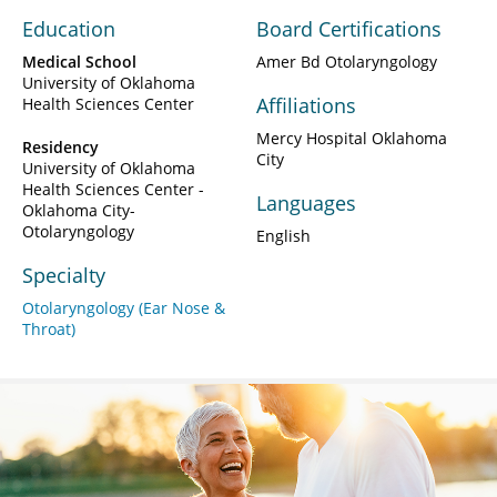
Education
Board Certifications
Medical School
Amer Bd Otolaryngology
University of Oklahoma
Affiliations
Health Sciences Center
Mercy Hospital Oklahoma
Residency
City
University of Oklahoma
Health Sciences Center -
Languages
Oklahoma City-
Otolaryngology
English
Specialty
Otolaryngology (Ear Nose &
Throat)