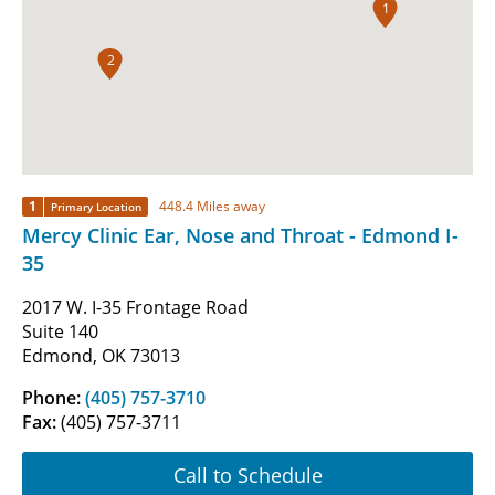
1
2
1
448.4 Miles away
Primary Location
Mercy Clinic Ear, Nose and Throat - Edmond I-
35
2017 W. I-35 Frontage Road
Suite 140
Edmond, OK 73013
Phone:
(405) 757-3710
Fax:
(405) 757-3711
Call to Schedule