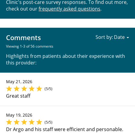
Clinic's post-care survey responses. To find out more,
check out our
frequently asked questions
.
Comments
Sort by:
Viewing 1-3 of 56 comments
Highlights from patients about their experience with
this provider:
May 21, 2026
(5/5)
Great staff
May 19, 2026
(5/5)
Dr Argo and his staff were efficient and personable.