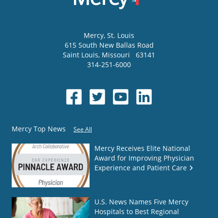
Mercy
, St. Louis
615 South New Ballas Road
Saint Louis
,
Missouri
63141
314-251-6000
Mercy Top News
See All
Mercy Receives Elite National
Award for Improving Physician
Experience and Patient Care
U.S. News Names Five Mercy
Hospitals to Best Regional