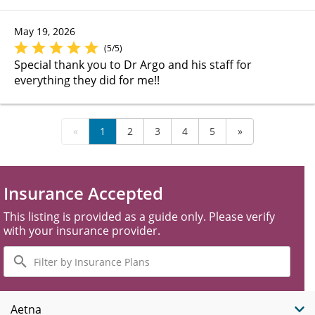
May 19, 2026
(5/5)
Special thank you to Dr Argo and his staff for
everything they did for me!!
«
1
2
3
4
5
»
Insurance Accepted
This listing is provided as a guide only. Please verify
with your insurance provider.
Filter
by
Insurance
Plans
Aetna