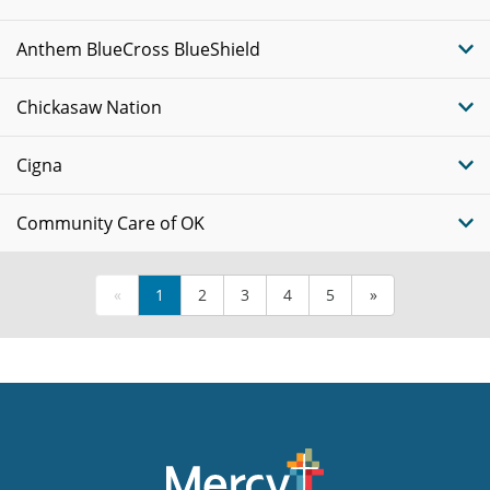
Anthem BlueCross BlueShield
Chickasaw Nation
Cigna
Community Care of OK
«
1
2
3
4
5
»