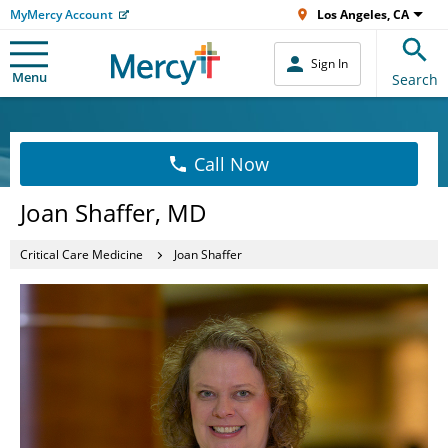
MyMercy Account
Los Angeles, CA
Sign In
Menu
Search
Call Now
Joan Shaffer, MD
Critical Care Medicine
Joan Shaffer