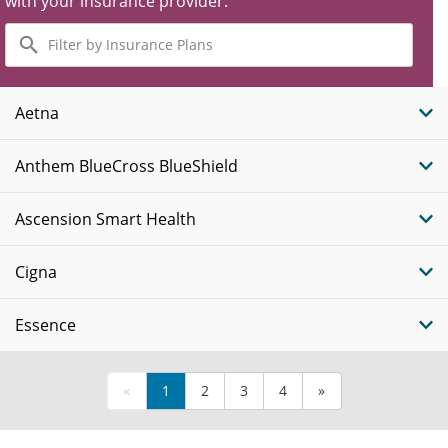
with your insurance provider.
Filter
by
Insurance
Plans
Aetna
Anthem BlueCross BlueShield
Ascension Smart Health
Cigna
Essence
«
1
2
3
4
»