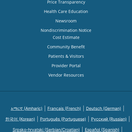
Price Transparency
Health Care Education
Newsroom
Nondiscrimination Notice
Cost Estimate
Community Benefit
Patients & Visitors
Provider Portal
Vendor Resources
አማርኛ (Amharic)
Français (French)
Deutsch (German)
한국어 (Korean)
Português (Portuguese)
Русский (Russian)
Srpsko-hrvatski (Serbian/Croatian)
Español (Spanish)