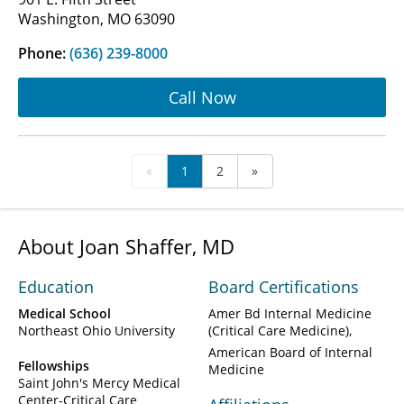
Washington, MO 63090
Phone:
(636) 239-8000
Call Now
«
1
2
»
About Joan Shaffer, MD
Education
Board Certifications
Medical School
Amer Bd Internal Medicine
Northeast Ohio University
(Critical Care Medicine)
American Board of Internal
Fellowships
Medicine
Saint John's Mercy Medical
Center-Critical Care