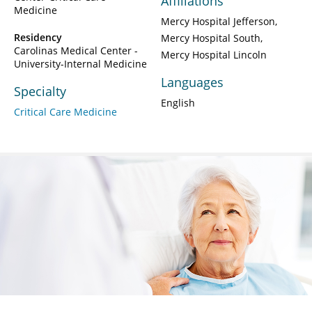
Affiliations
Medicine
Mercy Hospital Jefferson
Residency
Mercy Hospital South
Carolinas Medical Center -
Mercy Hospital Lincoln
University-Internal Medicine
Languages
Specialty
English
Critical Care Medicine