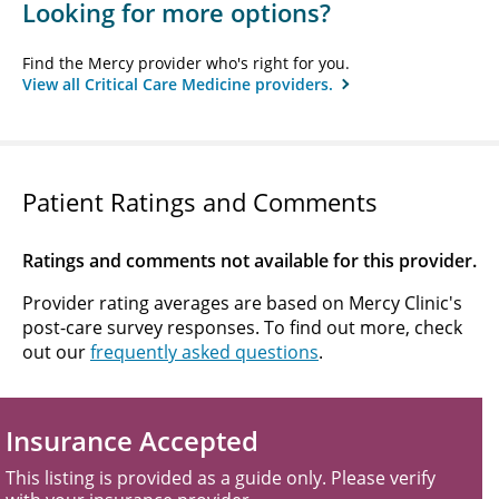
Looking for more options?
Find the Mercy provider who's right for you.
View all Critical Care Medicine providers.
Patient Ratings and Comments
Ratings and comments not available for this provider.
Provider rating averages are based on Mercy Clinic's
post-care survey responses. To find out more, check
out our
frequently asked questions
.
Insurance Accepted
This listing is provided as a guide only. Please verify