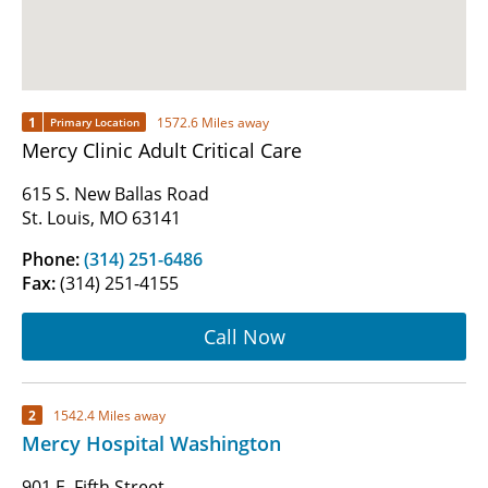
1
1572.6 Miles away
Primary Location
Mercy Clinic Adult Critical Care
615 S. New Ballas Road
St. Louis, MO 63141
Phone:
(314) 251-6486
Fax:
(314) 251-4155
Call Now
2
1542.4 Miles away
Mercy Hospital Washington
901 E. Fifth Street