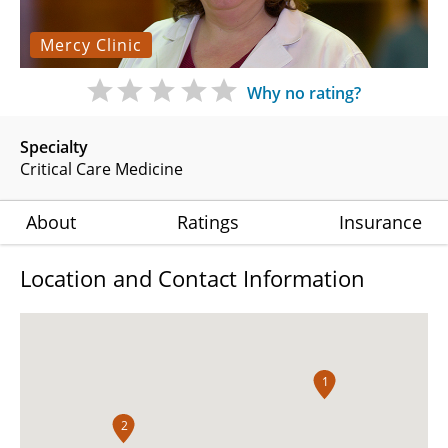
Mercy Clinic
Why no rating?
Specialty
Critical Care Medicine
About
Ratings
Insurance
Location and Contact Information
1
2