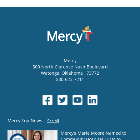
Mercy
500 North Clarence Nash Boulevard
Watonga
,
Oklahoma
73772
580-623-7211
Mercy Top News
See All
Mercy’s Marie Moore Named to
Community Hospital CEOs to