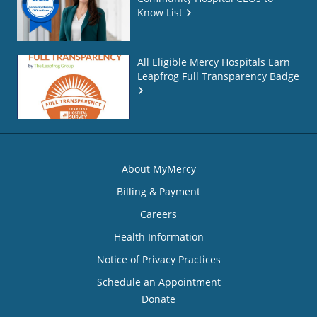
Know List
All Eligible Mercy Hospitals Earn
Leapfrog Full Transparency Badge
About MyMercy
Billing & Payment
Careers
Health Information
Notice of Privacy Practices
Schedule an Appointment
Donate