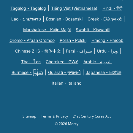
Tagalog - Tagalog
Tiếng Việt (Vietnamese)
Hindi - हिंदी
Lao - ພາສາລາວ
Bosnian - Bosanski
Greek - Eλληνικά
Marshallese - Kajin Majõl
Swahili - Kiswahili
Oromo - Afaan Oromoo
Polish - Polski
Hmong - Hmoob
Chinese ZHS - 简体中文
Farsi - یسراف
Urdu - ودرا
Thai - ไทย
Cherokee - ᏣᎳᎩ
Arabic - العربية
Burmese - မြန်မာ
Gujarati - ગુજરાતી
Japanese - 日本語
Italian - Italiano
Sitemap
Terms & Privacy
21st Century Cures Act
© 2026 Mercy