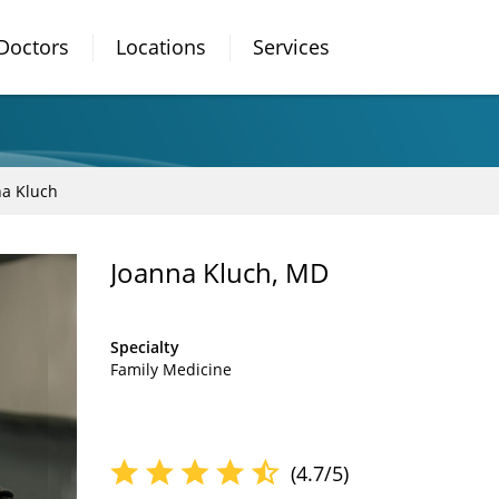
Doctors
Locations
Services
na Kluch
Joanna Kluch, MD
Specialty
Family Medicine
(4.7/5)