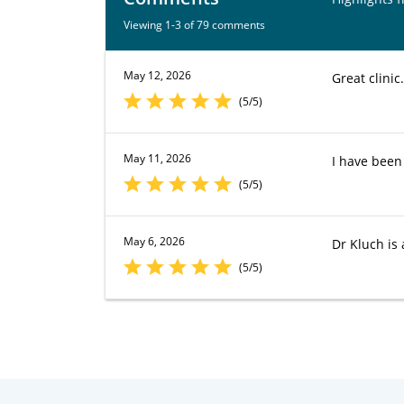
Viewing 1-3 of 79 comments
May 12, 2026
Great clinic
(5/5)
May 11, 2026
I have been 
(5/5)
May 6, 2026
Dr Kluch is
(5/5)