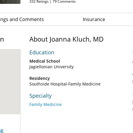
332
Ratings |
79
Comments
ings and Comments
Insurance
on
About Joanna Kluch, MD
Education
Medical School
Jagiellonian University
Residency
Southside Hospital-Family Medicine
Specialty
Family Medicine
ng