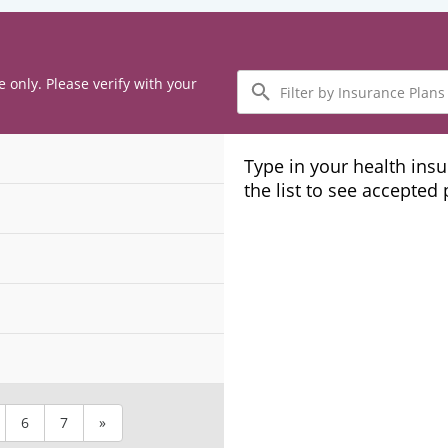
Filter
e only. Please verify with your
by
Insurance
Plans
Type in your health ins
the list to see accepted
6
7
»