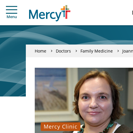
Menu
Home
Doctors
Family Medicine
Joan
Mercy Clinic