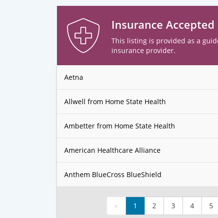
Insurance Accepted
This listing is provided as a guid
insurance provider.
Aetna
Allwell from Home State Health
Ambetter from Home State Health
American Healthcare Alliance
Anthem BlueCross BlueShield
«
1
2
3
4
5