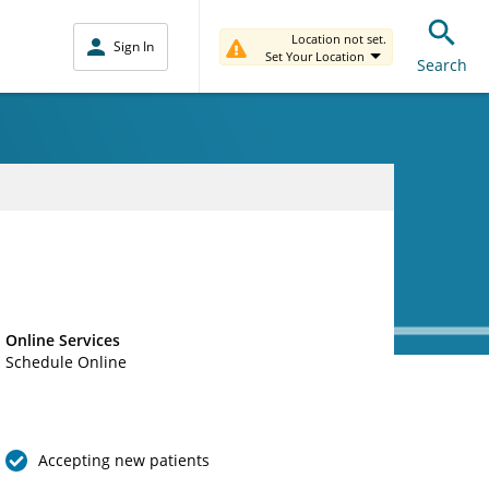
Location not set.
Sign In
Set Your Location
Search
Online Services
Schedule Online
Accepting new patients