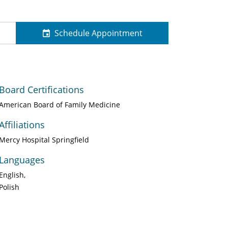
Schedule Appointment
Board Certifications
American Board of Family Medicine
Affiliations
Mercy Hospital Springfield
Languages
English
Polish