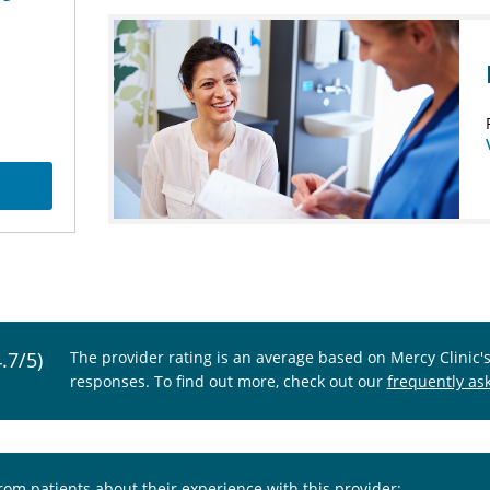
4.7/5)
The provider rating is an average based on Mercy Clinic'
responses. To find out more, check out our
frequently as
from patients about their experience with this provider: