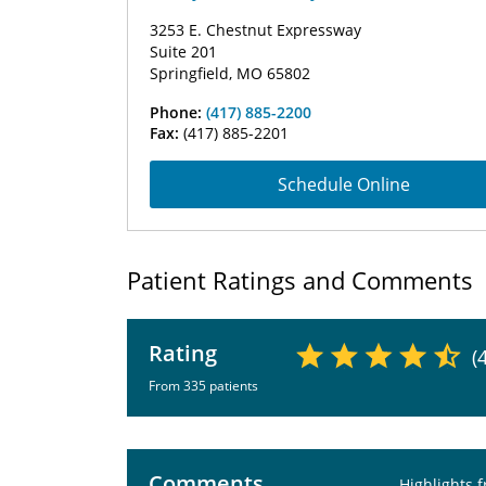
3253 E. Chestnut Expressway
Suite 201
Springfield, MO 65802
Phone:
(417) 885-2200
Fax:
(417) 885-2201
Schedule Online
Patient Ratings and Comments
Rating
(
From 335 patients
Comments
Highlights 