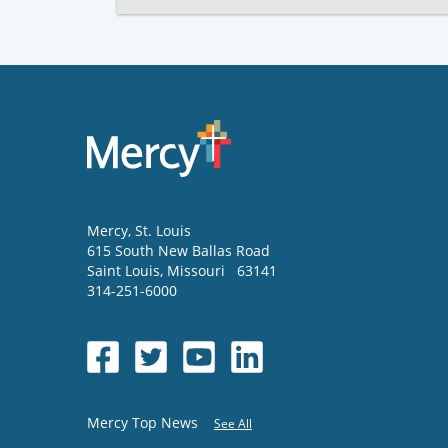
Mercy
, St. Louis
615 South New Ballas Road
Saint Louis
,
Missouri
63141
314-251-6000
Mercy Top News
See All