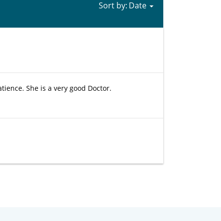
Sort by:
patience. She is a very good Doctor.