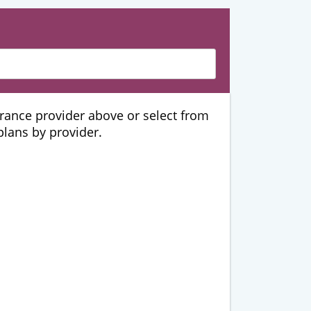
urance provider above or select from
 plans by provider.