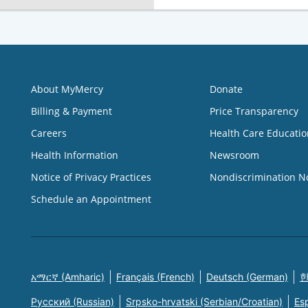
About MyMercy
Donate
Billing & Payment
Price Transparency
Careers
Health Care Educatio
Health Information
Newsroom
Notice of Privacy Practices
Nondiscrimination N
Schedule an Appointment
አማርኛ (Amharic)
Français (French)
Deutsch (German)
한
Русский (Russian)
Srpsko-hrvatski (Serbian/Croatian)
Es