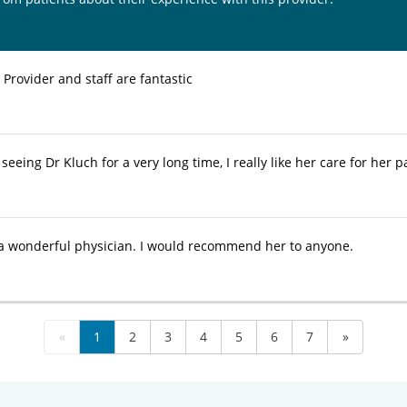
. Provider and staff are fantastic
seeing Dr Kluch for a very long time, I really like her care for her 
 a wonderful physician. I would recommend her to anyone.
«
1
2
3
4
5
6
7
»