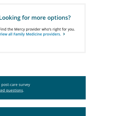
Looking for more options?
Find the Mercy provider who's right for you.
View all Family Medicine providers.
s post-care survey
ked questions
.