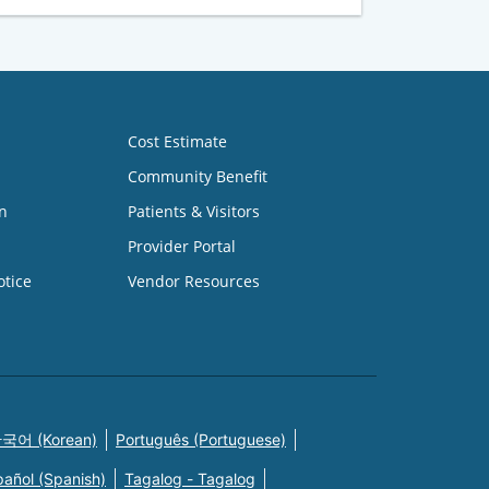
Cost Estimate
Community Benefit
n
Patients & Visitors
Provider Portal
otice
Vendor Resources
국어 (Korean)
Português (Portuguese)
pañol (Spanish)
Tagalog - Tagalog