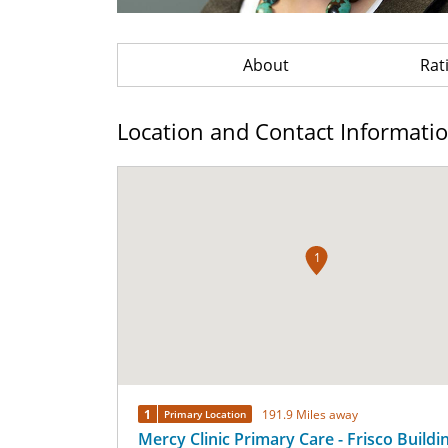
About
Rat
Location and Contact Informati
1
1
191.9 Miles away
Primary Location
Mercy Clinic Primary Care - Frisco Buildi