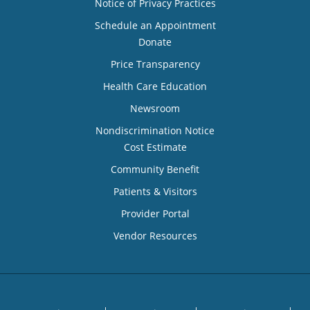
Notice of Privacy Practices
Schedule an Appointment
Donate
Price Transparency
Health Care Education
Newsroom
Nondiscrimination Notice
Cost Estimate
Community Benefit
Patients & Visitors
Provider Portal
Vendor Resources