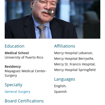
Play
Video
Education
Affiliations
Medical School
Mercy Hospital Lebanon
University of Puerto Rico
Mercy Hospital Berryville
Mercy St. Francis Hospital
Residency
Mercy Hospital Springfield
Mayaguez Medical Center-
Surgery
Languages
Specialty
English
General Surgery
Spanish
Board Certifications