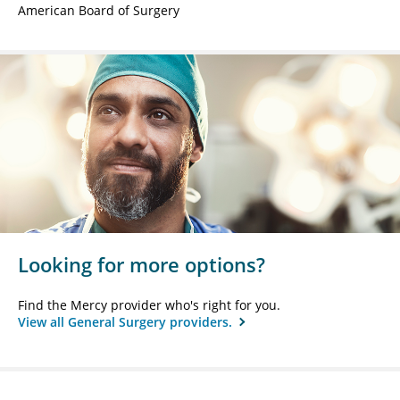
American Board of Surgery
Looking for more options?
Find the Mercy provider who's right for you.
View all General Surgery providers.