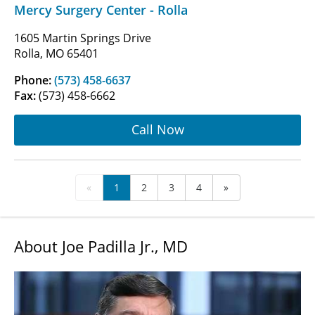
Mercy Surgery Center - Rolla
1605 Martin Springs Drive
Rolla, MO 65401
Phone:
(573) 458-6637
Fax:
(573) 458-6662
Call Now
«
1
2
3
4
»
About Joe Padilla Jr., MD