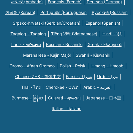
አማርኛ (Amharic)
Français (French)
Deutsch (German)
한국어 (Korean)
Português (Portuguese)
Русский (Russian)
Srpsko-hrvatski (Serbian/Croatian)
Español (Spanish)
Tagalog - Tagalog
Tiếng Việt (Vietnamese)
Hindi - हिंदी
Lao - ພາສາລາວ
Bosnian - Bosanski
Greek - Eλληνικά
Marshallese - Kajin Majõl
Swahili - Kiswahili
Oromo - Afaan Oromoo
Polish - Polski
Hmong - Hmoob
Chinese ZHS - 简体中文
Farsi - یسراف
Urdu - ودرا
Thai - ไทย
Cherokee - ᏣᎳᎩ
Arabic - العربية
Burmese - မြန်မာ
Gujarati - ગુજરાતી
Japanese - 日本語
Italian - Italiano