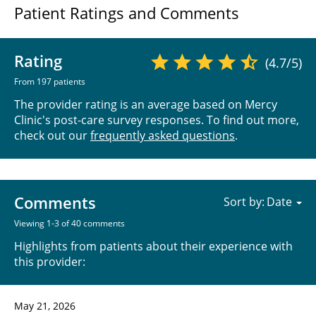
Patient Ratings and Comments
Rating
(4.7/5)
From 197 patients
The provider rating is an average based on Mercy
Clinic's post-care survey responses. To find out more,
check out our
frequently asked questions
.
Comments
Sort by:
Viewing 1-3 of 40 comments
Highlights from patients about their experience with
this provider:
May 21, 2026