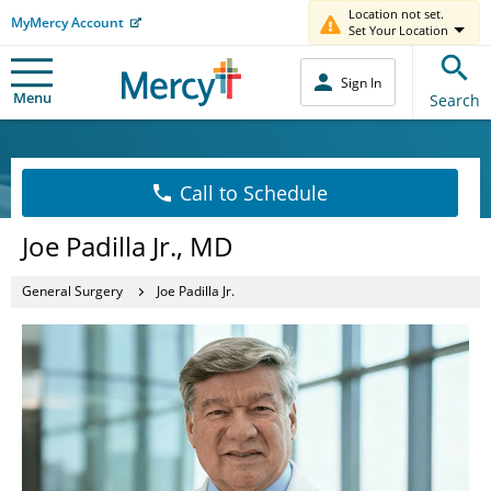
Location not set.
MyMercy Account
Set Your Location
Sign In
Menu
Search
Call to Schedule
Joe Padilla Jr., MD
General Surgery
Joe Padilla Jr.