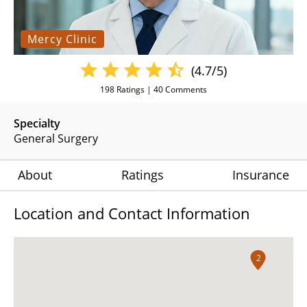
Mercy Clinic
(4.7/5)
198
Ratings |
40
Comments
Specialty
General Surgery
About
Ratings
Insurance
Location and Contact Information
2