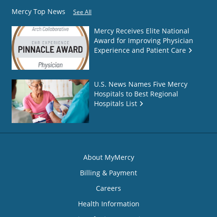
Mercy Top News
See All
Mercy Receives Elite National
Award for Improving Physician
Experience and Patient Care
U.S. News Names Five Mercy
Hospitals to Best Regional
Hospitals List
About MyMercy
Billing & Payment
Careers
Health Information