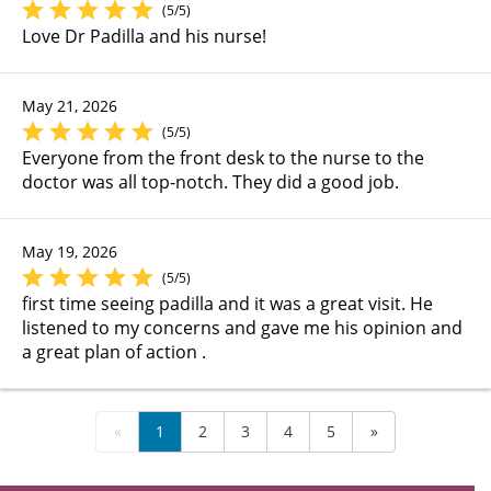
(5/5)
Love Dr Padilla and his nurse!
May 21, 2026
(5/5)
Everyone from the front desk to the nurse to the
doctor was all top-notch. They did a good job.
May 19, 2026
(5/5)
first time seeing padilla and it was a great visit. He
listened to my concerns and gave me his opinion and
a great plan of action .
«
1
2
3
4
5
»