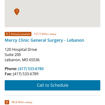
1
1
147.5 Miles away
Primary Location
Mercy Clinic General Surgery - Lebanon
120 Hospital Drive
Suite 200
Lebanon, MO 65536
Phone:
(417) 533-6780
Fax:
(417) 533-6789
Call to Schedule
2
98.8 Miles away