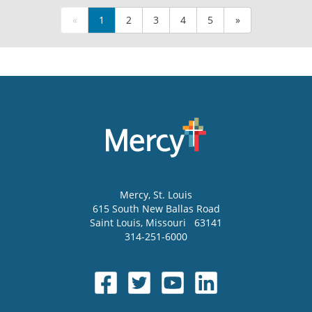
«
1
2
3
4
5
»
Mercy
, St. Louis
615 South New Ballas Road
Saint Louis
,
Missouri
63141
314-251-6000