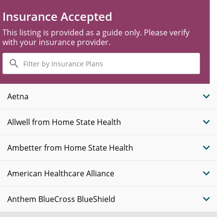
Insurance Accepted
This listing is provided as a guide only. Please verify
with your insurance provider.
Filter
by
Insurance
Plans
Aetna
Allwell from Home State Health
Ambetter from Home State Health
American Healthcare Alliance
Anthem BlueCross BlueShield