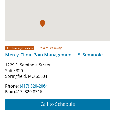
1
1
195.4 Miles away
Primary Location
Mercy Clinic Pain Management - E. Seminole
1229 E. Seminole Street
Suite 320
Springfield, MO 65804
Phone:
(417) 820-2064
Fax:
(417) 820-8716
Call to Schedule