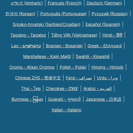
አማርኛ (Amharic)
Français (French)
Deutsch (German)
한국어 (Korean)
Português (Portuguese)
Русский (Russian)
Srpsko-hrvatski (Serbian/Croatian)
Español (Spanish)
Tagalog - Tagalog
Tiếng Việt (Vietnamese)
Hindi - हिंदी
Lao - ພາສາລາວ
Bosnian - Bosanski
Greek - Eλληνικά
Marshallese - Kajin Majõl
Swahili - Kiswahili
Oromo - Afaan Oromoo
Polish - Polski
Hmong - Hmoob
Chinese ZHS - 简体中文
Farsi - یسراف
Urdu - ودرا
Thai - ไทย
Cherokee - ᏣᎳᎩ
Arabic - العربية
Burmese - မြန်မာ
Gujarati - ગુજરાતી
Japanese - 日本語
Italian - Italiano