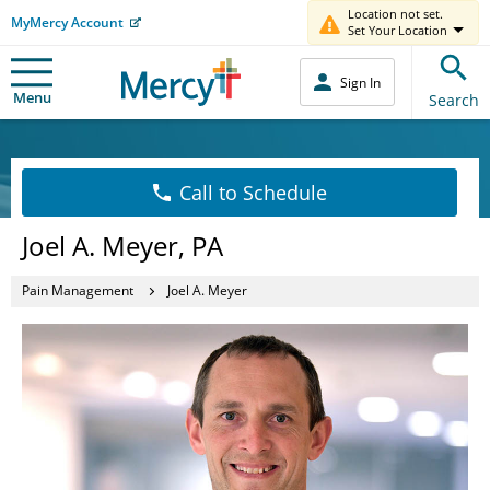
Location not set.
MyMercy Account
Set Your Location
Sign In
Menu
Search
Call to Schedule
Joel A. Meyer, PA
Pain Management
Joel A. Meyer