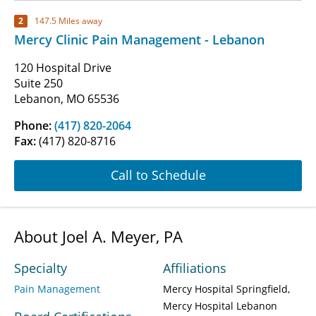
2
147.5 Miles away
Mercy Clinic Pain Management - Lebanon
120 Hospital Drive
Suite 250
Lebanon, MO 65536
Phone:
(417) 820-2064
Fax:
(417) 820-8716
Call to Schedule
About Joel A. Meyer, PA
Specialty
Affiliations
Pain Management
Mercy Hospital Springfield
Mercy Hospital Lebanon