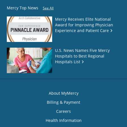
Mercy Top News
See All
Mercy Receives Elite National
Award for Improving Physician
Experience and Patient Care
U.S. News Names Five Mercy
Hospitals to Best Regional
Hospitals List
About MyMercy
Billing & Payment
Careers
Health Information