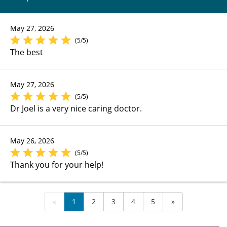
May 27, 2026
(5/5)
The best
May 27, 2026
(5/5)
Dr Joel is a very nice caring doctor.
May 26, 2026
(5/5)
Thank you for your help!
«
1
2
3
4
5
»