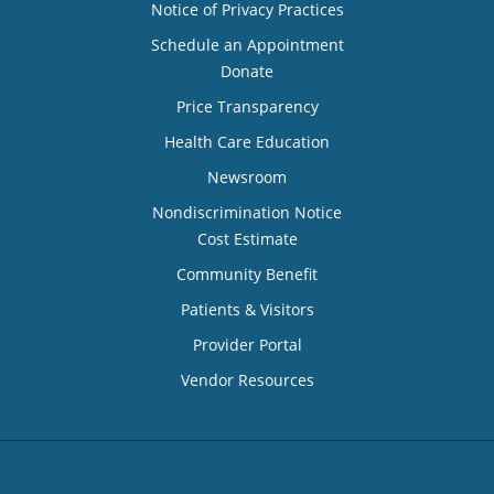
Notice of Privacy Practices
Schedule an Appointment
Donate
Price Transparency
Health Care Education
Newsroom
Nondiscrimination Notice
Cost Estimate
Community Benefit
Patients & Visitors
Provider Portal
Vendor Resources