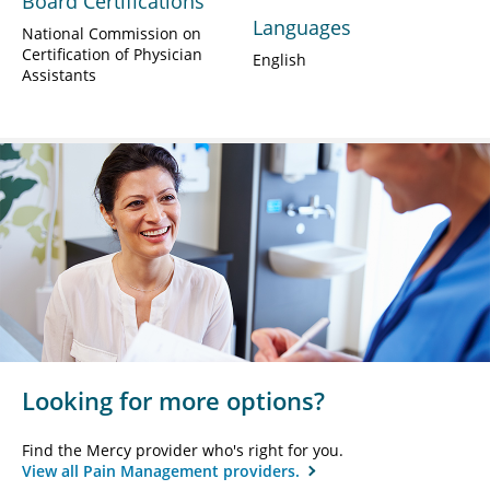
Board Certifications
Languages
National Commission on
Certification of Physician
English
Assistants
Looking for more options?
Find the Mercy provider who's right for you.
View all Pain Management providers.