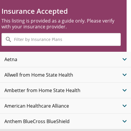
Insurance Accepted
This listing is provided as a guide only. Please verify
with your insurance provider.
Filter
by
Insurance
Plans
Aetna
Allwell from Home State Health
Ambetter from Home State Health
American Healthcare Alliance
Anthem BlueCross BlueShield