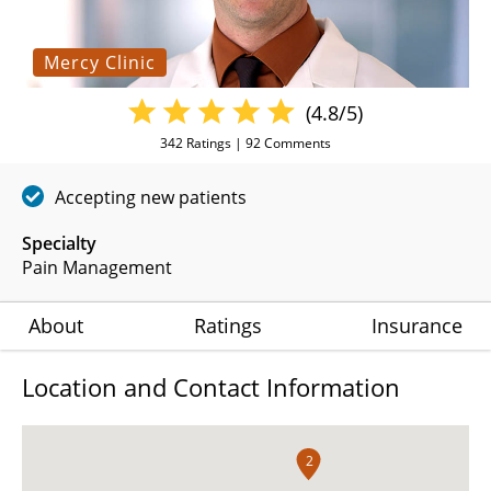
Mercy Clinic
(4.8/5)
342
Ratings |
92
Comments
Accepting new patients
Specialty
Pain Management
About
Ratings
Insurance
Location and Contact Information
2