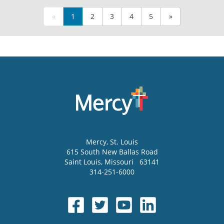
«
1
2
3
4
5
»
Mercy
, St. Louis
615 South New Ballas Road
Saint Louis
,
Missouri
63141
314-251-6000