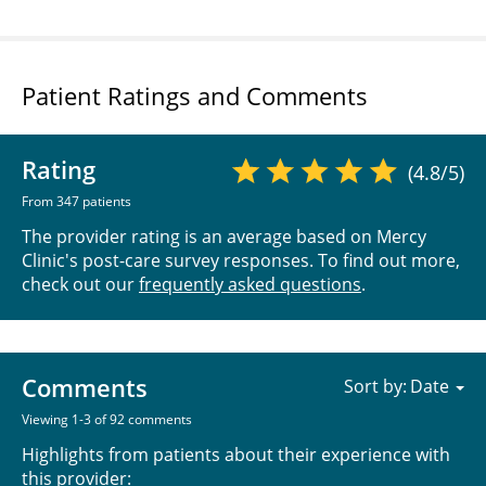
Patient Ratings and Comments
Rating
(4.8/5)
From 347 patients
The provider rating is an average based on Mercy
Clinic's post-care survey responses. To find out more,
check out our
frequently asked questions
.
Comments
Sort by:
Viewing 1-3 of 92 comments
Highlights from patients about their experience with
this provider: