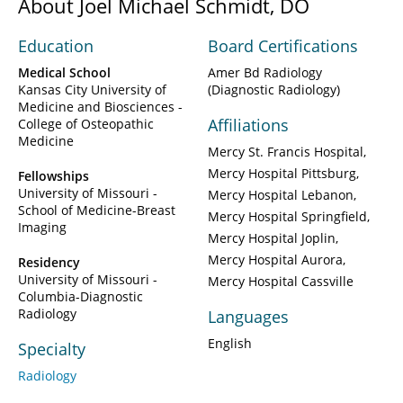
About Joel Michael Schmidt, DO
Education
Board Certifications
Medical School
Amer Bd Radiology
Kansas City University of
(Diagnostic Radiology)
Medicine and Biosciences -
Affiliations
College of Osteopathic
Medicine
Mercy St. Francis Hospital
Mercy Hospital Pittsburg
Fellowships
University of Missouri -
Mercy Hospital Lebanon
School of Medicine-Breast
Mercy Hospital Springfield
Imaging
Mercy Hospital Joplin
Mercy Hospital Aurora
Residency
University of Missouri -
Mercy Hospital Cassville
Columbia-Diagnostic
Radiology
Languages
English
Specialty
Radiology