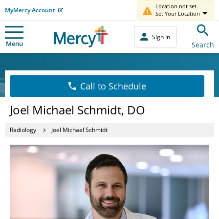
Location not set.
MyMercy Account
Set Your Location
Sign In
Menu
Search
Call to Schedule
Joel Michael Schmidt, DO
Radiology
Joel Michael Schmidt