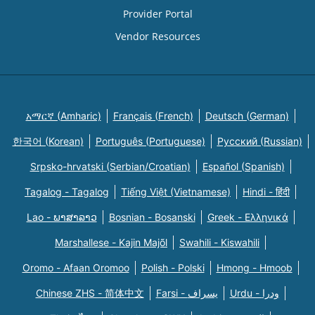
Provider Portal
Vendor Resources
አማርኛ (Amharic)
Français (French)
Deutsch (German)
한국어 (Korean)
Português (Portuguese)
Русский (Russian)
Srpsko-hrvatski (Serbian/Croatian)
Español (Spanish)
Tagalog - Tagalog
Tiếng Việt (Vietnamese)
Hindi - हिंदी
Lao - ພາສາລາວ
Bosnian - Bosanski
Greek - Eλληνικά
Marshallese - Kajin Majõl
Swahili - Kiswahili
Oromo - Afaan Oromoo
Polish - Polski
Hmong - Hmoob
Chinese ZHS - 简体中文
Farsi - یسراف
Urdu - ودرا