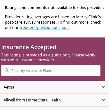
Ratings and comments not available for this provider.
Provider rating averages are based on Mercy Clinic's
post-care survey responses. To find out more, check
out our
frequently asked questions
.
Insurance Accepted
This listing is provided as a guide only. Please verify
with your insurance provider.
Filter
by
Insurance
Plans
Aetna
Allwell from Home State Health