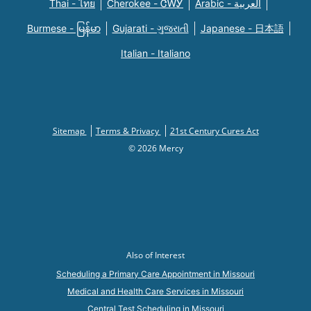
Thai - ไทย
Cherokee - ᏣᎳᎩ
Arabic - العربية
Burmese - မြန်မာ
Gujarati - ગુજરાતી
Japanese - 日本語
Italian - Italiano
Sitemap
Terms & Privacy
21st Century Cures Act
© 2026 Mercy
Also of Interest
Scheduling a Primary Care Appointment in Missouri
Medical and Health Care Services in Missouri
Central Test Scheduling in Missouri