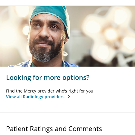
Looking for more options?
Find the Mercy provider who's right for you.
View all Radiology providers.
Patient Ratings and Comments