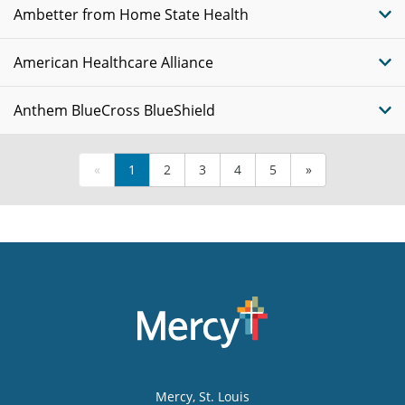
Ambetter from Home State Health
American Healthcare Alliance
Anthem BlueCross BlueShield
«
1
2
3
4
5
»
Mercy
, St. Louis