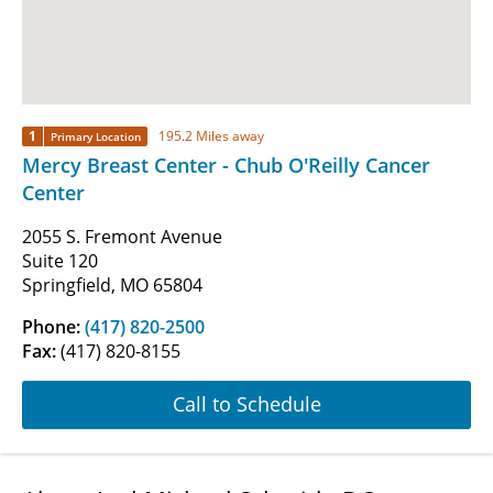
1
195.2 Miles away
Primary Location
Mercy Breast Center - Chub O'Reilly Cancer
Center
2055 S. Fremont Avenue
Suite 120
Springfield, MO 65804
Phone:
(417) 820-2500
Fax:
(417) 820-8155
Call to Schedule