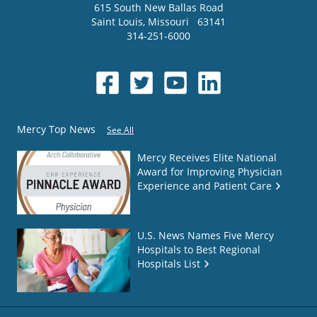
615 South New Ballas Road
Saint Louis
,
Missouri
63141
314-251-6000
Mercy Top News
See All
Mercy Receives Elite National
Award for Improving Physician
Experience and Patient Care
U.S. News Names Five Mercy
Hospitals to Best Regional
Hospitals List