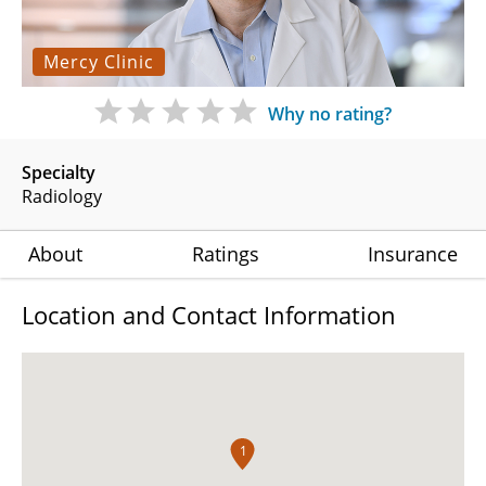
Mercy Clinic
Why no rating?
Specialty
Radiology
About
Ratings
Insurance
Location and Contact Information
1