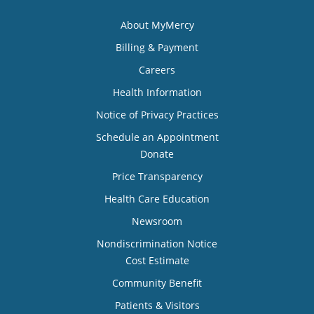
About MyMercy
Billing & Payment
Careers
Health Information
Notice of Privacy Practices
Schedule an Appointment
Donate
Price Transparency
Health Care Education
Newsroom
Nondiscrimination Notice
Cost Estimate
Community Benefit
Patients & Visitors