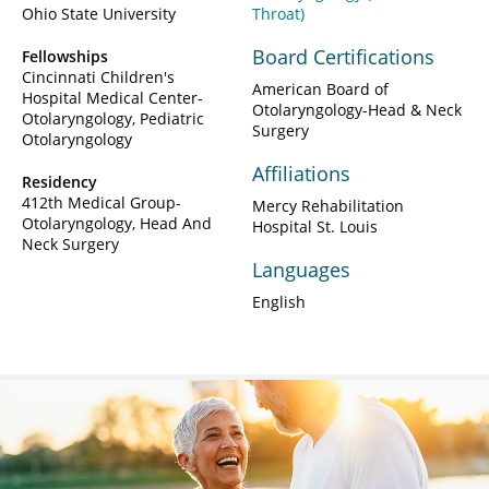
Ohio State University
Throat)
Board Certifications
Fellowships
Cincinnati Children's
American Board of
Hospital Medical Center-
Otolaryngology-Head & Neck
Otolaryngology, Pediatric
Surgery
Otolaryngology
Affiliations
Residency
412th Medical Group-
Mercy Rehabilitation
Otolaryngology, Head And
Hospital St. Louis
Neck Surgery
Languages
English