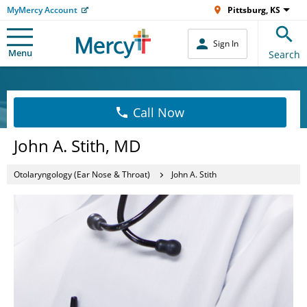
MyMercy Account
Pittsburg, KS
Sign In
Menu
Search
Call Now
John A. Stith, MD
Otolaryngology (Ear Nose & Throat)
John A. Stith