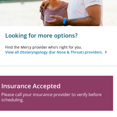
Looking for more options?
Find the Mercy provider who's right for you.
View all Otolaryngology (Ear Nose & Throat) providers.
Insurance Accepted
Please call your insurance provider to verify before
scheduling.