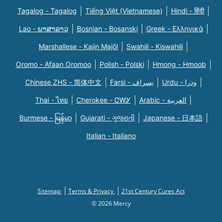
Tagalog - Tagalog
Tiếng Việt (Vietnamese)
Hindi - हिंदी
Lao - ພາສາລາວ
Bosnian - Bosanski
Greek - Eλληνικά
Marshallese - Kajin Majõl
Swahili - Kiswahili
Oromo - Afaan Oromoo
Polish - Polski
Hmong - Hmoob
Chinese ZHS - 简体中文
Farsi - یسراف
Urdu - ودرا
Thai - ไทย
Cherokee - ᏣᎳᎩ
Arabic - العربية
Burmese - မြန်မာ
Gujarati - ગુજરાતી
Japanese - 日本語
Italian - Italiano
Sitemap
Terms & Privacy
21st Century Cures Act
© 2026 Mercy