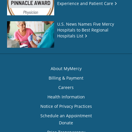
Experience and Patient Care
U.S. News Names Five Mercy
Hospitals to Best Regional
Hospitals List
About MyMercy
Billing & Payment
Careers
Health Information
Notice of Privacy Practices
Schedule an Appointment
Donate