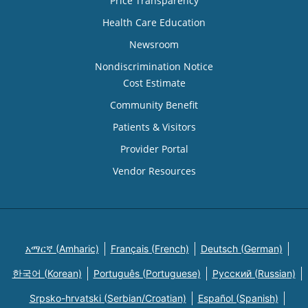
Price Transparency
Health Care Education
Newsroom
Nondiscrimination Notice
Cost Estimate
Community Benefit
Patients & Visitors
Provider Portal
Vendor Resources
አማርኛ (Amharic)
Français (French)
Deutsch (German)
한국어 (Korean)
Português (Portuguese)
Русский (Russian)
Srpsko-hrvatski (Serbian/Croatian)
Español (Spanish)