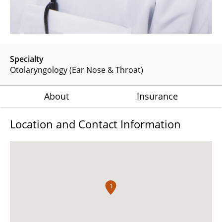
Specialty
Otolaryngology (Ear Nose & Throat)
About
Insurance
Location and Contact Information
1