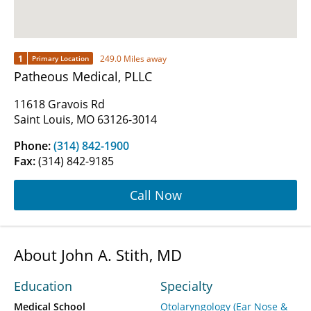
1
249.0 Miles away
Primary Location
Patheous Medical, PLLC
11618 Gravois Rd
Saint Louis, MO 63126-3014
Phone:
(314) 842-1900
Fax:
(314) 842-9185
Call Now
About John A. Stith, MD
Education
Specialty
Medical School
Otolaryngology (Ear Nose &