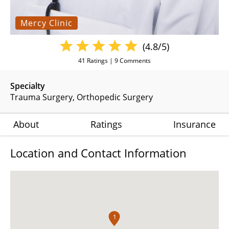
Mercy Clinic
(4.8/5)
41
Ratings |
9
Comments
Specialty
Trauma Surgery
Orthopedic Surgery
About
Ratings
Insurance
Location and Contact Information
1