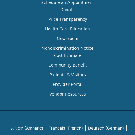
Schedule an Appointment
Donate
Price Transparency
Health Care Education
Newsroom
Nondiscrimination Notice
Cost Estimate
Community Benefit
Patients & Visitors
Provider Portal
Vendor Resources
አማርኛ (Amharic)
Français (French)
Deutsch (German)