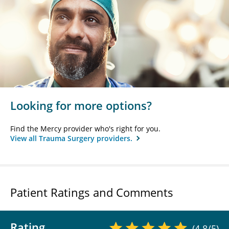
Looking for more options?
Find the Mercy provider who's right for you.
View all Trauma Surgery providers.
Patient Ratings and Comments
Rating
(4.8/5)