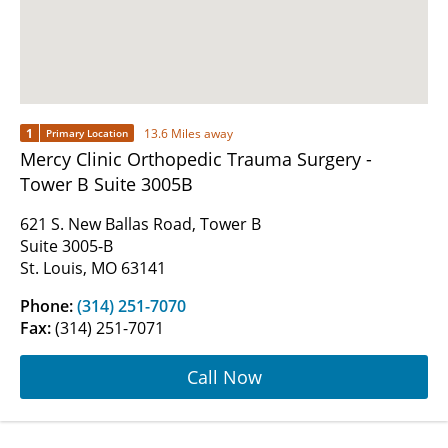
1
13.6 Miles away
Primary Location
Mercy Clinic Orthopedic Trauma Surgery -
Tower B Suite 3005B
621 S. New Ballas Road, Tower B
Suite 3005-B
St. Louis, MO 63141
Phone:
(314) 251-7070
Fax:
(314) 251-7071
Call Now