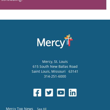
Mercy
, St. Louis
615 South New Ballas Road
Saint Louis
,
Missouri
63141
314-251-6000
Mercy Top News
See All