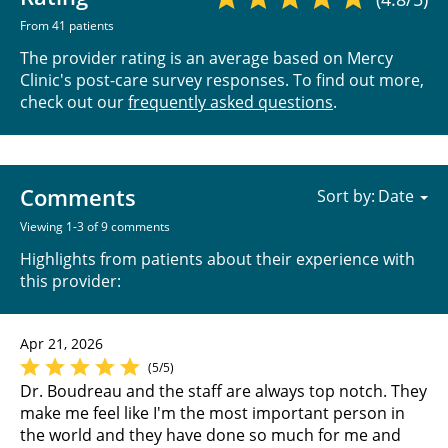
From 41 patients
The provider rating is an average based on Mercy
Clinic's post-care survey responses. To find out more,
check out our
frequently asked questions
.
Comments
Sort by:
Viewing 1-3 of 9 comments
Highlights from patients about their experience with
this provider:
Apr 21, 2026
(5/5)
Dr. Boudreau and the staff are always top notch. They
make me feel like I'm the most important person in
the world and they have done so much for me and