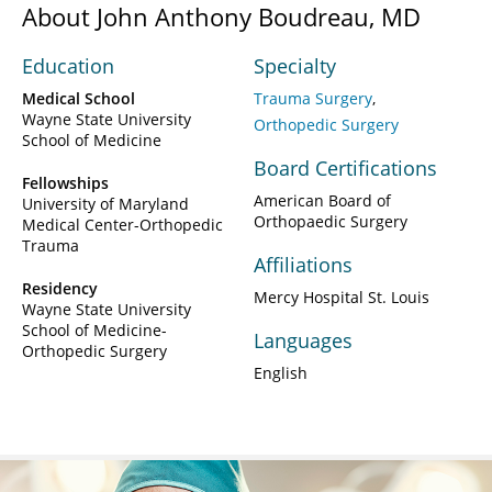
About John Anthony Boudreau, MD
Education
Specialty
Medical School
Trauma Surgery
Wayne State University
Orthopedic Surgery
School of Medicine
Board Certifications
Fellowships
American Board of
University of Maryland
Orthopaedic Surgery
Medical Center-Orthopedic
Trauma
Affiliations
Residency
Mercy Hospital St. Louis
Wayne State University
School of Medicine-
Languages
Orthopedic Surgery
English