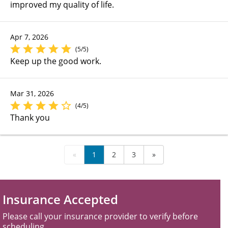
improved my quality of life.
Apr 7, 2026
(5/5)
Keep up the good work.
Mar 31, 2026
(4/5)
Thank you
«
1
2
3
»
Insurance Accepted
Please call your insurance provider to verify before
scheduling.