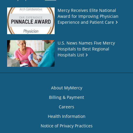
Mercy Receives Elite National
Award for Improving Physician
Experience and Patient Care
U.S. News Names Five Mercy
Hospitals to Best Regional
Hospitals List
About MyMercy
Billing & Payment
Careers
Health Information
Notice of Privacy Practices