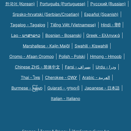
한국어 (Korean)
Português (Portuguese)
Русский (Russian)
Srpsko-hrvatski (Serbian/Croatian)
Español (Spanish)
Tagalog - Tagalog
Tiếng Việt (Vietnamese)
Hindi - हिंदी
Lao - ພາສາລາວ
Bosnian - Bosanski
Greek - Eλληνικά
Marshallese - Kajin Majõl
Swahili - Kiswahili
Oromo - Afaan Oromoo
Polish - Polski
Hmong - Hmoob
Chinese ZHS - 简体中文
Farsi - یسراف
Urdu - ودرا
Thai - ไทย
Cherokee - ᏣᎳᎩ
Arabic - العربية
Burmese - မြန်မာ
Gujarati - ગુજરાતી
Japanese - 日本語
Italian - Italiano