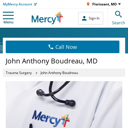
MyMercy Account
Florissant, MO
Sign In
Menu
Search
Call Now
John Anthony Boudreau, MD
Trauma Surgery
John Anthony Boudreau