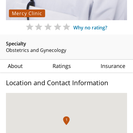
Mercy Clinic
Why no rating?
Specialty
Obstetrics and Gynecology
About
Ratings
Insurance
Location and Contact Information
1