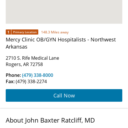
1
148.3 Miles away
Primary Location
Mercy Clinic OB/GYN Hospitalists - Northwest
Arkansas
2710 S. Rife Medical Lane
Rogers, AR 72758
Phone:
(479) 338-8000
Fax:
(479) 338-2274
Call Now
About John Baxter Ratcliff, MD