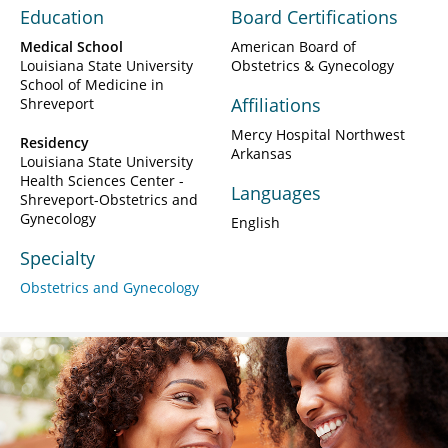
Education
Board Certifications
Medical School
American Board of
Louisiana State University
Obstetrics & Gynecology
School of Medicine in
Affiliations
Shreveport
Mercy Hospital Northwest
Residency
Arkansas
Louisiana State University
Health Sciences Center -
Languages
Shreveport-Obstetrics and
Gynecology
English
Specialty
Obstetrics and Gynecology