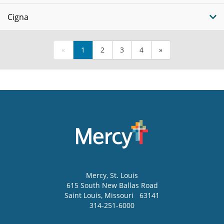
Cigna
«
1
2
3
4
»
Mercy
, St. Louis
615 South New Ballas Road
Saint Louis
,
Missouri
63141
314-251-6000