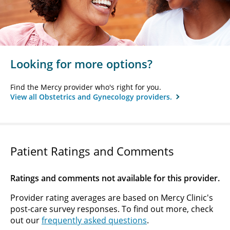
Looking for more options?
Find the Mercy provider who's right for you.
View all Obstetrics and Gynecology providers.
Patient Ratings and Comments
Ratings and comments not available for this provider.
Provider rating averages are based on Mercy Clinic's
post-care survey responses. To find out more, check
out our
frequently asked questions
.