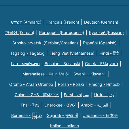
አማርኛ (Amharic)
Français (French)
Deutsch (German)
한국어 (Korean)
Português (Portuguese)
Русский (Russian)
Srpsko-hrvatski (Serbian/Croatian)
Español (Spanish)
Tagalog - Tagalog
Tiếng Việt (Vietnamese)
Hindi - हिंदी
Lao - ພາສາລາວ
Bosnian - Bosanski
Greek - Eλληνικά
Marshallese - Kajin Majõl
Swahili - Kiswahili
Oromo - Afaan Oromoo
Polish - Polski
Hmong - Hmoob
Chinese ZHS - 简体中文
Farsi - یسراف
Urdu - ودرا
Thai - ไทย
Cherokee - ᏣᎳᎩ
Arabic - العربية
Burmese - မြန်မာ
Gujarati - ગુજરાતી
Japanese - 日本語
Italian - Italiano