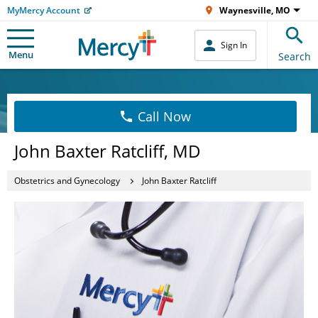
MyMercy Account
Waynesville, MO
Sign In
Menu
Search
Call Now
John Baxter Ratcliff, MD
Obstetrics and Gynecology
John Baxter Ratcliff