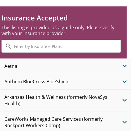
Insurance Accepted
This listing is provided as a guide only. Please verify
with your insurance provider.
Filter
by
Insurance
Plans
Aetna
Anthem BlueCross BlueShield
Arkansas Health & Wellness (formerly NovaSys
Health)
CareWorks Managed Care Services (formerly
Rockport Workers Comp)