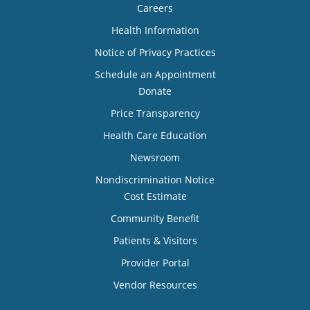
Careers
Health Information
Notice of Privacy Practices
Schedule an Appointment
Donate
Price Transparency
Health Care Education
Newsroom
Nondiscrimination Notice
Cost Estimate
Community Benefit
Patients & Visitors
Provider Portal
Vendor Resources