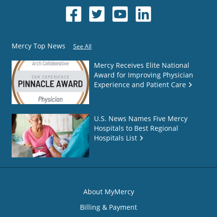
Mercy Top News
See All
Mercy Receives Elite National
Award for Improving Physician
Experience and Patient Care
U.S. News Names Five Mercy
Hospitals to Best Regional
Hospitals List
About MyMercy
Billing & Payment