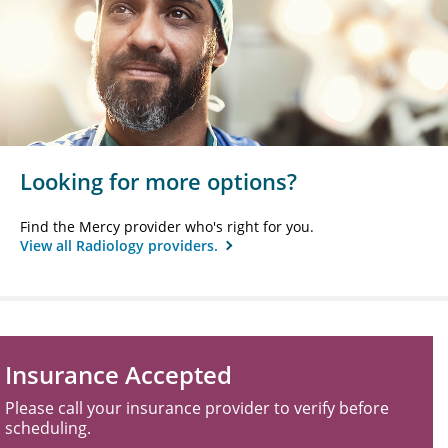
Looking for more options?
Find the Mercy provider who's right for you.
View all Radiology providers.
Insurance Accepted
Please call your insurance provider to verify before
scheduling.