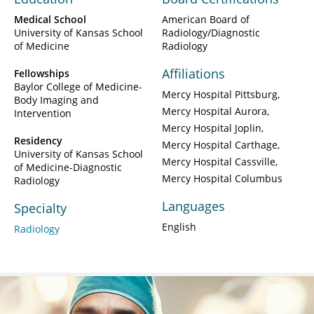
Medical School
American Board of
University of Kansas School
Radiology/Diagnostic
of Medicine
Radiology
Affiliations
Fellowships
Baylor College of Medicine-
Mercy Hospital Pittsburg
Body Imaging and
Mercy Hospital Aurora
Intervention
Mercy Hospital Joplin
Residency
Mercy Hospital Carthage
University of Kansas School
Mercy Hospital Cassville
of Medicine-Diagnostic
Mercy Hospital Columbus
Radiology
Languages
Specialty
English
Radiology