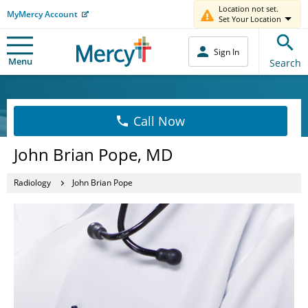
Location not set.
MyMercy Account
Set Your Location
Sign In
Menu
Search
Call Now
John Brian Pope, MD
Radiology
John Brian Pope