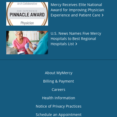
Mercy Receives Elite National
Award for Improving Physician
Experience and Patient Care
U.S. News Names Five Mercy
Hospitals to Best Regional
Hospitals List
About MyMercy
Billing & Payment
Careers
Health Information
Notice of Privacy Practices
Schedule an Appointment