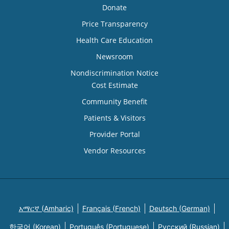
Donate
Price Transparency
Health Care Education
Newsroom
Nondiscrimination Notice
Cost Estimate
Community Benefit
Patients & Visitors
Provider Portal
Vendor Resources
አማርኛ (Amharic)
Français (French)
Deutsch (German)
한국어 (Korean)
Português (Portuguese)
Русский (Russian)