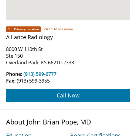
1
242.1 Miles away
Primary Location
Alliance Radiology
8000 W 110th St
Ste 150
Overland Park, KS 66210-2338
Phone:
(913) 599-6777
Fax:
(913) 599-3955
Call Now
About John Brian Pope, MD
Education
Board Certifications