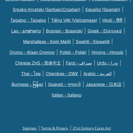
Srpsko-hrvatski (Serbian/Croatian)
Español (Spanish)
Tagalog - Tagalog
Tiếng Việt (Vietnamese)
Hindi - हिंदी
Lao - ພາສາລາວ
Bosnian - Bosanski
Greek - Eλληνικά
Marshallese - Kajin Majõl
Swahili - Kiswahili
Oromo - Afaan Oromoo
Polish - Polski
Hmong - Hmoob
Chinese ZHS - 简体中文
Farsi - یسراف
Urdu - ودرا
Thai - ไทย
Cherokee - ᏣᎳᎩ
Arabic - العربية
Burmese - မြန်မာ
Gujarati - ગુજરાતી
Japanese - 日本語
Italian - Italiano
Sitemap
Terms & Privacy
21st Century Cures Act