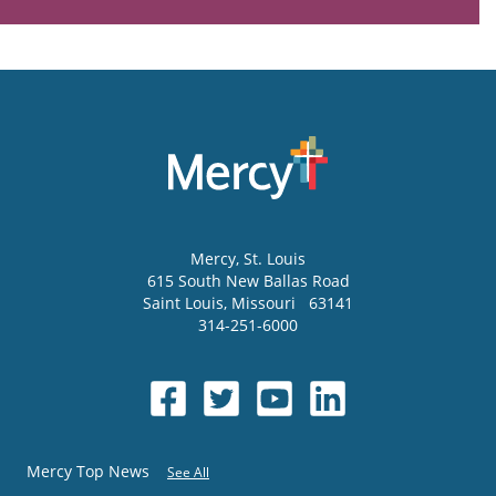
Mercy
, St. Louis
615 South New Ballas Road
Saint Louis
,
Missouri
63141
314-251-6000
Mercy Top News
See All