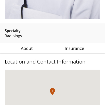
Specialty
Radiology
About
Insurance
Location and Contact Information
1