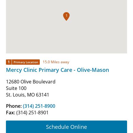
1
1
15.0 Miles away
Primary Location
Mercy Clinic Primary Care - Olive-Mason
12680 Olive Boulevard
Suite 100
St. Louis, MO 63141
Phone:
(314) 251-8900
Fax:
(314) 251-8901
Schedule Online