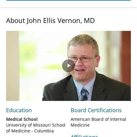
About John Ellis Vernon, MD
Play
Video
Education
Board Certifications
Medical School
American Board of Internal
University of Missouri School
Medicine
of Medicine - Columbia