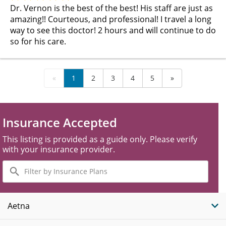
Dr. Vernon is the best of the best! His staff are just as
amazing!! Courteous, and professional! I travel a long
way to see this doctor! 2 hours and will continue to do
so for his care.
«
1
2
3
4
5
»
Insurance Accepted
This listing is provided as a guide only. Please verify
with your insurance provider.
Filter
by
Insurance
Plans
Aetna