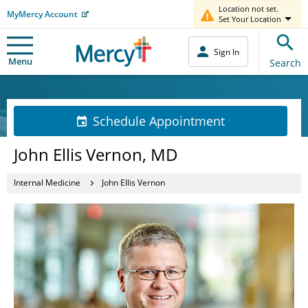
Location not set.
MyMercy Account
Set Your Location
Sign In
Menu
Search
Schedule Appointment
John Ellis Vernon, MD
Internal Medicine
John Ellis Vernon