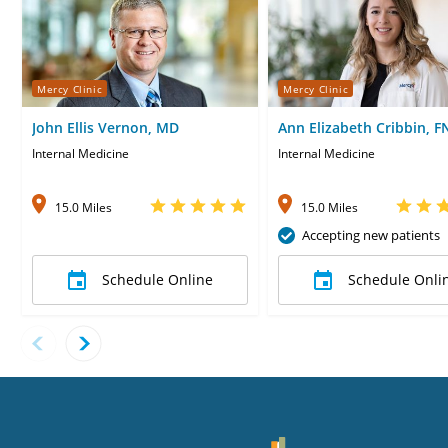
Mercy Clinic
Mercy Clinic
John Ellis Vernon, MD
Ann Elizabeth Cribbin, F
Internal Medicine
Internal Medicine
15.0 Miles
15.0 Miles
Accepting new patients
Schedule Online
Schedule Onli