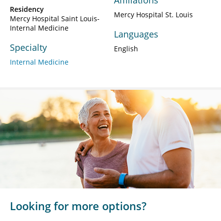
Affiliations
Residency
Mercy Hospital St. Louis
Mercy Hospital Saint Louis-
Internal Medicine
Languages
Specialty
English
Internal Medicine
Looking for more options?