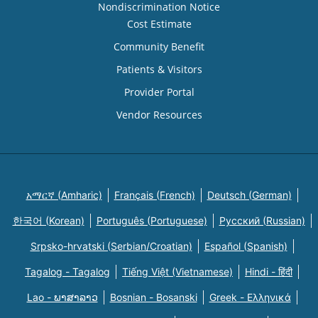
Nondiscrimination Notice
Cost Estimate
Community Benefit
Patients & Visitors
Provider Portal
Vendor Resources
አማርኛ (Amharic)
Français (French)
Deutsch (German)
한국어 (Korean)
Português (Portuguese)
Русский (Russian)
Srpsko-hrvatski (Serbian/Croatian)
Español (Spanish)
Tagalog - Tagalog
Tiếng Việt (Vietnamese)
Hindi - हिंदी
Lao - ພາສາລາວ
Bosnian - Bosanski
Greek - Eλληνικά