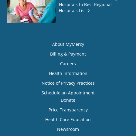
Hospitals to Best Regional
Hospitals List
About MyMercy
Billing & Payment
Careers
Health Information
Notice of Privacy Practices
Schedule an Appointment
Donate
Price Transparency
Health Care Education
Newsroom