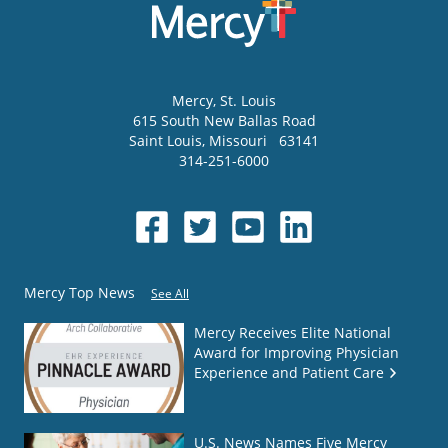
Mercy
, St. Louis
615 South New Ballas Road
Saint Louis
,
Missouri
63141
314-251-6000
Mercy Top News
See All
Mercy Receives Elite National
Award for Improving Physician
Experience and Patient Care
U.S. News Names Five Mercy