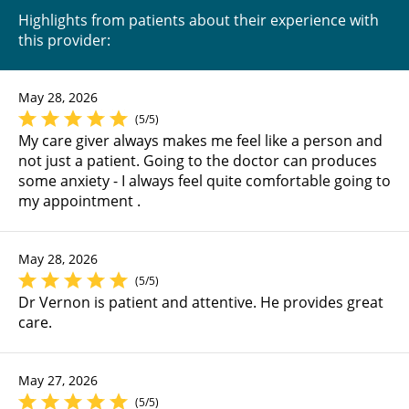
Highlights from patients about their experience with
this provider:
May 28, 2026
(5/5)
My care giver always makes me feel like a person and
not just a patient. Going to the doctor can produces
some anxiety - I always feel quite comfortable going to
my appointment .
May 28, 2026
(5/5)
Dr Vernon is patient and attentive. He provides great
care.
May 27, 2026
(5/5)