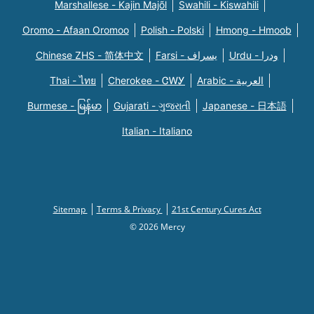
Marshallese - Kajin Majõl
Swahili - Kiswahili
Oromo - Afaan Oromoo
Polish - Polski
Hmong - Hmoob
Chinese ZHS - 简体中文
Farsi - یسراف
Urdu - ودرا
Thai - ไทย
Cherokee - ᏣᎳᎩ
Arabic - العربية
Burmese - မြန်မာ
Gujarati - ગુજરાતી
Japanese - 日本語
Italian - Italiano
Sitemap
Terms & Privacy
21st Century Cures Act
© 2026 Mercy