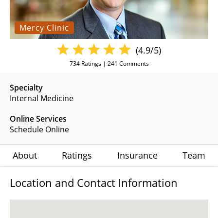
Mercy Clinic
(4.9/5)
734
Ratings |
241
Comments
Specialty
Internal Medicine
Online Services
Schedule Online
About
Ratings
Insurance
Team
Location and Contact Information