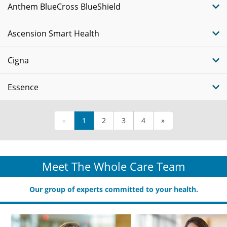
Anthem BlueCross BlueShield
Ascension Smart Health
Cigna
Essence
«
1
2
3
4
»
Meet The Whole Care Team
Our group of experts committed to your health.