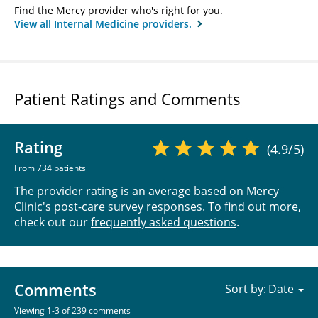
Find the Mercy provider who's right for you.
View all Internal Medicine providers.
Patient Ratings and Comments
Rating
(4.9/5)
From 734 patients
The provider rating is an average based on Mercy
Clinic's post-care survey responses. To find out more,
check out our
frequently asked questions
.
Comments
Sort by:
Viewing 1-3 of 239 comments