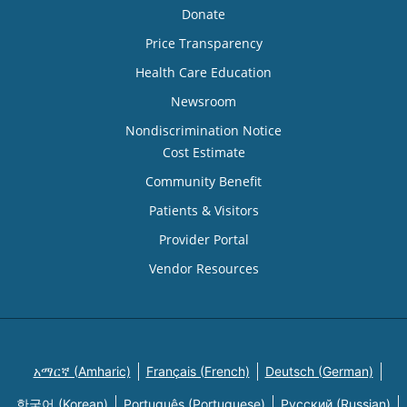
Donate
Price Transparency
Health Care Education
Newsroom
Nondiscrimination Notice
Cost Estimate
Community Benefit
Patients & Visitors
Provider Portal
Vendor Resources
አማርኛ (Amharic)
Français (French)
Deutsch (German)
한국어 (Korean)
Português (Portuguese)
Русский (Russian)