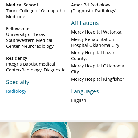
Medical School
Amer Bd Radiology
Touro College of Osteopathic
(Diagnostic Radiology)
Medicine
Affiliations
Fellowships
Mercy Hospital Watonga
University of Texas
Mercy Rehabilitation
Southwestern Medical
Hospital Oklahoma City
Center-Neuroradiology
Mercy Hospital Logan
Residency
County
Integris Baptist medical
Mercy Hospital Oklahoma
Center-Radiology, Diagnostic
City
Mercy Hospital Kingfisher
Specialty
Languages
Radiology
English