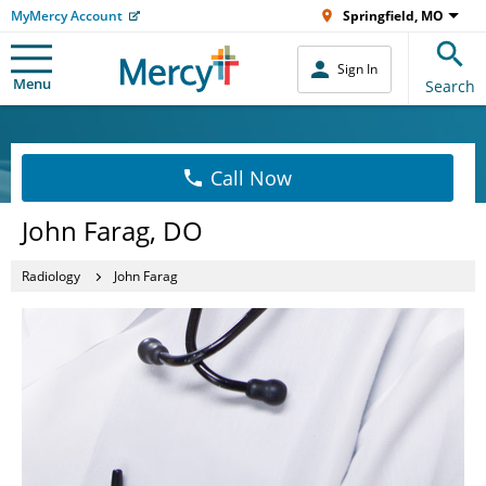
MyMercy Account
Springfield, MO
Sign In
Menu
Search
Call Now
John Farag, DO
Radiology
John Farag