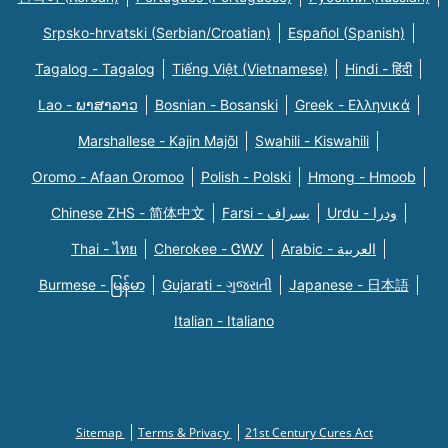
Srpsko-hrvatski (Serbian/Croatian)
Español (Spanish)
Tagalog - Tagalog
Tiếng Việt (Vietnamese)
Hindi - हिंदी
Lao - ພາສາລາວ
Bosnian - Bosanski
Greek - Eλληνικά
Marshallese - Kajin Majõl
Swahili - Kiswahili
Oromo - Afaan Oromoo
Polish - Polski
Hmong - Hmoob
Chinese ZHS - 简体中文
Farsi - یسراف
Urdu - ودرا
Thai - ไทย
Cherokee - ᏣᎳᎩ
Arabic - العربية
Burmese - မြန်မာ
Gujarati - ગુજરાતી
Japanese - 日本語
Italian - Italiano
Sitemap
Terms & Privacy
21st Century Cures Act