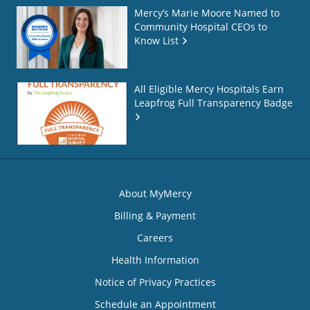
Mercy’s Marie Moore Named to
Community Hospital CEOs to
Know List
All Eligible Mercy Hospitals Earn
Leapfrog Full Transparency Badge
About MyMercy
Billing & Payment
Careers
Health Information
Notice of Privacy Practices
Schedule an Appointment