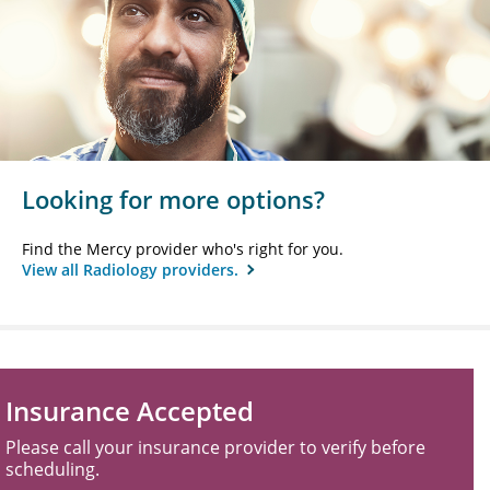
Looking for more options?
Find the Mercy provider who's right for you.
View all Radiology providers.
Insurance Accepted
Please call your insurance provider to verify before
scheduling.