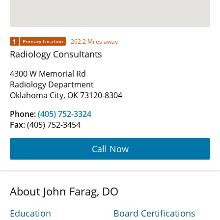
1
262.2 Miles away
Primary Location
Radiology Consultants
4300 W Memorial Rd
Radiology Department
Oklahoma City, OK 73120-8304
Phone:
(405) 752-3324
Fax:
(405) 752-3454
Call Now
About John Farag, DO
Education
Board Certifications