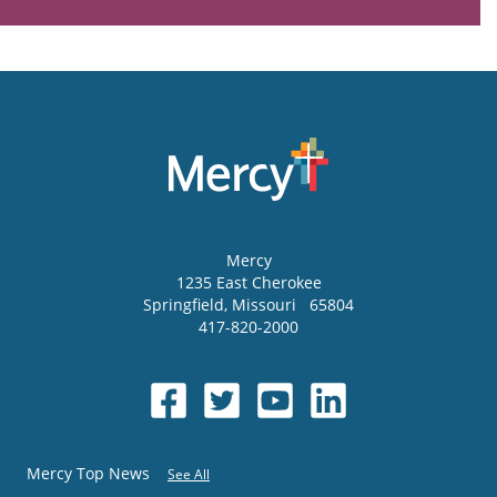
Mercy
1235 East Cherokee
Springfield
,
Missouri
65804
417-820-2000
Mercy Top News
See All