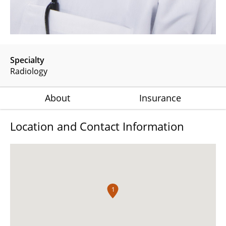
Specialty
Radiology
About
Insurance
Location and Contact Information
1