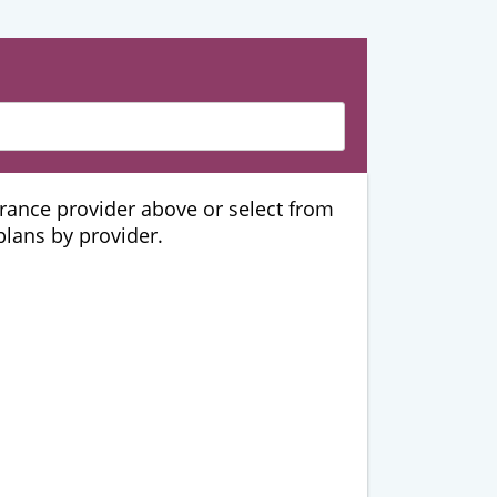
urance provider above or select from
 plans by provider.