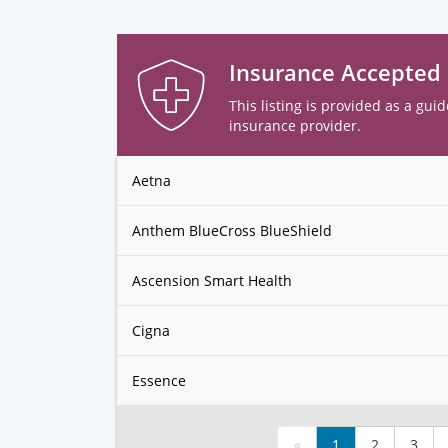
Insurance Accepted
This listing is provided as a guid
insurance provider.
Aetna
Anthem BlueCross BlueShield
Ascension Smart Health
Cigna
Essence
«
1
2
3