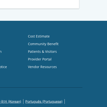
Cost Estimate
Community Benefit
n
Patients & Visitors
Provider Portal
otice
Vendor Resources
국어 (Korean)
Português (Portuguese)