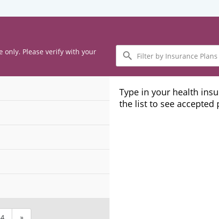
Filter
e only. Please verify with your
by
Insurance
Plans
Type in your health ins
the list to see accepted
4
»