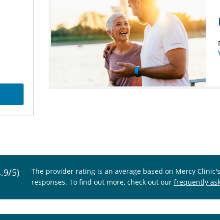
4.9/5)
The provider rating is an average based on Mercy Clinic'
responses. To find out more, check out our
frequently as