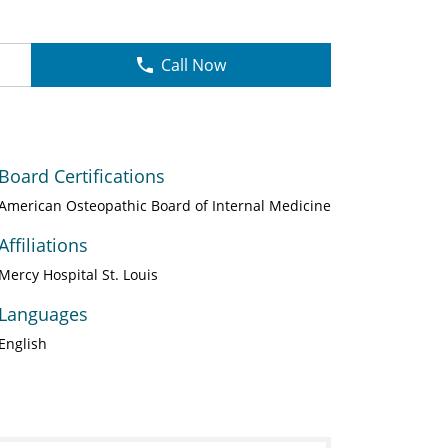
Call Now
Board Certifications
American Osteopathic Board of Internal Medicine
Affiliations
Mercy Hospital St. Louis
Languages
English