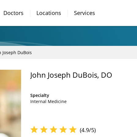
Doctors
Locations
Services
n Joseph DuBois
John Joseph DuBois, DO
Specialty
Internal Medicine
(4.9/5)