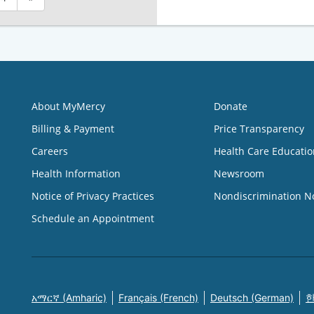
About MyMercy
Donate
Billing & Payment
Price Transparency
Careers
Health Care Educatio
Health Information
Newsroom
Notice of Privacy Practices
Nondiscrimination N
Schedule an Appointment
አማርኛ (Amharic)
Français (French)
Deutsch (German)
한