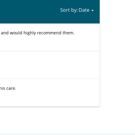
Sort by:
ed and would highly recommend them.
his care.