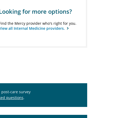
Looking for more options?
Find the Mercy provider who's right for you.
View all Internal Medicine providers.
s post-care survey
ked questions
.