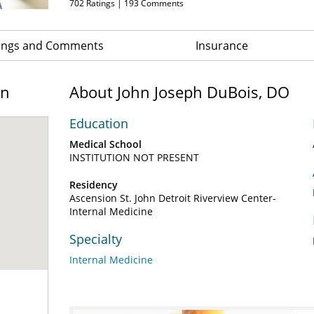
702
Ratings |
193
Comments
ings and Comments
Insurance
on
About John Joseph DuBois, DO
Education
Medical School
INSTITUTION NOT PRESENT
Residency
Ascension St. John Detroit Riverview Center-
Internal Medicine
Specialty
Internal Medicine