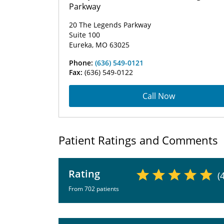
Parkway
20 The Legends Parkway
Suite 100
Eureka, MO 63025
Phone:
(636) 549-0121
Fax:
(636) 549-0122
Call Now
Patient Ratings and Comments
Rating
(
From 702 patients