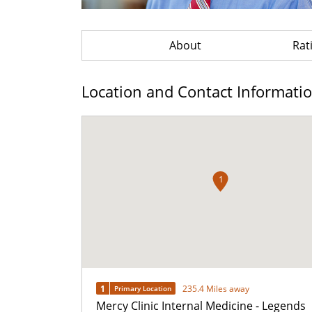
About
Rat
Location and Contact Informati
1
1
235.4 Miles away
Primary Location
Mercy Clinic Internal Medicine - Legends