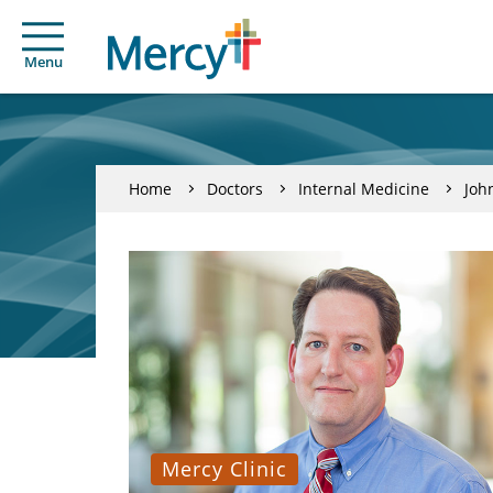
Menu
Home
Doctors
Internal Medicine
Joh
Mercy Clinic