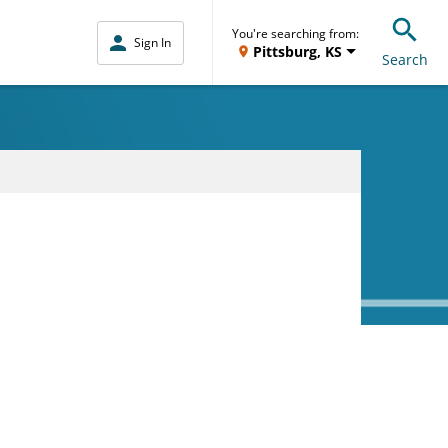
You're searching from:
Sign In
Pittsburg, KS
Search