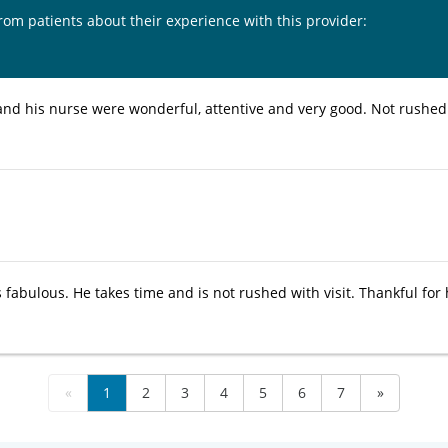
from patients about their experience with this provider:
and his nurse were wonderful, attentive and very good. Not rush
 fabulous. He takes time and is not rushed with visit. Thankful for 
«
1
2
3
4
5
6
7
»