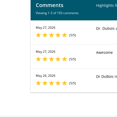
Comments
Highlights 
Viewing 1-3 of 193 comments
May 27, 2026
Dr. Dubois 
(5/5)
May 27, 2026
Awesome
(5/5)
May 26, 2026
Dr DuBois is
(5/5)