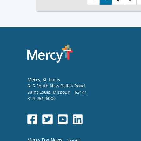
Mercy
, St. Louis
615 South New Ballas Road
Saint Louis
,
Missouri
63141
314-251-6000
Mercy Top News
See All