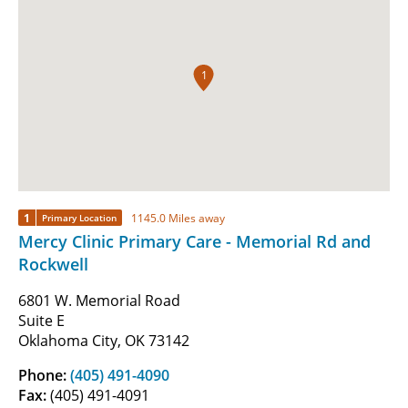
1
1
1145.0 Miles away
Primary Location
Mercy Clinic Primary Care - Memorial Rd and
Rockwell
6801 W. Memorial Road
Suite E
Oklahoma City, OK 73142
Phone:
(405) 491-4090
Fax:
(405) 491-4091