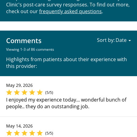
Clinic's post-care survey responses. To find out more,
check out our
frequently asked questions
.
Comments
Sort by:
Viewing 1-3 of 86 comments
Highlights from patients about their experience with
this provider:
May 29, 2026
(5/5)
I enjoyed my experience today... wonderful bunch of
people.. they do an outstanding job.
May 14, 2026
(5/5)