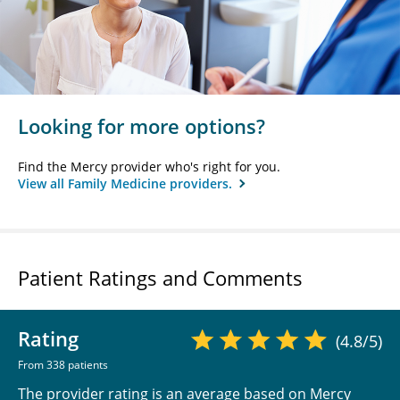
Looking for more options?
Find the Mercy provider who's right for you.
View all Family Medicine providers.
Patient Ratings and Comments
Rating
(4.8/5)
From 338 patients
The provider rating is an average based on Mercy