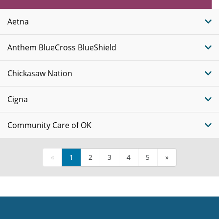
Insurance
Plans
Aetna
Anthem BlueCross BlueShield
Chickasaw Nation
Cigna
Community Care of OK
«
1
2
3
4
5
»