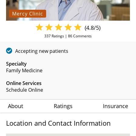
Mercy Clinic
(4.8/5)
337
Ratings |
86
Comments
Accepting new patients
Specialty
Family Medicine
Online Services
Schedule Online
About
Ratings
Insurance
Location and Contact Information