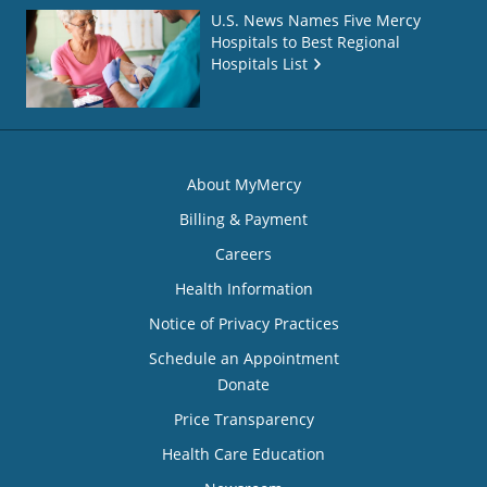
U.S. News Names Five Mercy
Hospitals to Best Regional
Hospitals List
About MyMercy
Billing & Payment
Careers
Health Information
Notice of Privacy Practices
Schedule an Appointment
Donate
Price Transparency
Health Care Education