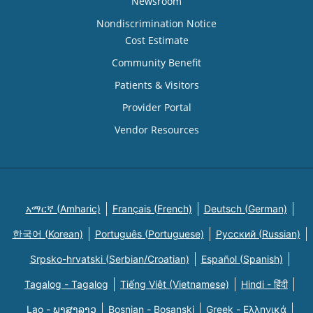
Newsroom
Nondiscrimination Notice
Cost Estimate
Community Benefit
Patients & Visitors
Provider Portal
Vendor Resources
አማርኛ (Amharic)
Français (French)
Deutsch (German)
한국어 (Korean)
Português (Portuguese)
Русский (Russian)
Srpsko-hrvatski (Serbian/Croatian)
Español (Spanish)
Tagalog - Tagalog
Tiếng Việt (Vietnamese)
Hindi - हिंदी
Lao - ພາສາລາວ
Bosnian - Bosanski
Greek - Eλληνικά