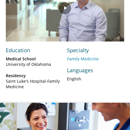
Play
Video
Education
Specialty
Medical School
Family Medicine
University of Oklahoma
Languages
Residency
English
Saint Luke's Hospital-Family
Medicine