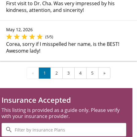
First visit to Dr. Cha. Was very impressed by his
kindness, attention, and sincerity!
May 12, 2026
(5/5)
Corea, sorry if I misspelled her name, is the BEST!
Awesome lady!
«
1
2
3
4
5
»
Insurance Accepted
This listing is provided as a guide only. Please verify
with your insurance provider.
Filter
by