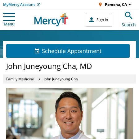
MyMercy Account
Pomona, CA
Sign In
Menu
Search
Schedule Appointment
John Juneyoung Cha, MD
Family Medicine
John Juneyoung Cha