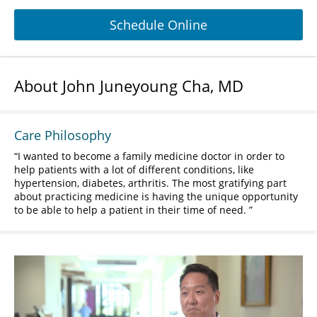
Schedule Online
About John Juneyoung Cha, MD
Care Philosophy
I wanted to become a family medicine doctor in order to
help patients with a lot of different conditions, like
hypertension, diabetes, arthritis. The most gratifying part
about practicing medicine is having the unique opportunity
to be able to help a patient in their time of need.