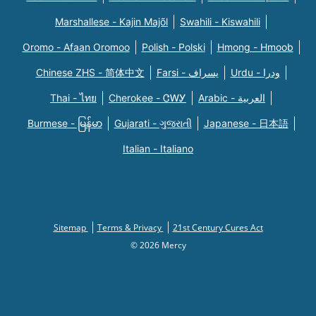
Marshallese - Kajin Majõl
Swahili - Kiswahili
Oromo - Afaan Oromoo
Polish - Polski
Hmong - Hmoob
Chinese ZHS - 简体中文
Farsi - یسراف
Urdu - ودرا
Thai - ไทย
Cherokee - ᏣᎳᎩ
Arabic - العربية
Burmese - မြန်မာ
Gujarati - ગુજરાતી
Japanese - 日本語
Italian - Italiano
Sitemap
Terms & Privacy
21st Century Cures Act
© 2026 Mercy