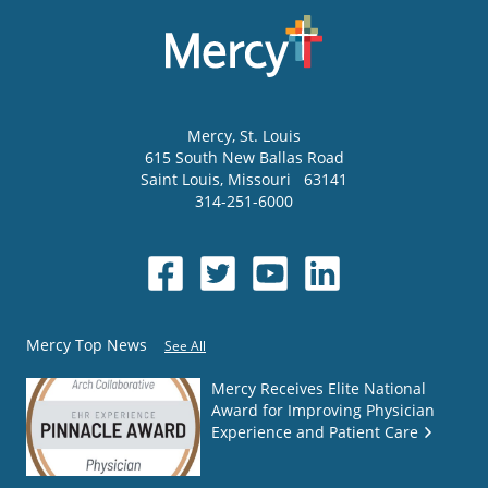
Mercy
, St. Louis
615 South New Ballas Road
Saint Louis
,
Missouri
63141
314-251-6000
Mercy Top News
See All
Mercy Receives Elite National
Award for Improving Physician
Experience and Patient Care