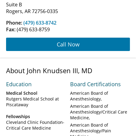
Suite B
Rogers, AR 72756-0335
Phone:
(479) 633-8742
Fax:
(479) 633-8759
Call Now
About John Knudsen III, MD
Education
Board Certifications
Medical School
American Board of
Rutgers Medical School at
Anesthesiology
Piscataway
American Board of
Anesthesiology/Critical Care
Fellowships
Medicine
Cleveland Clinic Foundation-
American Board of
Critical Care Medicine
Anesthesiology/Pain