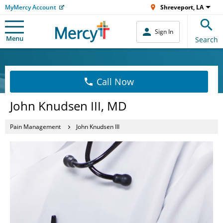
MyMercy Account
Shreveport, LA
Sign In
Menu
Search
Call Now
John Knudsen III, MD
Pain Management
John Knudsen III