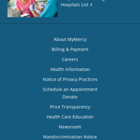
Hospitals List
About MyMercy
Billing & Payment
Careers
Health Information
Notice of Privacy Practices
Schedule an Appointment
Donate
Price Transparency
Health Care Education
Newsroom
Nondiscrimination Notice