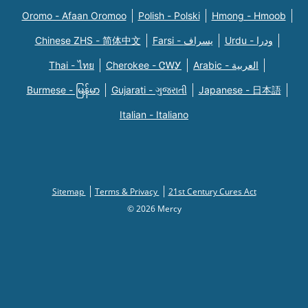
Oromo - Afaan Oromoo
Polish - Polski
Hmong - Hmoob
Chinese ZHS - 简体中文
Farsi - یسراف
Urdu - ودرا
Thai - ไทย
Cherokee - ᏣᎳᎩ
Arabic - العربية
Burmese - မြန်မာ
Gujarati - ગુજરાતી
Japanese - 日本語
Italian - Italiano
Sitemap
Terms & Privacy
21st Century Cures Act
© 2026 Mercy