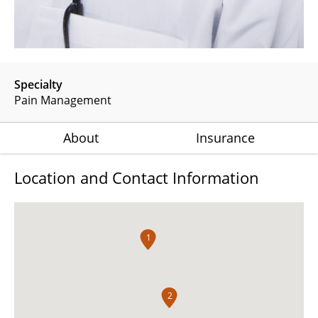
Specialty
Pain Management
About
Insurance
Location and Contact Information
1
2