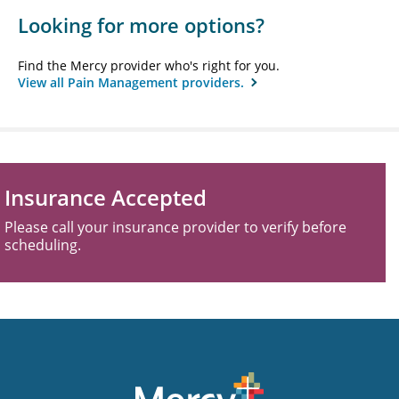
Looking for more options?
Find the Mercy provider who's right for you.
View all Pain Management providers.
Insurance Accepted
Please call your insurance provider to verify before
scheduling.