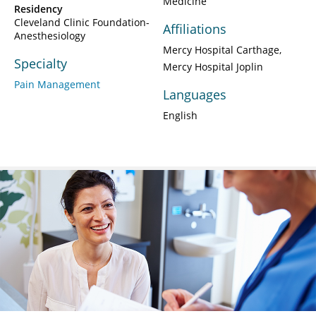
Medicine
Residency
Cleveland Clinic Foundation-
Affiliations
Anesthesiology
Mercy Hospital Carthage
Specialty
Mercy Hospital Joplin
Pain Management
Languages
English