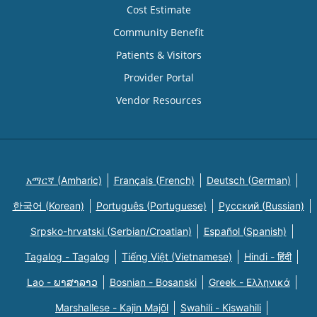
Cost Estimate
Community Benefit
Patients & Visitors
Provider Portal
Vendor Resources
አማርኛ (Amharic)
Français (French)
Deutsch (German)
한국어 (Korean)
Português (Portuguese)
Русский (Russian)
Srpsko-hrvatski (Serbian/Croatian)
Español (Spanish)
Tagalog - Tagalog
Tiếng Việt (Vietnamese)
Hindi - हिंदी
Lao - ພາສາລາວ
Bosnian - Bosanski
Greek - Eλληνικά
Marshallese - Kajin Majõl
Swahili - Kiswahili