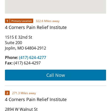
1
322.6 Miles away
Primary Location
4 Corners Pain Relief Institute
1515 E 32nd St
Suite 200
Joplin, MO 64804-2912
Phone:
(417) 624-4277
Fax:
(417) 624-4297
Call Now
2
271.3 Miles away
4 Corners Pain Relief Institute
2894 W Walnut St