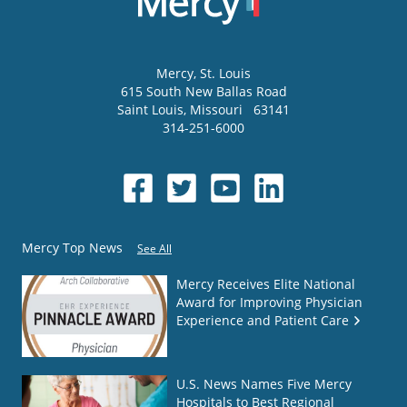
Mercy
, St. Louis
615 South New Ballas Road
Saint Louis
,
Missouri
63141
314-251-6000
Mercy Top News
See All
Mercy Receives Elite National
Award for Improving Physician
Experience and Patient Care
U.S. News Names Five Mercy
Hospitals to Best Regional