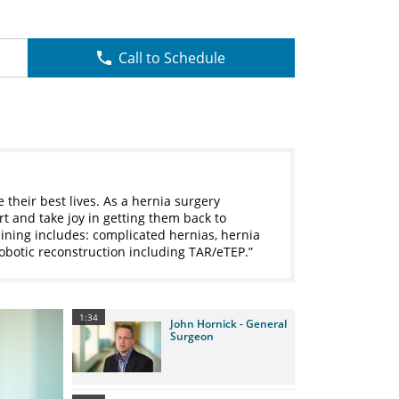
Call to Schedule
e their best lives. As a hernia surgery
rt and take joy in getting them back to
aining includes: complicated hernias, hernia
obotic reconstruction including TAR/eTEP.
1:34
John Hornick - General
Surgeon