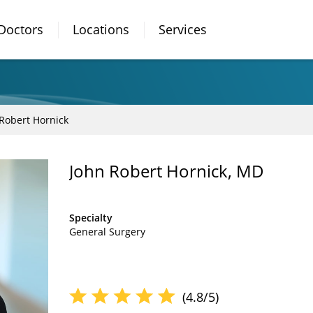
Doctors
Locations
Services
Robert Hornick
John Robert Hornick, MD
Specialty
General Surgery
(4.8/5)