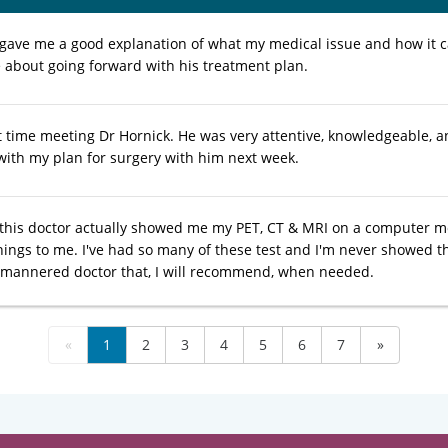
 gave me a good explanation of what my medical issue and how it c
 about going forward with his treatment plan.
t time meeting Dr Hornick. He was very attentive, knowledgeable, an
with my plan for surgery with him next week.
t this doctor actually showed me my PET, CT & MRI on a computer 
hings to me. I've had so many of these test and I'm never showed t
l mannered doctor that, I will recommend, when needed.
«
1
2
3
4
5
6
7
»