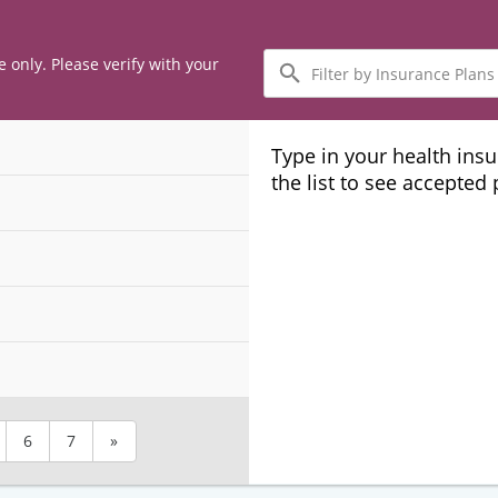
Filter
e only. Please verify with your
by
Insurance
Plans
Type in your health ins
the list to see accepted
6
7
»