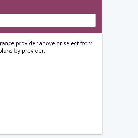
urance provider above or select from
 plans by provider.