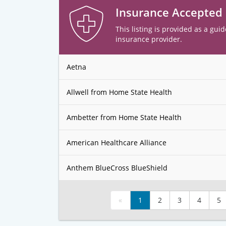
Insurance Accepted
This listing is provided as a guid
insurance provider.
Aetna
Allwell from Home State Health
Ambetter from Home State Health
American Healthcare Alliance
Anthem BlueCross BlueShield
«
1
2
3
4
5