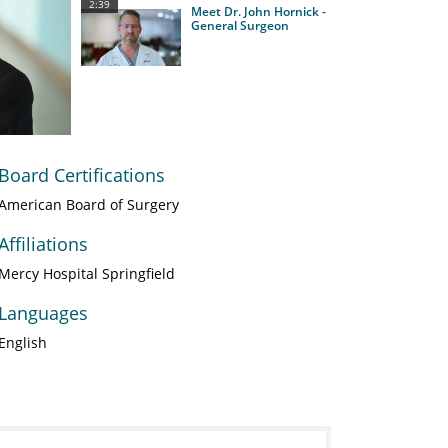
2:39
Meet Dr. John Hornick -
General Surgeon
Board Certifications
American Board of Surgery
Affiliations
Mercy Hospital Springfield
Languages
English