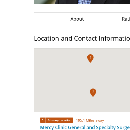
About
Rat
Location and Contact Informati
1
2
1
195.1 Miles away
Primary Location
Mercy Clinic General and Specialty Surger