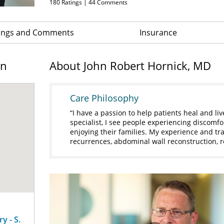
180
Ratings |
44
Comments
ings and Comments
Insurance
on
About John Robert Hornick, MD
Care Philosophy
I have a passion to help patients heal and liv
specialist, I see people experiencing discomfo
enjoying their families. My experience and tr
recurrences, abdominal wall reconstruction, r
y - S.