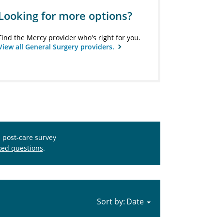
Looking for more options?
Find the Mercy provider who's right for you.
View all General Surgery providers.
s post-care survey
ked questions
.
Sort by: