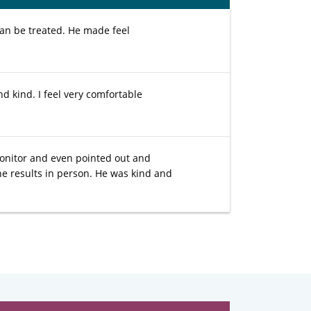
an be treated. He made feel
d kind. I feel very comfortable
monitor and even pointed out and
he results in person. He was kind and