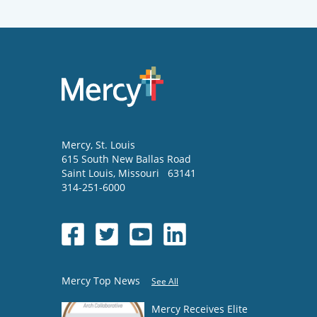
Mercy
, St. Louis
615 South New Ballas Road
Saint Louis
,
Missouri
63141
314-251-6000
Mercy Top News
See All
Mercy Receives Elite