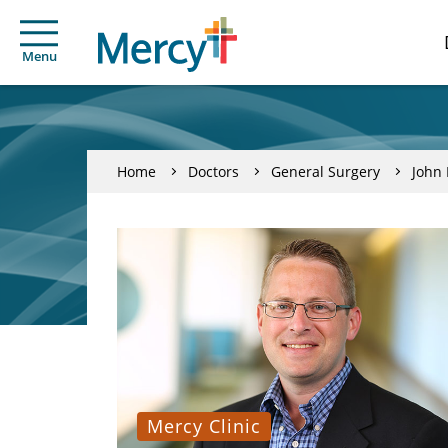
Menu
Home
Doctors
General Surgery
John 
Mercy Clinic