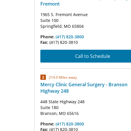
Fremont
1965 S. Fremont Avenue
Suite 100
Springfield, MO 65804
Phone:
(417) 820-3800
Fax:
(417) 820-3810
Call to Schedule
2
214.0 Miles away
Mercy Clinic General Surgery - Branson
Highway 248
448 State Highway 248
Suite 180
Branson, MO 65616
Phone:
(417) 820-3800
Fax:
(417) 820-3810