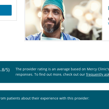
4.8/5)
The provider rating is an average based on Mercy Clinic'
responses. To find out more, check out our
frequently as
from patients about their experience with this provider: