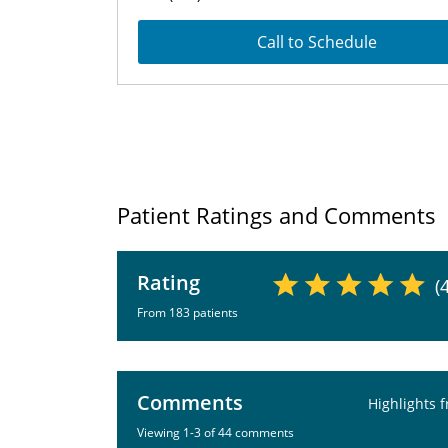
Call to Schedule
Patient Ratings and Comments
Rating
(
From 183 patients
Comments
Highlights 
Viewing 1-3 of 44 comments