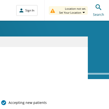
Location not set.
Sign In
Set Your Location
Search
Accepting new patients