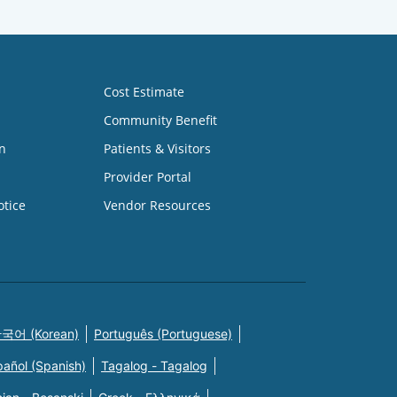
Cost Estimate
Community Benefit
n
Patients & Visitors
Provider Portal
otice
Vendor Resources
국어 (Korean)
Português (Portuguese)
pañol (Spanish)
Tagalog - Tagalog