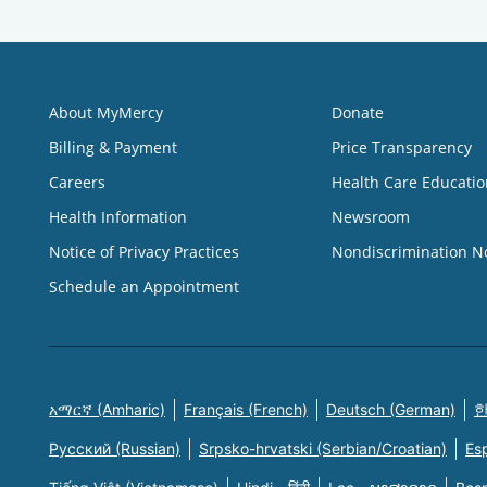
About MyMercy
Donate
Billing & Payment
Price Transparency
Careers
Health Care Educatio
Health Information
Newsroom
Notice of Privacy Practices
Nondiscrimination N
Schedule an Appointment
አማርኛ (Amharic)
Français (French)
Deutsch (German)
한
Русский (Russian)
Srpsko-hrvatski (Serbian/Croatian)
Es