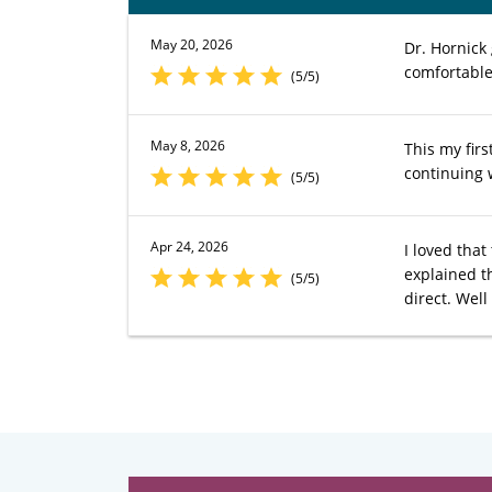
May 20, 2026
Dr. Hornick
comfortable
(5/5)
May 8, 2026
This my firs
continuing 
(5/5)
Apr 24, 2026
I loved tha
explained t
(5/5)
direct. Wel