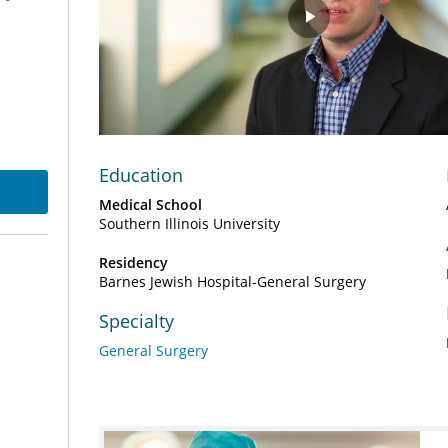
Play
Video
Education
Medical School
Southern Illinois University
Residency
Barnes Jewish Hospital-General Surgery
Specialty
General Surgery