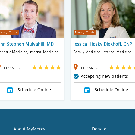
ercy Clinic
Mercy Clinic
ohn Stephen Mulvahill, MD
Jessica Hipsky Diekhoff, CNP
riatric Medicine, Internal Medicine
Family Medicine, Internal Medicine
11.9 Miles
11.9 Miles
Accepting new patients
Schedule Online
Schedule Online
About MyMercy
Donate