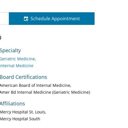
Schedule Appointment
D
Specialty
Geriatric Medicine
Internal Medicine
Board Certifications
American Board of Internal Medicine
Amer Bd Internal Medicine (Geriatric Medicine)
Affiliations
Mercy Hospital St. Louis
Mercy Hospital South