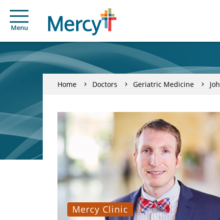
Menu
Home
Doctors
Geriatric Medicine
Jo
Mercy Clinic