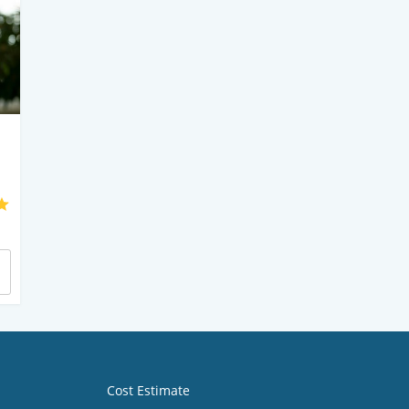
Cost Estimate