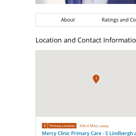
About
Ratings and 
Location and Contact Informati
1
1
696.4 Miles away
Primary Location
Mercy Clinic Primary Care - S Lindbergh 