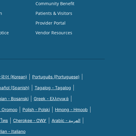
Community Benefit
n
Patients & Visitors
Provider Portal
otice
Vendor Resources
국어 (Korean)
Português (Portuguese)
pañol (Spanish)
Tagalog - Tagalog
ian - Bosanski
Greek - Eλληνικά
n Oromoo
Polish - Polski
Hmong - Hmoob
 ไทย
Cherokee - ᏣᎳᎩ
Arabic - العربية
alian - Italiano