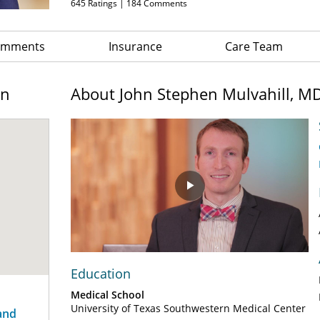
645
Ratings |
184
Comments
Comments
Insurance
Care Team
on
About John Stephen Mulvahill, M
Play
Video
Education
Medical School
University of Texas Southwestern Medical Center
and