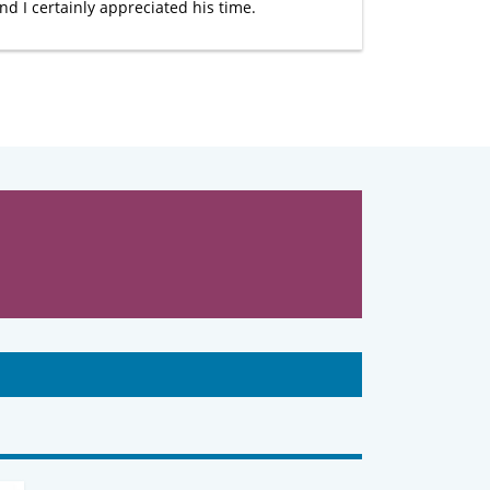
nd I certainly appreciated his time.