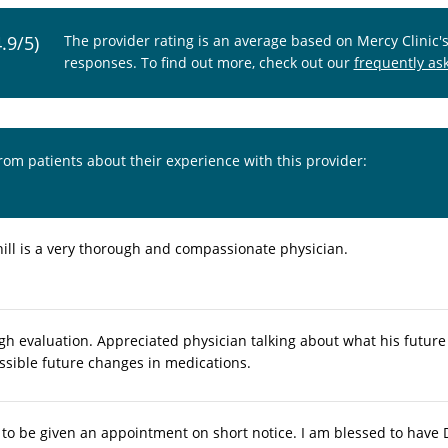
4.9/5)
The provider rating is an average based on Mercy Clinic'
responses. To find out more, check out our
frequently as
from patients about their experience with this provider:
ill is a very thorough and compassionate physician.
gh evaluation. Appreciated physician talking about what his futur
ssible future changes in medications.
t to be given an appointment on short notice. I am blessed to have