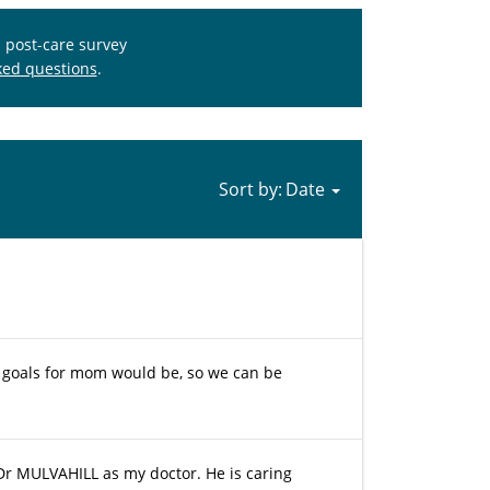
s post-care survey
ked questions
.
Sort by:
e goals for mom would be, so we can be
 Dr MULVAHILL as my doctor. He is caring