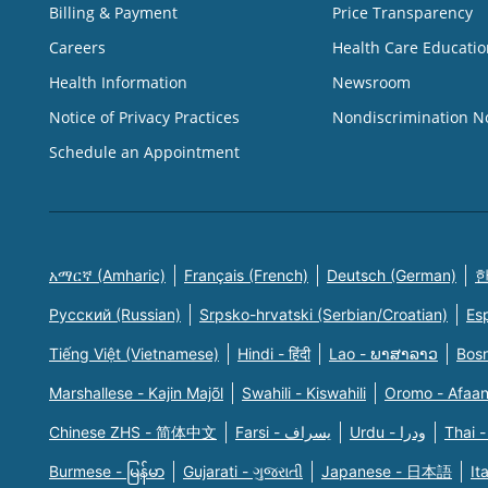
Billing & Payment
Price Transparency
Careers
Health Care Educatio
Health Information
Newsroom
Notice of Privacy Practices
Nondiscrimination N
Schedule an Appointment
አማርኛ (Amharic)
Français (French)
Deutsch (German)
한
Русский (Russian)
Srpsko-hrvatski (Serbian/Croatian)
Es
Tiếng Việt (Vietnamese)
Hindi - हिंदी
Lao - ພາສາລາວ
Bosn
Marshallese - Kajin Majõl
Swahili - Kiswahili
Oromo - Afaa
Chinese ZHS - 简体中文
Farsi - یسراف
Urdu - ودرا
Thai -
Burmese - မြန်မာ
Gujarati - ગુજરાતી
Japanese - 日本語
It