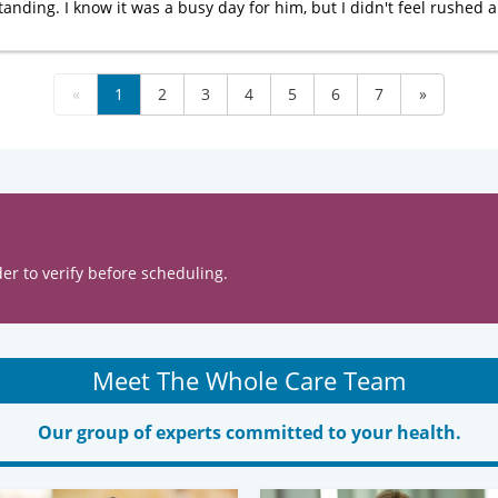
nding. I know it was a busy day for him, but I didn't feel rushed a
«
1
2
3
4
5
6
7
»
er to verify before scheduling.
Meet The Whole Care Team
Our group of experts committed to your health.