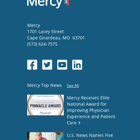
Mercy
1701 Lacey Street
Cape Girardeau
,
MO
63701
(573) 624-7575
Mercy Top News
See All
Mercy Receives Elite
National Award for
Improving Physician
Experience and Patient
Care
U.S. News Names Five