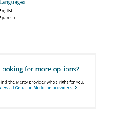
Languages
English
Spanish
Looking for more options?
Find the Mercy provider who's right for you.
View all Geriatric Medicine providers.