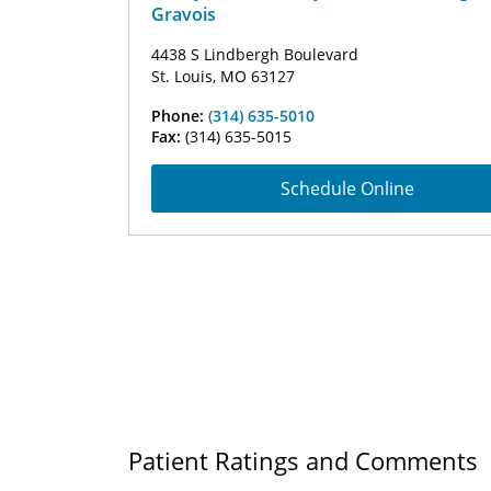
Gravois
4438 S Lindbergh Boulevard
St. Louis, MO 63127
Phone:
(314) 635-5010
Fax:
(314) 635-5015
Schedule Online
Patient Ratings and Comments