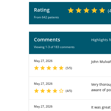
Rating
(
From 642 patients
Comments
Highlights 
Viewing 1-3 of 183 comments
May 27, 2026
John Mulvah
(5/5)
May 27, 2026
Very thorou
aware of po
(4/5)
May 27, 2026
It was grea