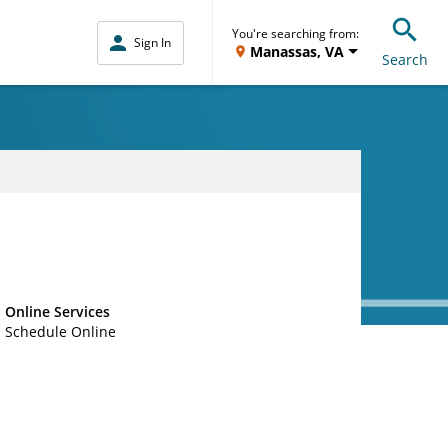
You're searching from:
Sign In
Manassas, VA
Search
Online Services
Schedule Online