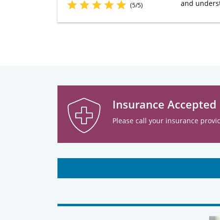
and understa
(5/5)
Insurance Accepted
Please call your insurance provid