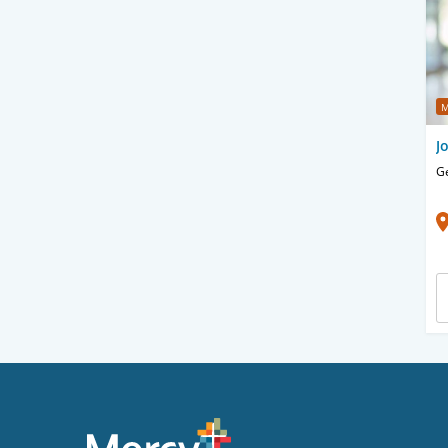
M
J
Ge