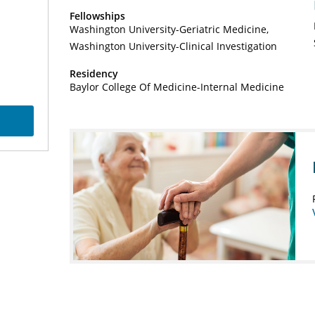
Fellowships
Washington University-Geriatric Medicine
Washington University-Clinical Investigation
Residency
Baylor College Of Medicine-Internal Medicine