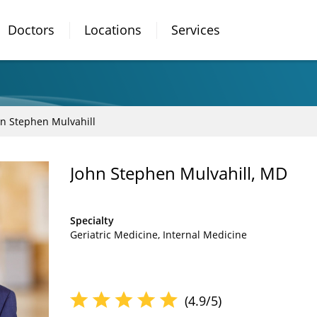
Doctors
Locations
Services
hn Stephen Mulvahill
John Stephen Mulvahill, MD
Specialty
Geriatric Medicine
Internal Medicine
(4.9/5)