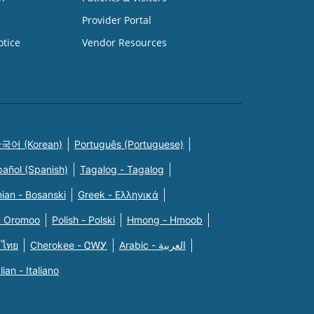
Provider Portal
otice
Vendor Resources
국어 (Korean)
Português (Portuguese)
pañol (Spanish)
Tagalog - Tagalog
ian - Bosanski
Greek - Eλληνικά
n Oromoo
Polish - Polski
Hmong - Hmoob
 ไทย
Cherokee - ᏣᎳᎩ
Arabic - العربية
alian - Italiano