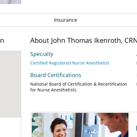
Insurance
on
About John Thomas Ikenroth, CR
Specialty
Certified Registered Nurse Anesthetist
Board Certifications
National Board of Certification & Recertification
for Nurse Anesthetists