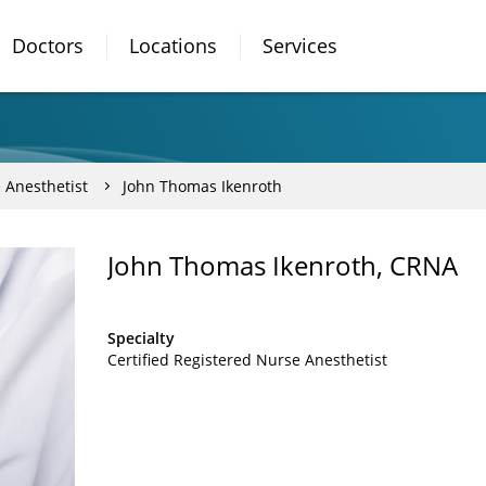
Doctors
Locations
Services
 Anesthetist
John Thomas Ikenroth
John Thomas Ikenroth, CRNA
Specialty
Certified Registered Nurse Anesthetist