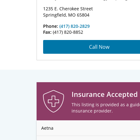
1235 E. Cherokee Street
Springfield, MO 65804
Phone:
(417) 820-2829
Fax:
(417) 820-8852
Call Now
Insurance Accepted
This listing is provided as a guid
insurance provider.
Aetna