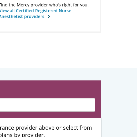
Find the Mercy provider who's right for you.
View all Certified Registered Nurse
Anesthetist providers.
urance provider above or select from
 plans by provider.