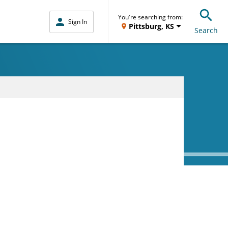
You're searching from:
Sign In
Pittsburg, KS
Search