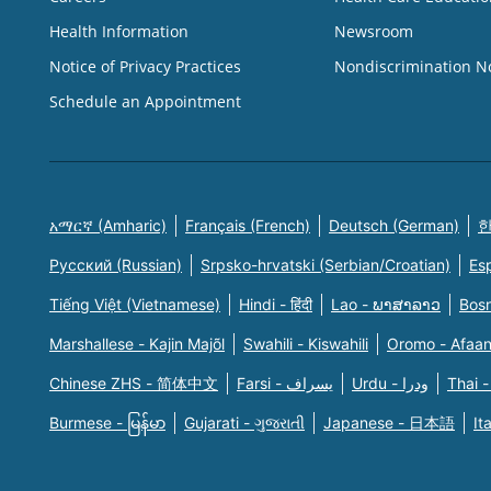
Health Information
Newsroom
Notice of Privacy Practices
Nondiscrimination N
Schedule an Appointment
አማርኛ (Amharic)
Français (French)
Deutsch (German)
한
Русский (Russian)
Srpsko-hrvatski (Serbian/Croatian)
Es
Tiếng Việt (Vietnamese)
Hindi - हिंदी
Lao - ພາສາລາວ
Bosn
Marshallese - Kajin Majõl
Swahili - Kiswahili
Oromo - Afaa
Chinese ZHS - 简体中文
Farsi - یسراف
Urdu - ودرا
Thai -
Burmese - မြန်မာ
Gujarati - ગુજરાતી
Japanese - 日本語
It