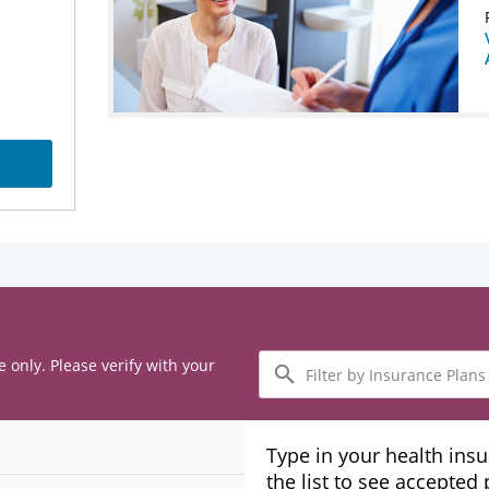
Filter
e only. Please verify with your
by
Insurance
Plans
Type in your health ins
the list to see accepted