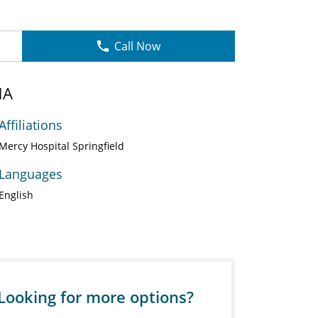
Call Now
NA
Affiliations
Mercy Hospital Springfield
Languages
English
Looking for more options?