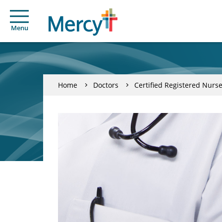
Menu
Home
Doctors
Certified Registered Nurse