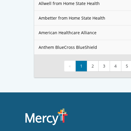
Allwell from Home State Health
Ambetter from Home State Health
American Healthcare Alliance
Anthem BlueCross BlueShield
«
1
2
3
4
5