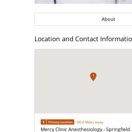
About
Location and Contact Informati
1
1
80.6 Miles away
Primary Location
Mercy Clinic Anesthesiology - Springfield