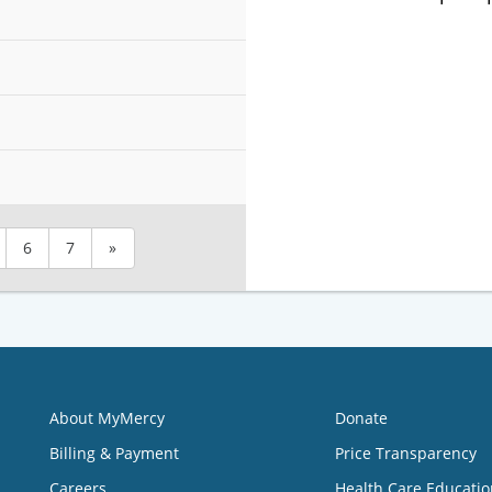
6
7
»
About MyMercy
Donate
Billing & Payment
Price Transparency
Careers
Health Care Educatio