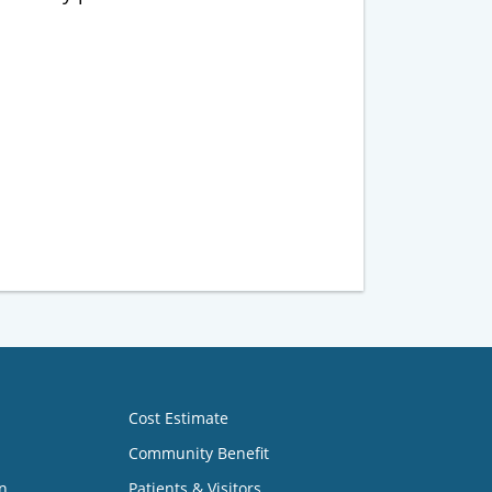
Cost Estimate
Community Benefit
n
Patients & Visitors