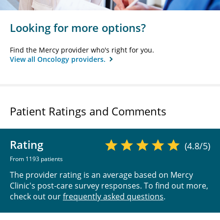
Looking for more options?
Find the Mercy provider who's right for you.
View all Oncology providers.
Patient Ratings and Comments
Rating
(4.8/5)
From 1193 patients
The provider rating is an average based on Mercy
Clinic's post-care survey responses. To find out more,
check out our
frequently asked questions
.