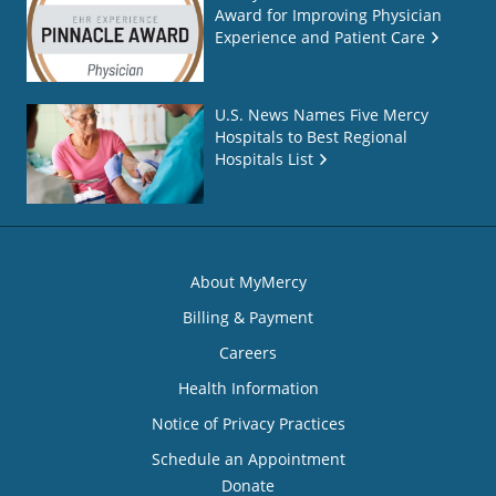
Award for Improving Physician
Experience and Patient Care
U.S. News Names Five Mercy
Hospitals to Best Regional
Hospitals List
About MyMercy
Billing & Payment
Careers
Health Information
Notice of Privacy Practices
Schedule an Appointment
Donate