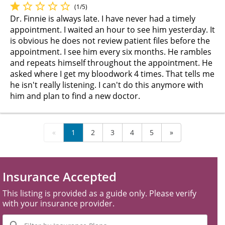
(1/5)
Dr. Finnie is always late. I have never had a timely
appointment. I waited an hour to see him yesterday. It
is obvious he does not review patient files before the
appointment. I see him every six months. He rambles
and repeats himself throughout the appointment. He
asked where I get my bloodwork 4 times. That tells me
he isn't really listening. I can't do this anymore with
him and plan to find a new doctor.
«
1
2
3
4
5
»
Insurance Accepted
This listing is provided as a guide only. Please verify
with your insurance provider.
Filter