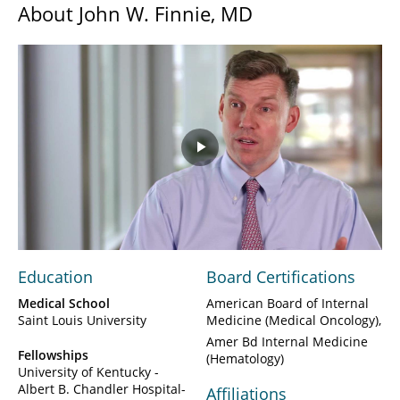
About John W. Finnie, MD
Play
Video
Education
Board Certifications
Medical School
American Board of Internal
Saint Louis University
Medicine (Medical Oncology)
Amer Bd Internal Medicine
Fellowships
(Hematology)
University of Kentucky -
Albert B. Chandler Hospital-
Affiliations