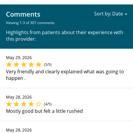
Comments
Sort by:
Viewing 1-3 of 307 comments
Highlights from patients about their experience with
this provider:
May 29, 2026
(5/5)
Very friendly and clearly explained what was going to
happen .
May 28, 2026
(4/5)
Mostly good but felt a little rushed
May 28, 2026