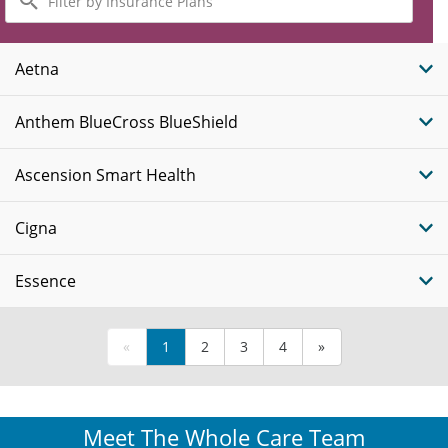
by
Insurance
Plans
Aetna
Anthem BlueCross BlueShield
Ascension Smart Health
Cigna
Essence
«
1
2
3
4
»
Meet The Whole Care Team