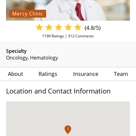
Mercy Clinic
(4.8/5)
1190
Ratings |
312
Comments
Specialty
Oncology
Hematology
About
Ratings
Insurance
Team
Location and Contact Information
1