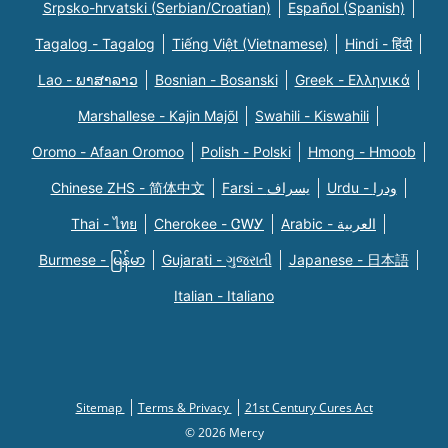
Srpsko-hrvatski (Serbian/Croatian)
Español (Spanish)
Tagalog - Tagalog
Tiếng Việt (Vietnamese)
Hindi - हिंदी
Lao - ພາສາລາວ
Bosnian - Bosanski
Greek - Eλληνικά
Marshallese - Kajin Majõl
Swahili - Kiswahili
Oromo - Afaan Oromoo
Polish - Polski
Hmong - Hmoob
Chinese ZHS - 简体中文
Farsi - یسراف
Urdu - ودرا
Thai - ไทย
Cherokee - ᏣᎳᎩ
Arabic - العربية
Burmese - မြန်မာ
Gujarati - ગુજરાતી
Japanese - 日本語
Italian - Italiano
Sitemap
Terms & Privacy
21st Century Cures Act
© 2026 Mercy