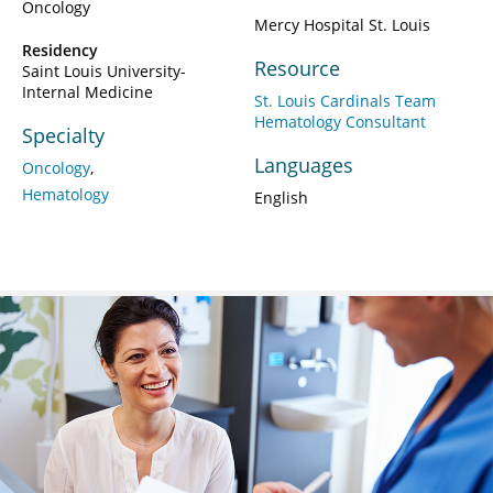
Oncology
Mercy Hospital St. Louis
Residency
Resource
Saint Louis University-
Internal Medicine
St. Louis Cardinals Team
Hematology Consultant
Specialty
Languages
Oncology
Hematology
English