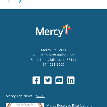
Mercy
, St. Louis
615 South New Ballas Road
Saint Louis
,
Missouri
63141
314-251-6000
Mercy Top News
See All
Mercy Receives Elite National