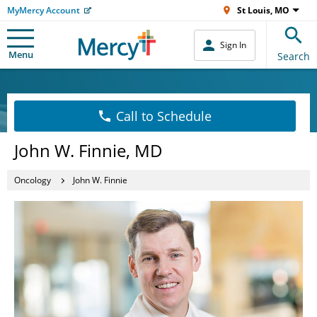
MyMercy Account
St Louis, MO
Sign In
Menu
Search
Call to Schedule
John W. Finnie, MD
Oncology
John W. Finnie