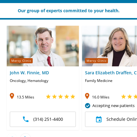
Our group of experts committed to your health.
Mercy Clinic
Mercy Clinic
John W. Finnie, MD
Sara Elizabeth Draffen, 
Oncology, Hematology
Family Medicine
13.5 Miles
16.0 Miles
Accepting new patients
(314) 251-4400
Schedule Onli