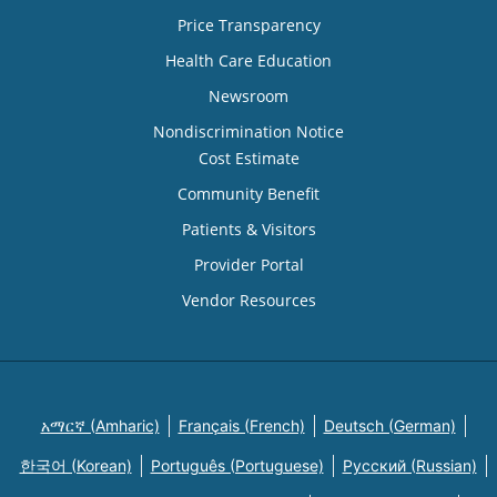
Price Transparency
Health Care Education
Newsroom
Nondiscrimination Notice
Cost Estimate
Community Benefit
Patients & Visitors
Provider Portal
Vendor Resources
አማርኛ (Amharic)
Français (French)
Deutsch (German)
한국어 (Korean)
Português (Portuguese)
Русский (Russian)