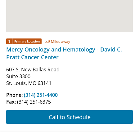
1
5.9 Miles away
Primary Location
Mercy Oncology and Hematology - David C.
Pratt Cancer Center
607 S. New Ballas Road
Suite 3300
St. Louis, MO 63141
Phone:
(314) 251-4400
Fax:
(314) 251-6375
Call to Schedule