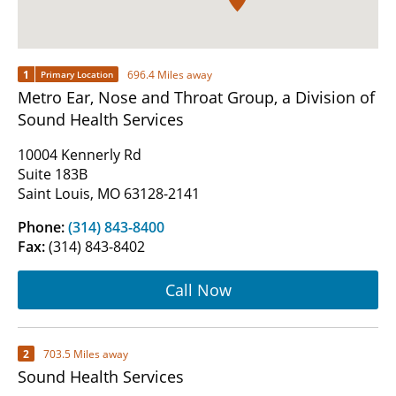
1
696.4 Miles away
Primary Location
Metro Ear, Nose and Throat Group, a Division of
Sound Health Services
10004 Kennerly Rd
Suite 183B
Saint Louis, MO 63128-2141
Phone:
(314) 843-8400
Fax:
(314) 843-8402
Call Now
2
703.5 Miles away
Sound Health Services