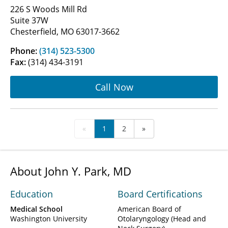
226 S Woods Mill Rd
Suite 37W
Chesterfield, MO 63017-3662
Phone:
(314) 523-5300
Fax:
(314) 434-3191
Call Now
«
1
2
»
About John Y. Park, MD
Education
Board Certifications
Medical School
American Board of
Washington University
Otolaryngology (Head and