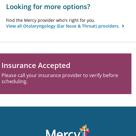
Looking for more options?
Find the Mercy provider who's right for you.
View all Otolaryngology (Ear Nose & Throat) providers.
Insurance Accepted
Please call your insurance provider to verify before
scheduling.