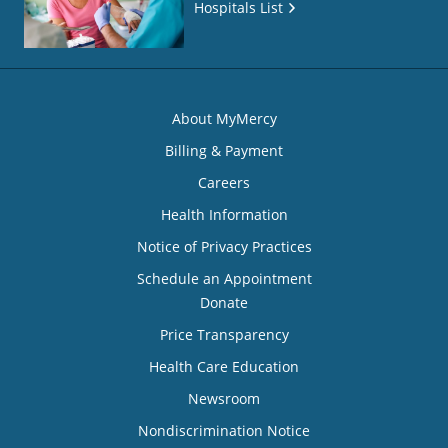
Hospitals List
About MyMercy
Billing & Payment
Careers
Health Information
Notice of Privacy Practices
Schedule an Appointment
Donate
Price Transparency
Health Care Education
Newsroom
Nondiscrimination Notice