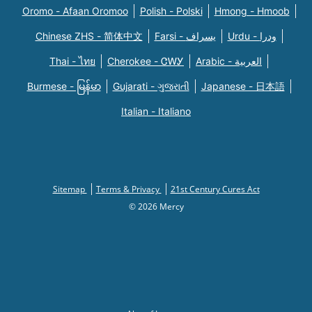
Oromo - Afaan Oromoo
Polish - Polski
Hmong - Hmoob
Chinese ZHS - 简体中文
Farsi - یسراف
Urdu - ودرا
Thai - ไทย
Cherokee - ᏣᎳᎩ
Arabic - العربية
Burmese - မြန်မာ
Gujarati - ગુજરાતી
Japanese - 日本語
Italian - Italiano
Sitemap
Terms & Privacy
21st Century Cures Act
© 2026 Mercy