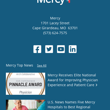
Mercy
1701 Lacey Street
Cape Girardeau
,
MO
63701
(573) 624-7575
Mercy Top News
See All
Mercy Receives Elite National
Award for Improving Physician
Experience and Patient Care
U.S. News Names Five Mercy
Hospitals to Best Regional