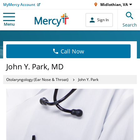
MyMercy Account
Midlothian, VA
Sign In
Menu
Search
Call Now
John Y. Park, MD
Otolaryngology (Ear Nose & Throat)
John Y. Park