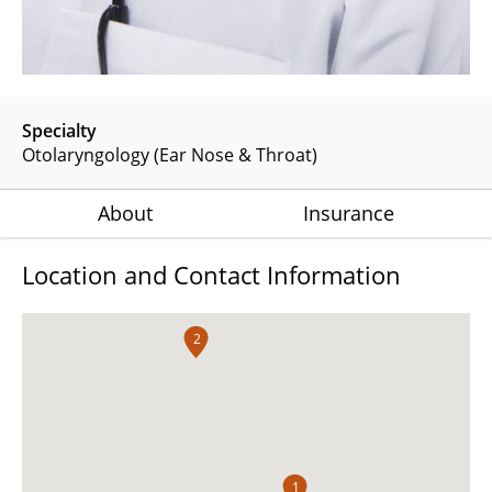
Specialty
Otolaryngology (Ear Nose & Throat)
About
Insurance
Location and Contact Information
2
1