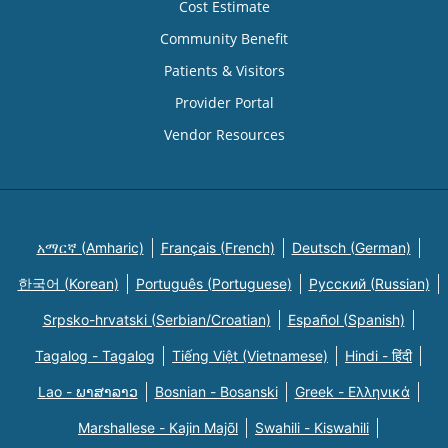
Cost Estimate
Community Benefit
Patients & Visitors
Provider Portal
Vendor Resources
አማርኛ (Amharic)
Français (French)
Deutsch (German)
한국어 (Korean)
Português (Portuguese)
Русский (Russian)
Srpsko-hrvatski (Serbian/Croatian)
Español (Spanish)
Tagalog - Tagalog
Tiếng Việt (Vietnamese)
Hindi - हिंदी
Lao - ພາສາລາວ
Bosnian - Bosanski
Greek - Eλληνικά
Marshallese - Kajin Majõl
Swahili - Kiswahili