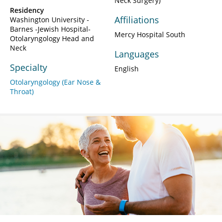
Neck Surgery)
Residency
Affiliations
Washington University -
Barnes -Jewish Hospital-
Mercy Hospital South
Otolaryngology Head and
Neck
Languages
Specialty
English
Otolaryngology (Ear Nose &
Throat)