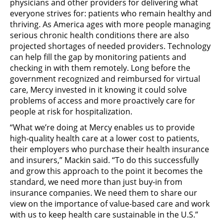
physicians and other providers for delivering what
everyone strives for: patients who remain healthy and
thriving. As America ages with more people managing
serious chronic health conditions there are also
projected shortages of needed providers. Technology
can help fill the gap by monitoring patients and
checking in with them remotely. Long before the
government recognized and reimbursed for virtual
care, Mercy invested in it knowing it could solve
problems of access and more proactively care for
people at risk for hospitalization.
“What we’re doing at Mercy enables us to provide
high-quality health care at a lower cost to patients,
their employers who purchase their health insurance
and insurers,” Mackin said. “To do this successfully
and grow this approach to the point it becomes the
standard, we need more than just buy-in from
insurance companies. We need them to share our
view on the importance of value-based care and work
with us to keep health care sustainable in the U.S.”