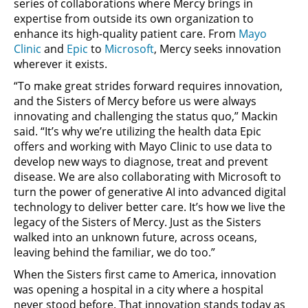
series of collaborations where Mercy brings in
expertise from outside its own organization to
enhance its high-quality patient care. From
Mayo
Clinic
and
Epic
to
Microsoft
, Mercy seeks innovation
wherever it exists.
“To make great strides forward requires innovation,
and the Sisters of Mercy before us were always
innovating and challenging the status quo,” Mackin
said. “It’s why we’re utilizing the health data Epic
offers and working with Mayo Clinic to use data to
develop new ways to diagnose, treat and prevent
disease. We are also collaborating with Microsoft to
turn the power of generative AI into advanced digital
technology to deliver better care. It’s how we live the
legacy of the Sisters of Mercy. Just as the Sisters
walked into an unknown future, across oceans,
leaving behind the familiar, we do too.”
When the Sisters first came to America, innovation
was opening a hospital in a city where a hospital
never stood before. That innovation stands today as