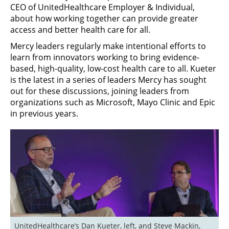
CEO of UnitedHealthcare Employer & Individual,
about how working together can provide greater
access and better health care for all.
Mercy leaders regularly make intentional efforts to
learn from innovators working to bring evidence-
based, high-quality, low-cost health care to all. Kueter
is the latest in a series of leaders Mercy has sought
out for these discussions, joining leaders from
organizations such as Microsoft, Mayo Clinic and Epic
in previous years.
UnitedHealthcare’s Dan Kueter, left, and Steve Mackin, 