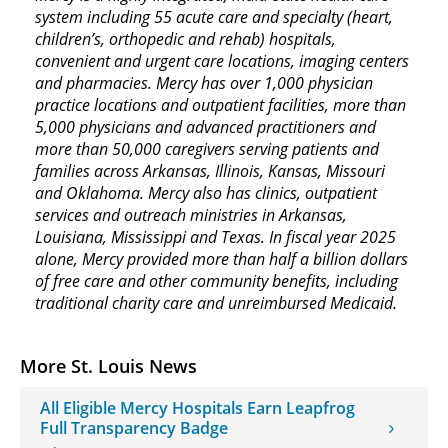
system including 55 acute care and specialty (heart,
children’s, orthopedic and rehab) hospitals,
convenient and urgent care locations, imaging centers
and pharmacies. Mercy has over 1,000 physician
practice locations and outpatient facilities, more than
5,000 physicians and advanced practitioners and
more than 50,000 caregivers serving patients and
families across Arkansas, Illinois, Kansas, Missouri
and Oklahoma. Mercy also has clinics, outpatient
services and outreach ministries in Arkansas,
Louisiana, Mississippi and Texas. In fiscal year 2025
alone, Mercy provided more than half a billion dollars
of free care and other community benefits, including
traditional charity care and unreimbursed Medicaid.
More St. Louis News
All Eligible Mercy Hospitals Earn Leapfrog
Full Transparency Badge