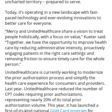
uncharted territory − prepared to serve.
Today, it’s operating in a new landscape with fast-
paced technology and ever-evolving innovations to
better care for everyone.
“Mercy and UnitedHealthcare share a vision to treat
people holistically, with a focus on value,” Kueter said.
“Together, we have the opportunity to improve health
care by reducing administrative intensity, proactively
engaging patients in the right care settings and
removing friction to ensure timely care for the whole
person.”
UnitedHealthcare is currently working to modernize
the prior authorization process and simplify the
health care experience for consumers and providers.
Last year, UnitedHealthcare reduced the number of
CPT codes requiring prior authorizations,
representing nearly 20% of its total prior
authorization volume. This year, it has launched a
first-of-its-kind national
Gold Card program
for