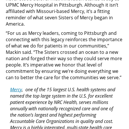
UPMC Mercy Hospital in Pittsburgh. Although it isn’t
affiliated with Missouri-based Mercy, it’s a fitting
reminder of what seven Sisters of Mercy began in
America.
“For us as Mercy leaders, coming to Pittsburgh and
connecting with this legacy reinforces the importance
of what we do for patients in our communities,”
Mackin said. “The Sisters crossed an ocean to a new
nation and forged their way so they could serve more
people. It’s imperative we honor that level of
commitment by ensuring we’re doing everything we
can to better the care for the communities we serve.”
Mercy
, one of the 15 largest U.S. health systems and
named the top large system in the U.S. for excellent
patient experience by NRC Health, serves millions
annually with nationally recognized care and one of
the nation’s largest and highest performing
Accountable Care Organizations in quality and cost.
Mercy is a highly integrated, multi-state health care