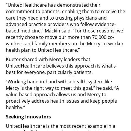
“UnitedHealthcare has demonstrated their
commitment to patients, enabling them to receive the
care they need and to trusting physicians and
advanced practice providers who follow evidence-
based medicine,” Mackin said. “For those reasons, we
recently chose to move our more than 70,000 co-
workers and family members on the Mercy co-worker
health plan to UnitedHealthcare.”
Kueter shared with Mercy leaders that
UnitedHealthcare believes this approach is what’s
best for everyone, particularly patients.
“Working hand-in-hand with a health system like
Mercy is the right way to meet this goal,” he said. “A
value-based approach allows us and Mercy to
proactively address health issues and keep people
healthy.”
Seeking Innovators
UnitedHealthcare is the most recent example in a