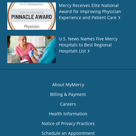
Mercy Receives Elite National
Award for Improving Physician
Experience and Patient Care
U.S. News Names Five Mercy
Hospitals to Best Regional
Hospitals List
About MyMercy
Billing & Payment
Careers
Health Information
Notice of Privacy Practices
Schedule an Appointment