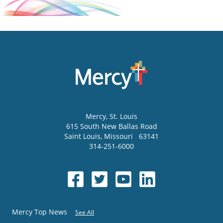
Mercy
, St. Louis
615 South New Ballas Road
Saint Louis
,
Missouri
63141
314-251-6000
Mercy Top News
See All