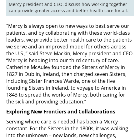
Mercy president and CEO, discuss how working together 
can provide greater access and better health care for all.
“Mercy is always open to new ways to best serve our
patients, and by collaborating with these world-class
leaders, we provide better health care to the patients
we serve and an improved model for others across
the U.S.,” said Steve Mackin, Mercy president and CEO.
“Mercy is heading into our third century of care.
Catherine McAuley founded the Sisters of Mercy in
1827 in Dublin, Ireland, then charged seven Sisters,
including Sister Frances Warde, one of the five
founding Sisters in Ireland, to voyage to America in
1843 to spread the works of Mercy, both caring for
the sick and providing education.”
Exploring New Frontiers and Collaborations
Serving where care is needed has been a Mercy
constant. For the Sisters in the 1800s, it was walking
into the unknown – new lands, new challenges,