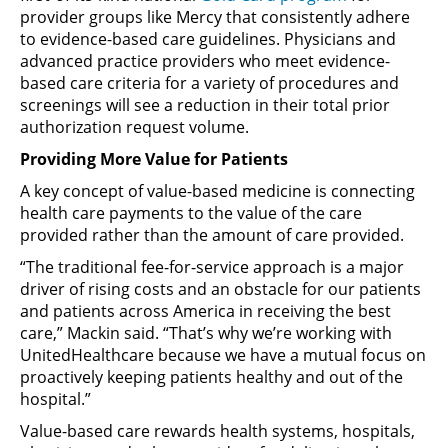
provider groups like Mercy that consistently adhere
to evidence-based care guidelines. Physicians and
advanced practice providers who meet evidence-
based care criteria for a variety of procedures and
screenings will see a reduction in their total prior
authorization request volume.
Providing More Value for Patients
A key concept of value-based medicine is connecting
health care payments to the value of the care
provided rather than the amount of care provided.
“The traditional fee-for-service approach is a major
driver of rising costs and an obstacle for our patients
and patients across America in receiving the best
care,” Mackin said. “That’s why we’re working with
UnitedHealthcare because we have a mutual focus on
proactively keeping patients healthy and out of the
hospital.”
Value-based care rewards health systems, hospitals,