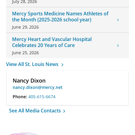
July 28, 2026
Mercy Sports Medicine Names Athletes of
the Month (2025-2026 school year)
June 29, 2026
Mercy Heart and Vascular Hospital
Celebrates 20 Years of Care
June 25, 2026
View All St. Louis News
Nancy Dixon
nancy.dixon@mercy.net
Phone:
405-615-6674
See All Media Contacts