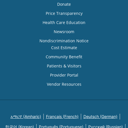
Donate
Price Transparency
Health Care Education
Newsroom
Nondiscrimination Notice
Cost Estimate
Community Benefit
Patients & Visitors
Provider Portal
Vendor Resources
አማርኛ (Amharic)
Français (French)
Deutsch (German)
한국어 (Korean)
Português (Portuguese)
Русский (Russian)