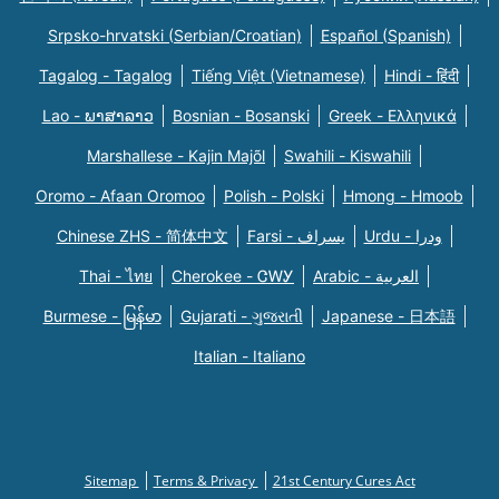
Srpsko-hrvatski (Serbian/Croatian)
Español (Spanish)
Tagalog - Tagalog
Tiếng Việt (Vietnamese)
Hindi - हिंदी
Lao - ພາສາລາວ
Bosnian - Bosanski
Greek - Eλληνικά
Marshallese - Kajin Majõl
Swahili - Kiswahili
Oromo - Afaan Oromoo
Polish - Polski
Hmong - Hmoob
Chinese ZHS - 简体中文
Farsi - یسراف
Urdu - ودرا
Thai - ไทย
Cherokee - ᏣᎳᎩ
Arabic - العربية
Burmese - မြန်မာ
Gujarati - ગુજરાતી
Japanese - 日本語
Italian - Italiano
Sitemap
Terms & Privacy
21st Century Cures Act