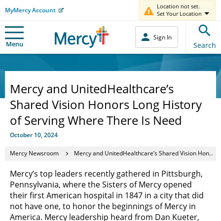
Location not set.
MyMercy Account
Set Your Location
Sign In
Menu
Search
Mercy and UnitedHealthcare’s
Shared Vision Honors Long History
of Serving Where There Is Need
October 10, 2024
Mercy Newsroom
Mercy and UnitedHealthcare’s Shared Vision Honors Long History of Serving Where There Is Need
Mercy’s top leaders recently gathered in Pittsburgh,
Pennsylvania, where the Sisters of Mercy opened
their first American hospital in 1847 in a city that did
not have one, to honor the beginnings of Mercy in
America. Mercy leadership heard from Dan Kueter,