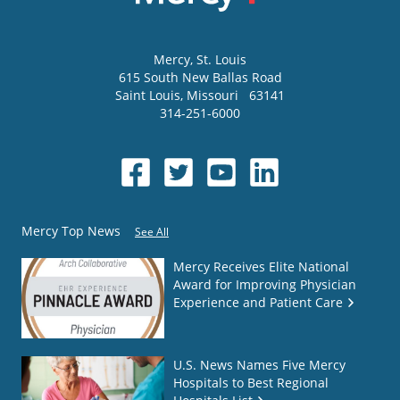
Mercy
, St. Louis
615 South New Ballas Road
Saint Louis
,
Missouri
63141
314-251-6000
Mercy Top News
See All
Mercy Receives Elite National
Award for Improving Physician
Experience and Patient Care
U.S. News Names Five Mercy
Hospitals to Best Regional