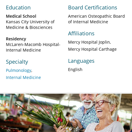
Education
Board Certifications
Medical School
American Osteopathic Board
Kansas City University of
of Internal Medicine
Medicine & Biosciences
Affiliations
Residency
Mercy Hospital Joplin
McLaren-Macomb Hospital-
Mercy Hospital Carthage
Internal Medicine
Languages
Specialty
English
Pulmonology
Internal Medicine