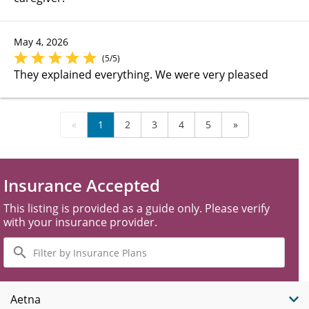
May 4, 2026
(5/5)
They explained everything. We were very pleased
«
1
2
3
4
5
»
Insurance Accepted
This listing is provided as a guide only. Please verify
with your insurance provider.
Filter
by
Insurance
Plans
Aetna