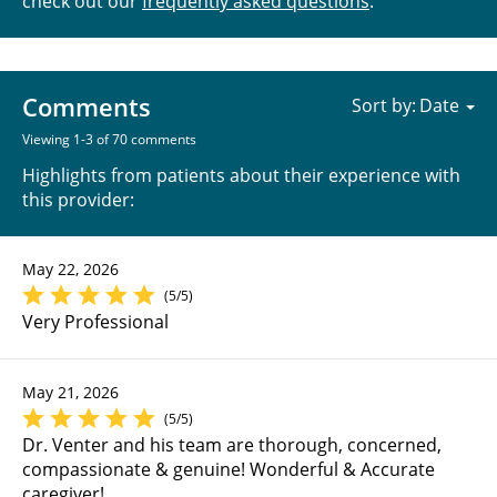
check out our
frequently asked questions
.
Comments
Sort by:
Viewing 1-3 of 70 comments
Highlights from patients about their experience with
this provider:
May 22, 2026
(5/5)
Very Professional
May 21, 2026
(5/5)
Dr. Venter and his team are thorough, concerned,
compassionate & genuine! Wonderful & Accurate
caregiver!