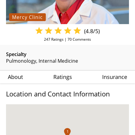
Mercy Clinic
(4.8/5)
247
Ratings |
70
Comments
Specialty
Pulmonology
Internal Medicine
About
Ratings
Insurance
Location and Contact Information
1