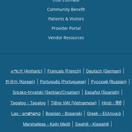
Community Benefit
Patients & Visitors
Provider Portal
Vendor Resources
አማርኛ (Amharic)
Français (French)
Deutsch (German)
한국어 (Korean)
Português (Portuguese)
Русский (Russian)
Srpsko-hrvatski (Serbian/Croatian)
Español (Spanish)
Tagalog - Tagalog
Tiếng Việt (Vietnamese)
Hindi - हिंदी
Lao - ພາສາລາວ
Bosnian - Bosanski
Greek - Eλληνικά
Marshallese - Kajin Majõl
Swahili - Kiswahili