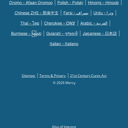
Oromo - Afaan Oromoo
Polish - Polski
Hmong - Hmoob
Chinese ZHS - 简体中文
Farsi - یسراف
Urdu - ودرا
Thai - ไทย
Cherokee - ᏣᎳᎩ
Arabic - العربية
Burmese - မြန်မာ
Gujarati - ગુજરાતી
Japanese - 日本語
Italian - Italiano
Sitemap
Terms & Privacy
21st Century Cures Act
© 2026 Mercy
Also of Interest