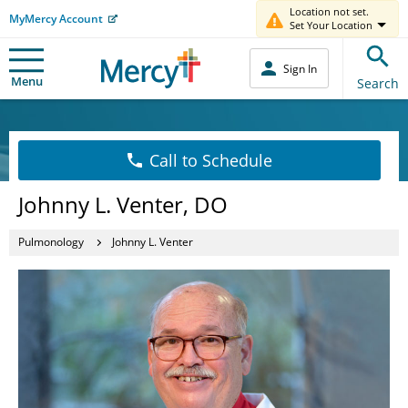
Location not set.
MyMercy Account
Set Your Location
Sign In
Menu
Search
Call to Schedule
Johnny L. Venter, DO
Pulmonology
Johnny L. Venter