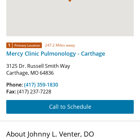
1
247.2 Miles away
Primary Location
Mercy Clinic Pulmonology - Carthage
3125 Dr. Russell Smith Way
Carthage, MO 64836
Phone:
(417) 359-1830
Fax:
(417) 237-7228
Call to Schedule
About Johnny L. Venter, DO