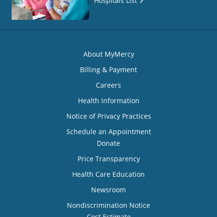
Hospitals List
About MyMercy
Billing & Payment
Careers
Health Information
Notice of Privacy Practices
Schedule an Appointment
Donate
Price Transparency
Health Care Education
Newsroom
Nondiscrimination Notice
Cost Estimate