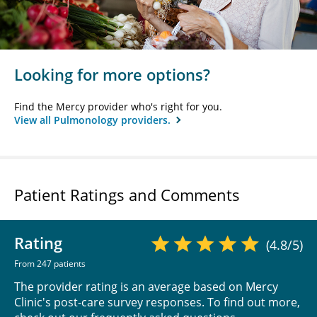
Looking for more options?
Find the Mercy provider who's right for you.
View all Pulmonology providers.
Patient Ratings and Comments
Rating
(4.8/5)
From 247 patients
The provider rating is an average based on Mercy
Clinic's post-care survey responses. To find out more,