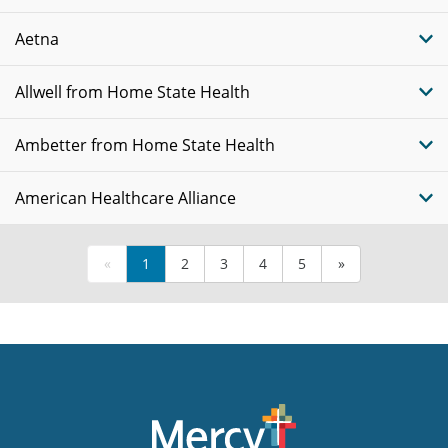
Aetna
Allwell from Home State Health
Ambetter from Home State Health
American Healthcare Alliance
«
1
2
3
4
5
»