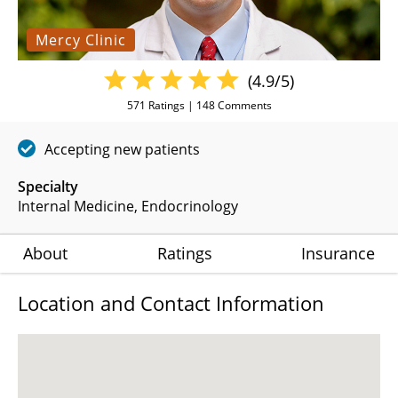
Mercy Clinic
(4.9/5)
571
Ratings |
148
Comments
Accepting new patients
Specialty
Internal Medicine
Endocrinology
About
Ratings
Insurance
Location and Contact Information