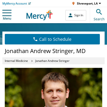
MyMercy Account
Shreveport, LA
Sign In
Menu
Search
Call to Schedule
Jonathan Andrew Stringer, MD
Internal Medicine
Jonathan Andrew Stringer