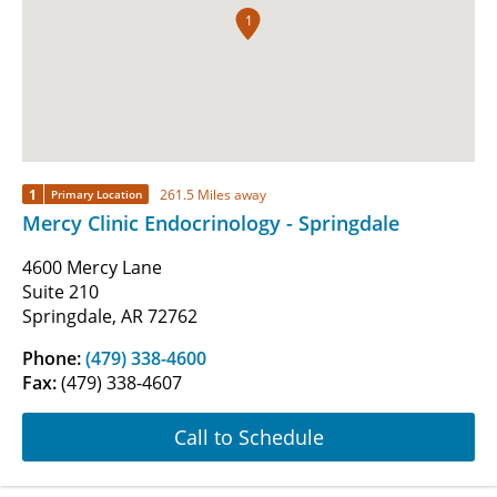
1
1
261.5 Miles away
Primary Location
Mercy Clinic Endocrinology - Springdale
4600 Mercy Lane
Suite 210
Springdale, AR 72762
Phone:
(479) 338-4600
Fax:
(479) 338-4607
Call to Schedule