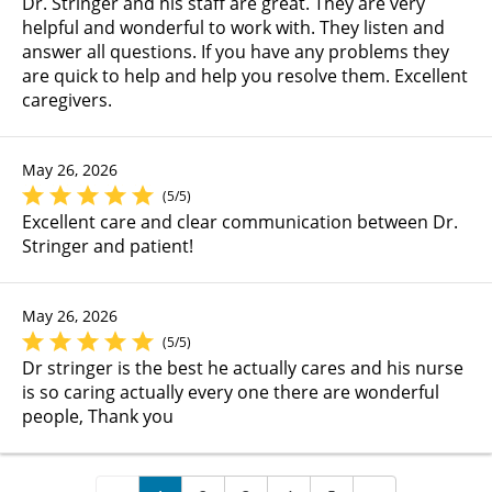
Dr. Stringer and his staff are great. They are very
helpful and wonderful to work with. They listen and
answer all questions. If you have any problems they
are quick to help and help you resolve them. Excellent
caregivers.
May 26, 2026
(5/5)
Excellent care and clear communication between Dr.
Stringer and patient!
May 26, 2026
(5/5)
Dr stringer is the best he actually cares and his nurse
is so caring actually every one there are wonderful
people, Thank you