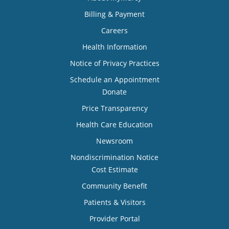
Billing & Payment
Careers
Health Information
Notice of Privacy Practices
Schedule an Appointment
Donate
Price Transparency
Health Care Education
Newsroom
Nondiscrimination Notice
Cost Estimate
Community Benefit
Patients & Visitors
Provider Portal