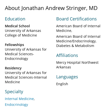
About Jonathan Andrew Stringer, MD
Education
Board Certifications
Medical School
American Board of Internal
University of Arkansas
Medicine
College of Medicine
American Board of Internal
Medicine/Endocrinology,
Fellowships
Diabetes & Metabolism
University of Arkansas for
Medical Sciences-
Affiliations
Endocrinology
Mercy Hospital Northwest
Arkansas
Residency
University of Arkansas for
Languages
Medical Sciences-Internal
Medicine
English
Specialty
Internal Medicine
Endocrinology