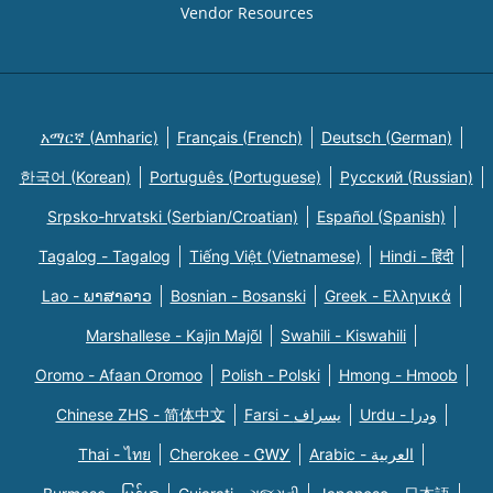
Vendor Resources
አማርኛ (Amharic)
Français (French)
Deutsch (German)
한국어 (Korean)
Português (Portuguese)
Русский (Russian)
Srpsko-hrvatski (Serbian/Croatian)
Español (Spanish)
Tagalog - Tagalog
Tiếng Việt (Vietnamese)
Hindi - हिंदी
Lao - ພາສາລາວ
Bosnian - Bosanski
Greek - Eλληνικά
Marshallese - Kajin Majõl
Swahili - Kiswahili
Oromo - Afaan Oromoo
Polish - Polski
Hmong - Hmoob
Chinese ZHS - 简体中文
Farsi - یسراف
Urdu - ودرا
Thai - ไทย
Cherokee - ᏣᎳᎩ
Arabic - العربية