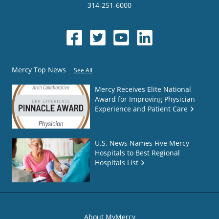
314-251-6000
Mercy Top News
See All
Mercy Receives Elite National
Award for Improving Physician
Experience and Patient Care
U.S. News Names Five Mercy
Hospitals to Best Regional
Hospitals List
About MyMercy