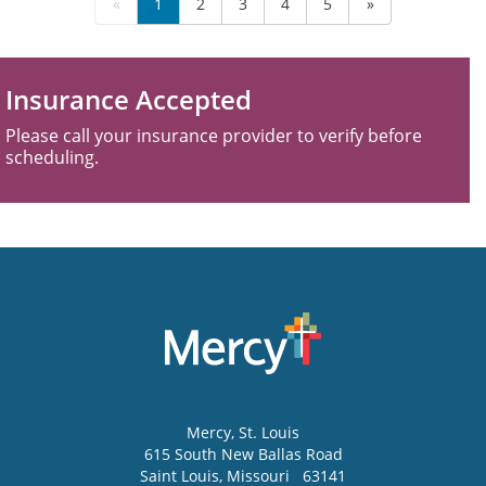
«
1
2
3
4
5
»
Insurance Accepted
Please call your insurance provider to verify before
scheduling.
Mercy
, St. Louis
615 South New Ballas Road
Saint Louis
,
Missouri
63141