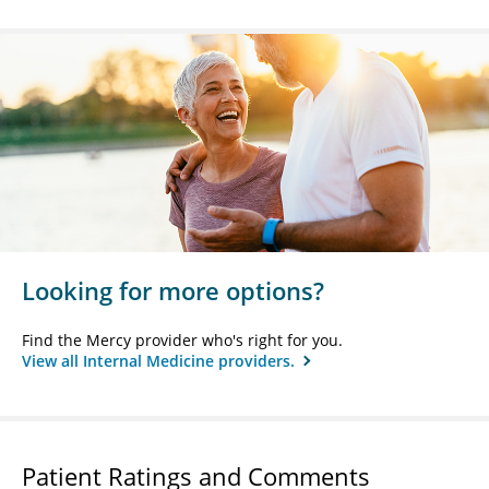
Looking for more options?
Find the Mercy provider who's right for you.
View all Internal Medicine providers.
Patient Ratings and Comments