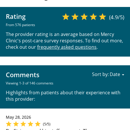
Rating
(4.9/5)
From 576 patients
The provider rating is an average based on Mercy
Clinic's post-care survey responses. To find out more,
check out our
frequently asked questions
.
Comments
Sort by:
Viewing 1-3 of 146 comments
Highlights from patients about their experience with
this provider:
May 28, 2026
(5/5)