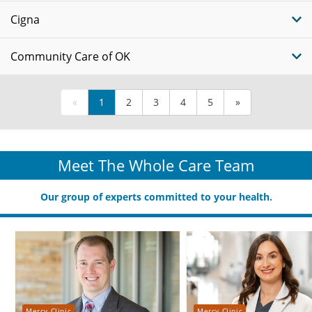
Cigna
Community Care of OK
«
1
2
3
4
5
»
Meet The Whole Care Team
Our group of experts committed to your health.
Mercy Clinic
Mercy Clinic