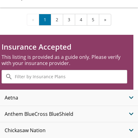
«
1
2
3
4
5
»
Insurance Accepted
This listing is provided as a guide only. Please verify
with your insurance provider.
Filter
by
Insurance
Plans
Aetna
Anthem BlueCross BlueShield
Chickasaw Nation