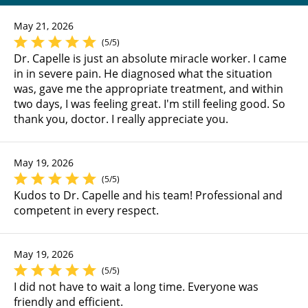
May 21, 2026
(5/5)
Dr. Capelle is just an absolute miracle worker. I came
in in severe pain. He diagnosed what the situation
was, gave me the appropriate treatment, and within
two days, I was feeling great. I'm still feeling good. So
thank you, doctor. I really appreciate you.
May 19, 2026
(5/5)
Kudos to Dr. Capelle and his team! Professional and
competent in every respect.
May 19, 2026
(5/5)
I did not have to wait a long time. Everyone was
friendly and efficient.