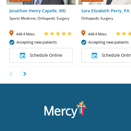
Jonathan Henry Capelle, MD
Sara Elizabeth Perry, PA
Sports Medicine, Orthopedic Surgery
Orthopedic Surgery
448.4 Miles
448.4 Miles
Accepting new patients
Accepting new patients
Schedule Online
Schedule Onli