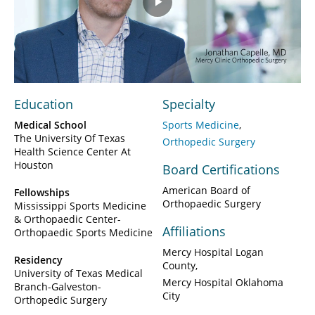
Play
Video
Education
Specialty
Medical School
Sports Medicine
The University Of Texas
Orthopedic Surgery
Health Science Center At
Houston
Board Certifications
American Board of
Fellowships
Orthopaedic Surgery
Mississippi Sports Medicine
& Orthopaedic Center-
Affiliations
Orthopaedic Sports Medicine
Mercy Hospital Logan
Residency
County
University of Texas Medical
Mercy Hospital Oklahoma
Branch-Galveston-
City
Orthopedic Surgery