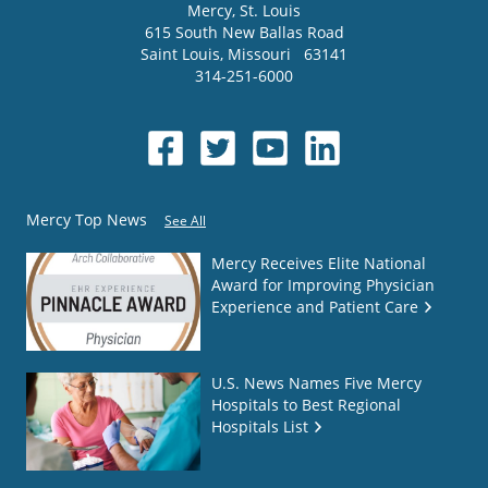
Mercy
, St. Louis
615 South New Ballas Road
Saint Louis
,
Missouri
63141
314-251-6000
Mercy Top News
See All
Mercy Receives Elite National
Award for Improving Physician
Experience and Patient Care
U.S. News Names Five Mercy
Hospitals to Best Regional
Hospitals List