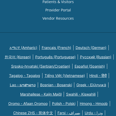
Patients & Visitors
Provider Portal
Vendor Resources
አማርኛ (Amharic)
Français (French)
Deutsch (German)
한국어 (Korean)
Português (Portuguese)
Русский (Russian)
Srpsko-hrvatski (Serbian/Croatian)
Español (Spanish)
Tagalog - Tagalog
Tiếng Việt (Vietnamese)
Hindi - हिंदी
Lao - ພາສາລາວ
Bosnian - Bosanski
Greek - Eλληνικά
Marshallese - Kajin Majõl
Swahili - Kiswahili
Oromo - Afaan Oromoo
Polish - Polski
Hmong - Hmoob
Chinese ZHS - 简体中文
Farsi - یسراف
Urdu - ودرا