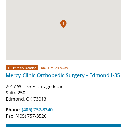
1
1
447.1 Miles away
Primary Location
Mercy Clinic Orthopedic Surgery - Edmond I-35
2017 W. I-35 Frontage Road
Suite 250
Edmond, OK 73013
Phone:
(405) 757-3340
Fax:
(405) 757-3520