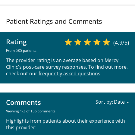
Patient Ratings and Comments
Rating
(4.9/5)
From 585 patients
The provider rating is an average based on Mercy
Clinic's post-care survey responses. To find out more,
check out our
frequently asked questions
.
Comments
Sort by:
Viewing 1-3 of 136 comments
Highlights from patients about their experience with
this provider: