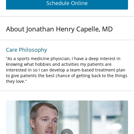
Schedule Online
About Jonathan Henry Capelle, MD
Care Philosophy
As a sports medicine physician, I have a deep interest in
knowing what hobbies and activities my patients are
interested in so I can develop a team-based treatment plan
to give patients the best chance of getting back to the things
they love.