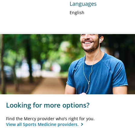
Languages
English
Looking for more options?
Find the Mercy provider who's right for you.
View all Sports Medicine providers.