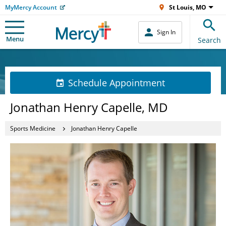
MyMercy Account
St Louis, MO
Sign In
Menu
Search
Schedule Appointment
Jonathan Henry Capelle, MD
Sports Medicine
Jonathan Henry Capelle