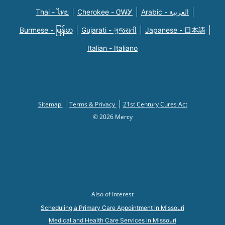
Thai - ไทย
Cherokee - ᏣᎳᎩ
Arabic - العربية
Burmese - မြန်မာ
Gujarati - ગુજરાતી
Japanese - 日本語
Italian - Italiano
Sitemap
Terms & Privacy
21st Century Cures Act
© 2026 Mercy
Also of Interest
Scheduling a Primary Care Appointment in Missouri
Medical and Health Care Services in Missouri