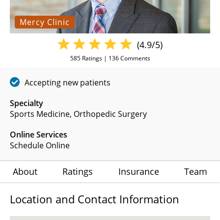
Mercy Clinic
(4.9/5)
585
Ratings |
136
Comments
Accepting new patients
Specialty
Sports Medicine
Orthopedic Surgery
Online Services
Schedule Online
About
Ratings
Insurance
Team
Location and Contact Information