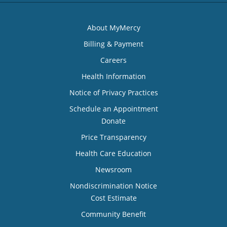
About MyMercy
Billing & Payment
Careers
Health Information
Notice of Privacy Practices
Schedule an Appointment
Donate
Price Transparency
Health Care Education
Newsroom
Nondiscrimination Notice
Cost Estimate
Community Benefit