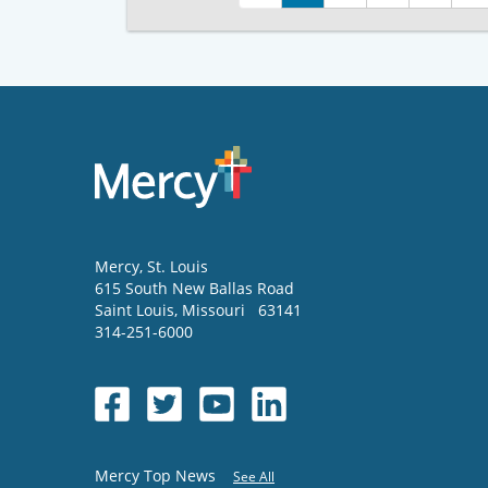
Mercy
, St. Louis
615 South New Ballas Road
Saint Louis
,
Missouri
63141
314-251-6000
Mercy Top News
See All