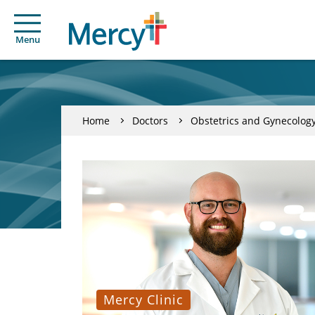
Menu
Home
Doctors
Obstetrics and Gynecolog
Mercy Clinic