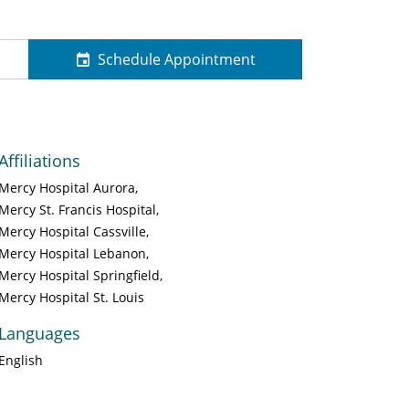
Schedule Appointment
Affiliations
Mercy Hospital Aurora
Mercy St. Francis Hospital
Mercy Hospital Cassville
Mercy Hospital Lebanon
Mercy Hospital Springfield
Mercy Hospital St. Louis
Languages
English