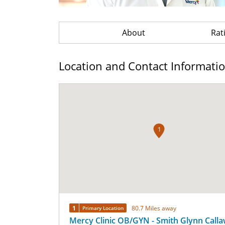
About
Rat
Location and Contact Informati
1
1
80.7 Miles away
Primary Location
Mercy Clinic OB/GYN - Smith Glynn Call