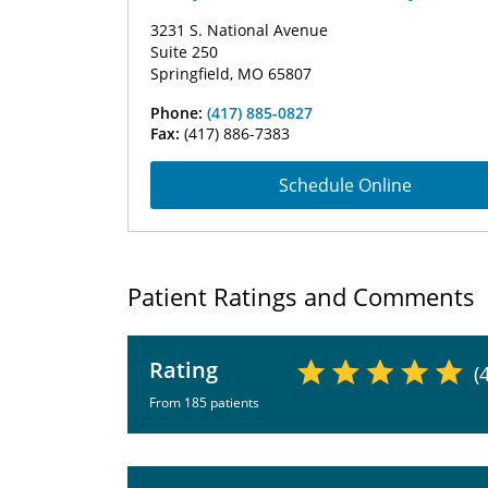
3231 S. National Avenue
Suite 250
Springfield, MO 65807
Phone:
(417) 885-0827
Fax:
(417) 886-7383
Schedule Online
Patient Ratings and Comments
Rating
(
From 185 patients