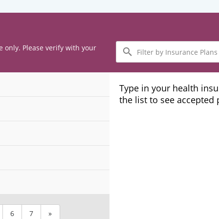
Filter
e only. Please verify with your
by
Insurance
Plans
Type in your health ins
the list to see accepted
6
7
»