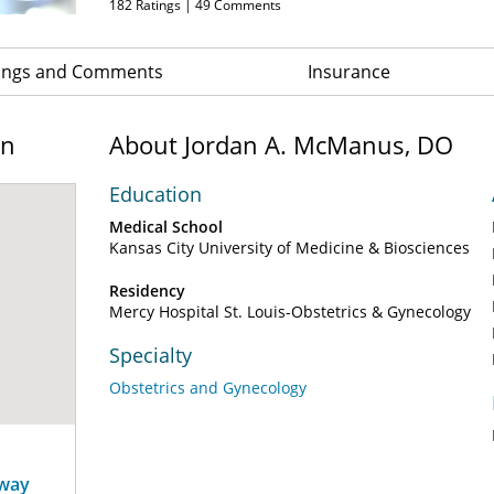
182
Ratings |
49
Comments
ings and Comments
Insurance
on
About Jordan A. McManus, DO
Education
Medical School
Kansas City University of Medicine & Biosciences
Residency
Mercy Hospital St. Louis-Obstetrics & Gynecology
Specialty
Obstetrics and Gynecology
away