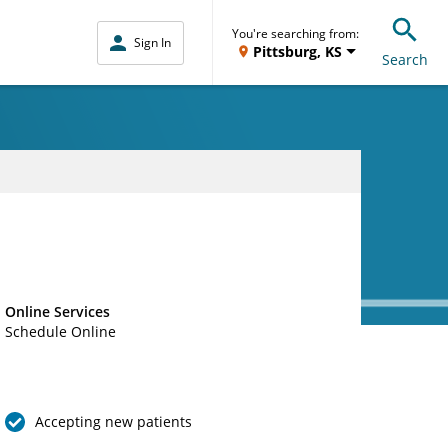
You're searching from:
Sign In
Pittsburg, KS
Search
Online Services
Schedule Online
Accepting new patients