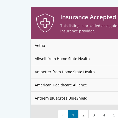
Insurance Accepted
This listing is provided as a guid
insurance provider.
Aetna
Allwell from Home State Health
Ambetter from Home State Health
American Healthcare Alliance
Anthem BlueCross BlueShield
«
1
2
3
4
5