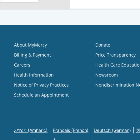
About MyMercy
Donate
Billing & Payment
Price Transparency
Careers
Health Care Educatio
Health Information
Newsroom
Notice of Privacy Practices
Nondiscrimination N
Schedule an Appointment
አማርኛ (Amharic)
Français (French)
Deutsch (German)
한