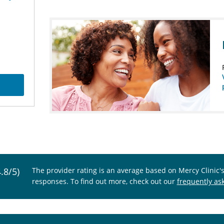
4.8/5)
The provider rating is an average based on Mercy Clinic'
responses. To find out more, check out our
frequently as