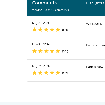
Comments
Highlights 
Viewing 1-3 of 49 comments
May 27, 2026
We Love Dr
(5/5)
May 21, 2026
Everyone wa
(5/5)
May 21, 2026
I am a new 
(5/5)