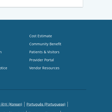
Cost Estimate
Community Benefit
n
Patients & Visitors
Provider Portal
otice
Vendor Resources
국어 (Korean)
Português (Portuguese)