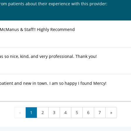
from patients about their experience with this provider:
 McManus & Staff!! Highly Recommend
s so nice, kind, and very professional. Thank you!
patient and new in town. I am so happy I found Mercy!
«
1
2
3
4
5
6
7
»