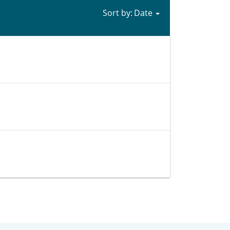
Sort by: