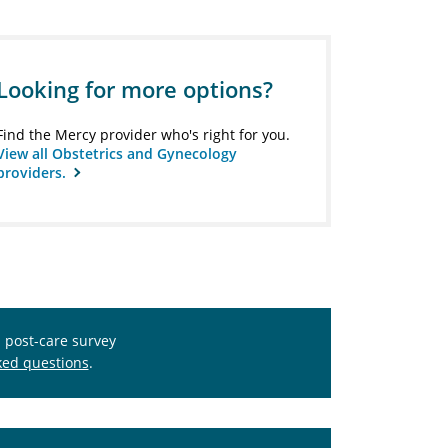
Looking for more options?
Find the Mercy provider who's right for you.
View all Obstetrics and Gynecology
providers.
s post-care survey
ked questions
.