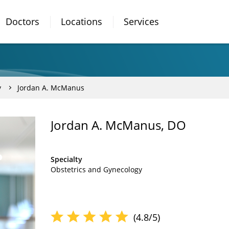
Doctors
Locations
Services
y
Jordan A. McManus
Jordan A. McManus, DO
Specialty
Obstetrics and Gynecology
(4.8/5)