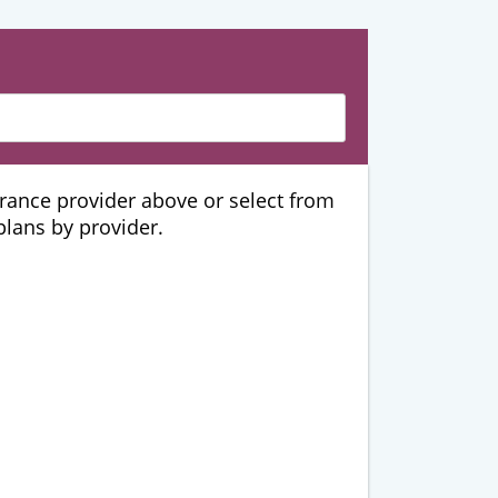
urance provider above or select from
 plans by provider.