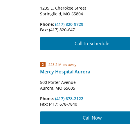
1235 E. Cherokee Street
Springfield, MO 65804
Phone:
(417) 820-9729
Fax:
(417) 820-6471
Call to Schedule
2
223.2 Miles away
Mercy Hospital Aurora
500 Porter Avenue
Aurora, MO 65605
Phone:
(417) 678-2122
Fax:
(417) 678-7840
Call Now