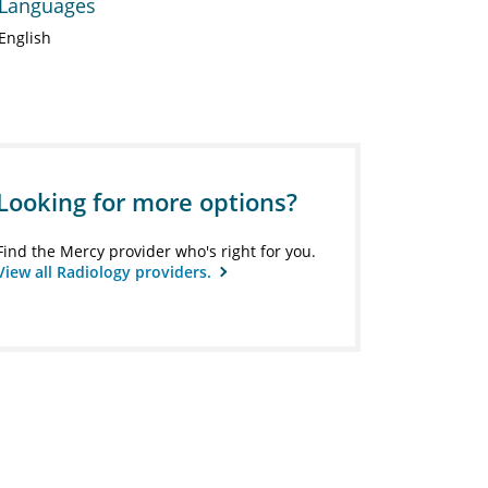
Languages
English
Looking for more options?
Find the Mercy provider who's right for you.
View all Radiology providers.