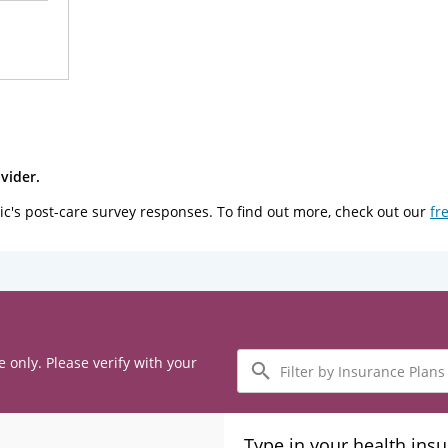
vider.
ic's post-care survey responses. To find out more, check out our
fr
Filter
e only. Please verify with your
by
Insurance
Plans
Type in your health ins