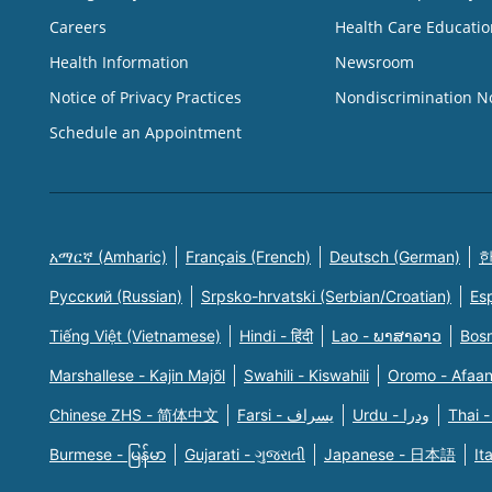
Careers
Health Care Educatio
Health Information
Newsroom
Notice of Privacy Practices
Nondiscrimination N
Schedule an Appointment
አማርኛ (Amharic)
Français (French)
Deutsch (German)
한
Русский (Russian)
Srpsko-hrvatski (Serbian/Croatian)
Es
Tiếng Việt (Vietnamese)
Hindi - हिंदी
Lao - ພາສາລາວ
Bosn
Marshallese - Kajin Majõl
Swahili - Kiswahili
Oromo - Afaa
Chinese ZHS - 简体中文
Farsi - یسراف
Urdu - ودرا
Thai -
Burmese - မြန်မာ
Gujarati - ગુજરાતી
Japanese - 日本語
It