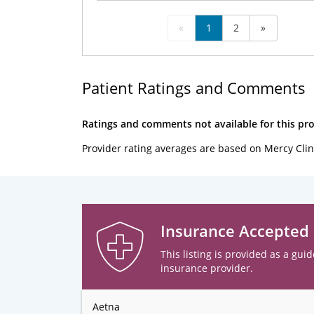
«
1
2
»
Patient Ratings and Comments
Ratings and comments not available for this pro
Provider rating averages are based on Mercy Clin
Insurance Accepted
This listing is provided as a guid
insurance provider.
Aetna