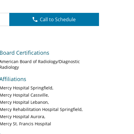
Call to Schedule
Board Certifications
American Board of Radiology/Diagnostic
Radiology
Affiliations
Mercy Hospital Springfield
Mercy Hospital Cassville
Mercy Hospital Lebanon
Mercy Rehabilitation Hospital Springfield
Mercy Hospital Aurora
Mercy St. Francis Hospital