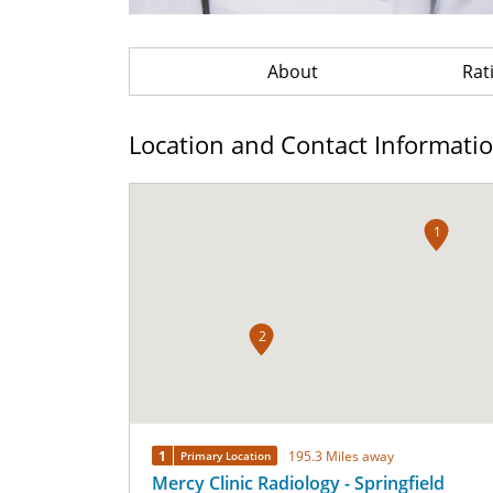
About
Rat
Location and Contact Informati
1
2
1
195.3 Miles away
Primary Location
Mercy Clinic Radiology - Springfield