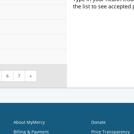
the list to see accepted
6
7
»
About MyMercy
Donate
Billing & Payment
Price Transparency