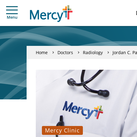
Menu
Home
Doctors
Radiology
Jordan C. P
Mercy Clinic