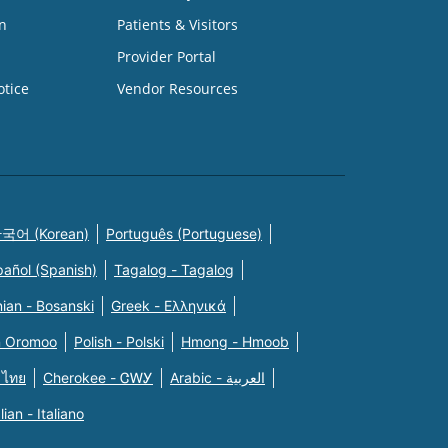
n
Patients & Visitors
Provider Portal
otice
Vendor Resources
국어 (Korean)
Português (Portuguese)
pañol (Spanish)
Tagalog - Tagalog
ian - Bosanski
Greek - Eλληνικά
n Oromoo
Polish - Polski
Hmong - Hmoob
 ไทย
Cherokee - ᏣᎳᎩ
Arabic - العربية
alian - Italiano