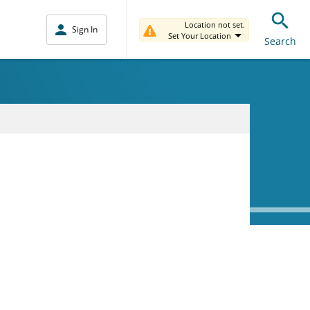
Location not set.
Sign In
Set Your Location
Search