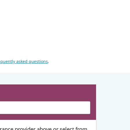
equently asked questions
.
urance provider above or select from