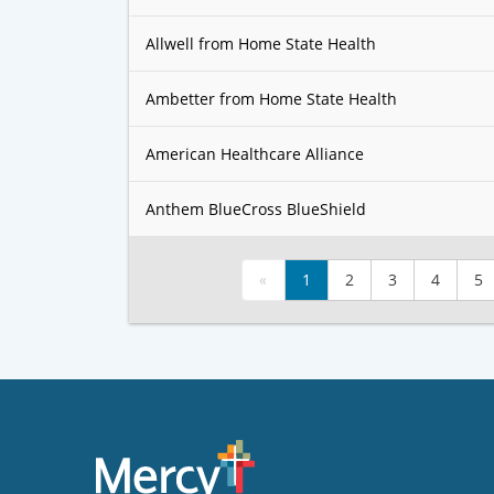
Allwell from Home State Health
Ambetter from Home State Health
American Healthcare Alliance
Anthem BlueCross BlueShield
«
1
2
3
4
5