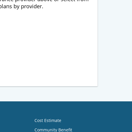
 plans by provider.
Cost Estimate
Community Benefit