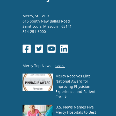
Mercy
, St. Louis
615 South New Ballas Road
Saint Louis
,
Missouri
63141
314-251-6000
Mercy Top News
See All
Mercy Receives Elite
National Award for
Improving Physician
Experience and Patient
Care
U.S. News Names Five
Mercy Hospitals to Best