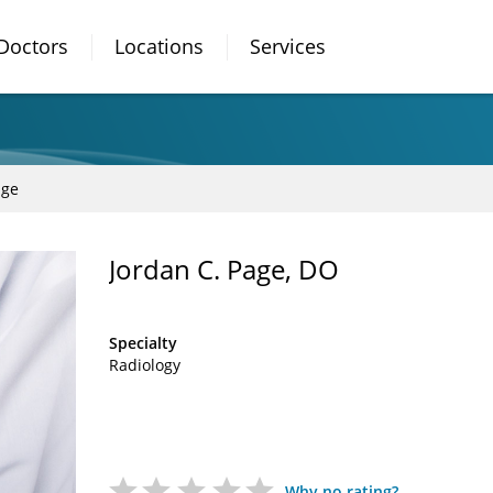
Doctors
Locations
Services
age
Jordan C. Page, DO
Specialty
Radiology
Why no rating?