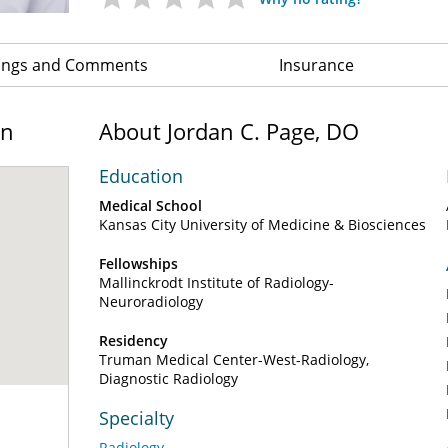
ings and Comments
Insurance
on
About Jordan C. Page, DO
Education
Medical School
Kansas City University of Medicine & Biosciences
Fellowships
Mallinckrodt Institute of Radiology-
Neuroradiology
Residency
Truman Medical Center-West-Radiology,
Diagnostic Radiology
Specialty
Radiology