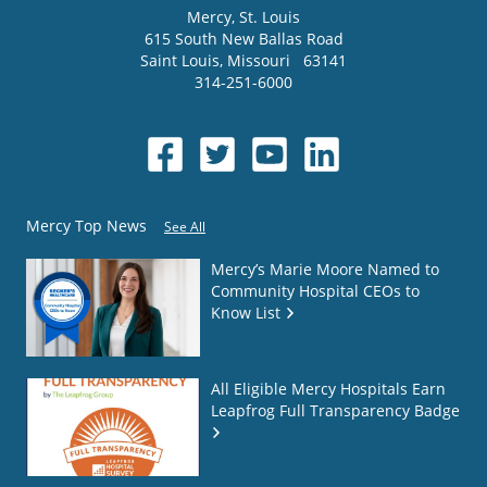
Mercy
, St. Louis
615 South New Ballas Road
Saint Louis
,
Missouri
63141
314-251-6000
Mercy Top News
See All
Mercy’s Marie Moore Named to
Community Hospital CEOs to
Know List
All Eligible Mercy Hospitals Earn
Leapfrog Full Transparency Badge