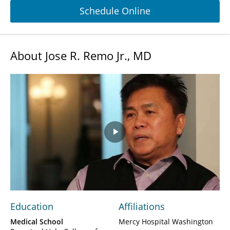
Schedule Online
About Jose R. Remo Jr., MD
Play
Video
Education
Affiliations
Medical School
Mercy Hospital Washington