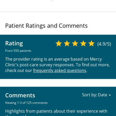
Patient Ratings and Comments
Rating
(4.9/5)
From 550 patients
The provider rating is an average based on Mercy
Clinic's post-care survey responses. To find out more,
check out our
frequently asked questions
.
Comments
Sort by:
Viewing 1-3 of 125 comments
Highlights from patients about their experience with