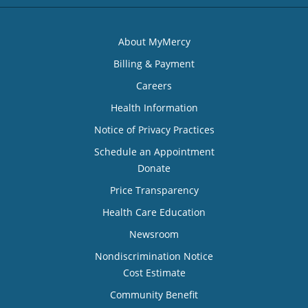
About MyMercy
Billing & Payment
Careers
Health Information
Notice of Privacy Practices
Schedule an Appointment
Donate
Price Transparency
Health Care Education
Newsroom
Nondiscrimination Notice
Cost Estimate
Community Benefit