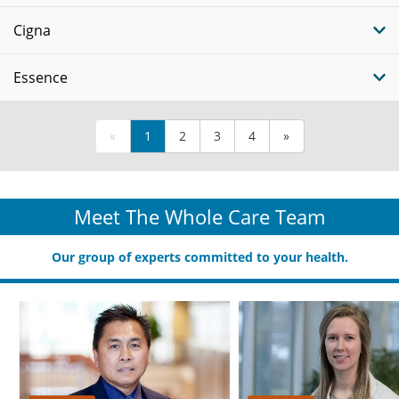
Cigna
Essence
«
1
2
3
4
»
Meet The Whole Care Team
Our group of experts committed to your health.