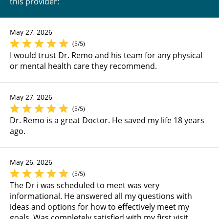
this provider:
May 27, 2026
(5/5)
I would trust Dr. Remo and his team for any physical
or mental health care they recommend.
May 27, 2026
(5/5)
Dr. Remo is a great Doctor. He saved my life 18 years
ago.
May 26, 2026
(5/5)
The Dr i was scheduled to meet was very
informational. He answered all my questions with
ideas and options for how to effectively meet my
goals. Was completely satisfied with my first visit.