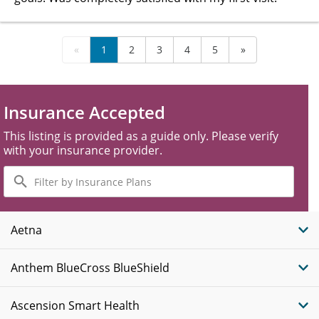
«
1
2
3
4
5
»
Insurance Accepted
This listing is provided as a guide only. Please verify
with your insurance provider.
Filter
by
Insurance
Plans
Aetna
Anthem BlueCross BlueShield
Ascension Smart Health