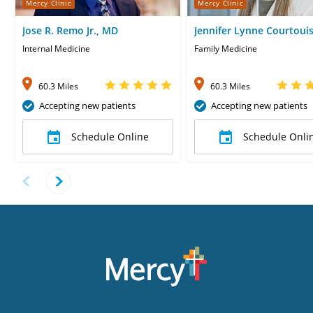
Mercy Clinic
Mercy Clinic
Jose R. Remo Jr., MD
Jennifer Lynne Courtoui
Internal Medicine
Family Medicine
60.3 Miles
60.3 Miles
Accepting new patients
Accepting new patients
Schedule Online
Schedule Onli