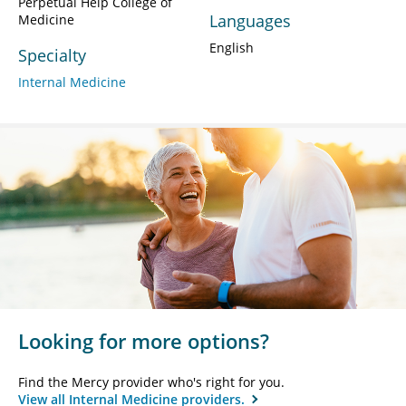
Perpetual Help College of
Languages
Medicine
English
Specialty
Internal Medicine
Looking for more options?
Find the Mercy provider who's right for you.
View all Internal Medicine providers.