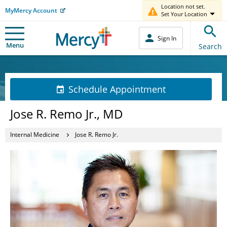
Location not set.
MyMercy Account
Set Your Location
Sign In
Menu
Search
Schedule Appointment
Jose R. Remo Jr., MD
Internal Medicine
Jose R. Remo Jr.