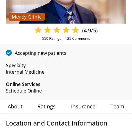
Mercy Clinic
(4.9/5)
550
Ratings |
125
Comments
Accepting new patients
Specialty
Internal Medicine
Online Services
Schedule Online
About
Ratings
Insurance
Team
Location and Contact Information