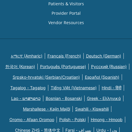
Patients & Visitors
Provider Portal
Vendor Resources
አማርኛ (Amharic)
Français (French)
Deutsch (German)
한국어 (Korean)
Português (Portuguese)
Русский (Russian)
Srpsko-hrvatski (Serbian/Croatian)
Español (Spanish)
Tagalog - Tagalog
Tiếng Việt (Vietnamese)
Hindi - हिंदी
Lao - ພາສາລາວ
Bosnian - Bosanski
Greek - Eλληνικά
Marshallese - Kajin Majõl
Swahili - Kiswahili
Oromo - Afaan Oromoo
Polish - Polski
Hmong - Hmoob
Chinese ZHS - 简体中文
Farsi - یسراف
Urdu - ودرا