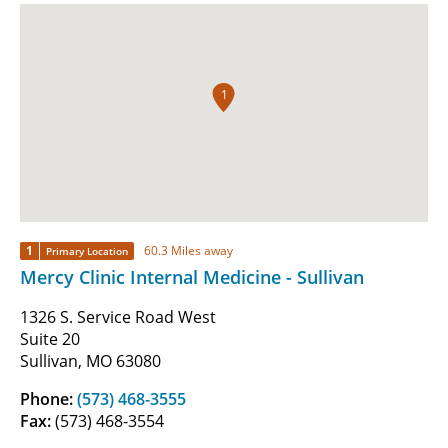
1
1
60.3 Miles away
Primary Location
Mercy Clinic Internal Medicine - Sullivan
1326 S. Service Road West
Suite 20
Sullivan, MO 63080
Phone:
(573) 468-3555
Fax:
(573) 468-3554