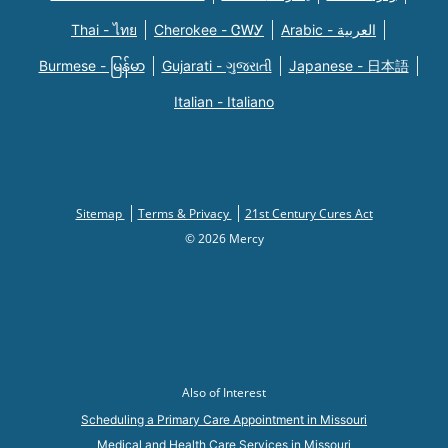
Thai - ไทย
Cherokee - ᏣᎳᎩ
Arabic - العربية
Burmese - မြန်မာ
Gujarati - ગુજરાતી
Japanese - 日本語
Italian - Italiano
Sitemap
Terms & Privacy
21st Century Cures Act
© 2026 Mercy
Also of Interest
Scheduling a Primary Care Appointment in Missouri
Medical and Health Care Services in Missouri